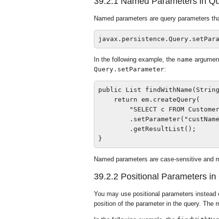
39.2.1
Named Parameters in Qu
Named parameters are query parameters that 
In the following example, the
name
argument
Query.setParameter
:
public List findWithName(String
    return em.createQuery(

        "SELECT c FROM Customer
        .setParameter("custName
        .getResultList();

Named parameters are case-sensitive and m
39.2.2
Positional Parameters in
You may use positional parameters instead o
position of the parameter in the query. The