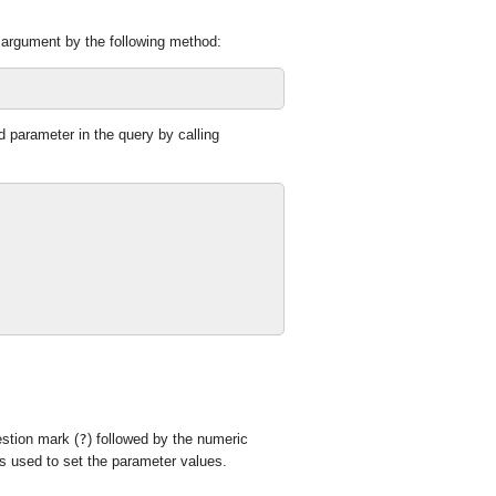
 argument by the following method:
parameter in the query by calling
stion mark (
?
) followed by the numeric
s used to set the parameter values.