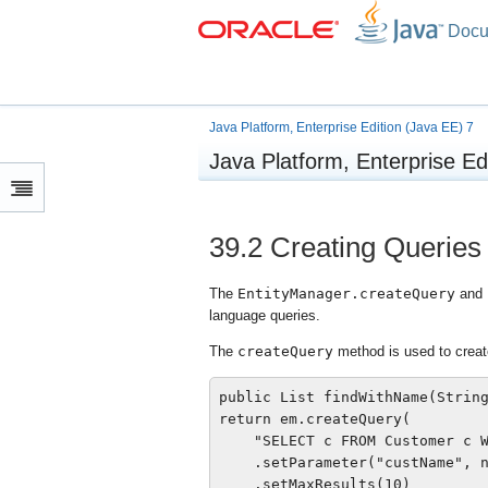
Docu
Java Platform, Enterprise Edition (Java EE) 7
Java Platform, Enterprise Ed
39.2
Creating Queries
The
EntityManager.createQuery
and
language queries.
The
createQuery
method is used to crea
public List findWithName(String
return em.createQuery(

    "SELECT c FROM Customer c W
    .setParameter("custName", n
    .setMaxResults(10)
