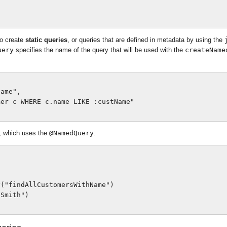
o create
static queries
, or queries that are defined in metadata by using the
uery
specifies the name of the query that will be used with the
createName
ame",

er c WHERE c.name LIKE :custName"

, which uses the
@NamedQuery
:
("findAllCustomersWithName")

Smith")
