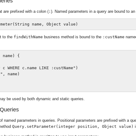
eries
are prefixed with a colon (
:
). Named parameters in a query are bound to an
 to the
findWithName
business method is bound to the
:custName
named 
 name) {

 c WHERE c.name LIKE :custName")

", name)

ay be used by both dynamic and static queries.
 Queries
f named parameters in queries. Positional parameters are prefixed with a que
 method
Query.setParameter(integer position, Object value)
i