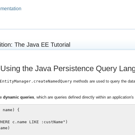
mentation
ition: The Java EE Tutorial
 Using the Java Persistence Query Lan
EntityManager.createNamedQuery
methods are used to query the data
te
dynamic queries
, which are queries defined directly within an application's
 name) {

HERE c.name LIKE :custName")

ame)
