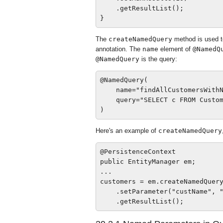
    .getResultList();

The
createNamedQuery
method is used t
annotation. The
name
element of
@NamedQ
@NamedQuery
is the query:
@NamedQuery(

    name="findAllCustomersWithN
    query="SELECT c FROM Custom
Here's an example of
createNamedQuery
@PersistenceContext

public EntityManager em;

...

customers = em.createNamedQuery
    .setParameter("custName", "