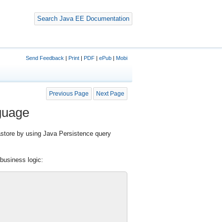
Search Java EE Documentation
Send Feedback
|
Print
|
PDF
|
ePub
|
Mobi
Previous Page
Next Page
guage
store by using Java Persistence query
 business logic: