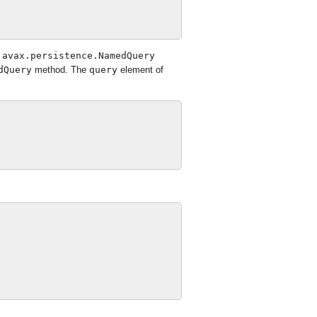
javax.persistence.NamedQuery
dQuery
method. The
query
element of