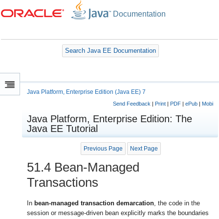
Documentation
Search Java EE Documentation
Java Platform, Enterprise Edition (Java EE) 7
Send Feedback
|
Print
|
PDF
|
ePub
|
Mobi
Java Platform, Enterprise Edition: The
Java EE Tutorial
Previous Page
Next Page
51.4
Bean-Managed
Transactions
In
bean-managed transaction demarcation
, the code in the
session or message-driven bean explicitly marks the boundaries