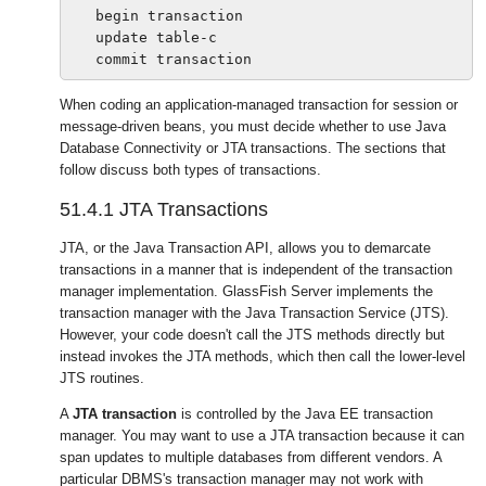
   begin transaction

   update table-c

When coding an application-managed transaction for session or
message-driven beans, you must decide whether to use Java
Database Connectivity or JTA transactions. The sections that
follow discuss both types of transactions.
51.4.1
JTA Transactions
JTA, or the Java Transaction API, allows you to demarcate
transactions in a manner that is independent of the transaction
manager implementation. GlassFish Server implements the
transaction manager with the Java Transaction Service (JTS).
However, your code doesn't call the JTS methods directly but
instead invokes the JTA methods, which then call the lower-level
JTS routines.
A
JTA transaction
is controlled by the Java EE transaction
manager. You may want to use a JTA transaction because it can
span updates to multiple databases from different vendors. A
particular DBMS's transaction manager may not work with