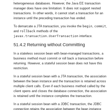
heterogeneous databases. However, the Java EE transaction
manager does have one limitation: It does not support nested
transactions. In other words, it cannot start a transaction for an
instance until the preceding transaction has ended.
To demarcate a JTA transaction, you invoke the
begin
,
commit
,
and
rollback
methods of the
javax.transaction.UserTransaction
interface.
51.4.2
Returning without Committing
In a stateless session bean with bean-managed transactions, a
business method must commit or roll back a transaction before
returning. However, a stateful session bean does not have this
restriction.
In a stateful session bean with a JTA transaction, the association
between the bean instance and the transaction is retained across
multiple client calls. Even if each business method called by the
client opens and closes the database connection, the association
is retained until the instance completes the transaction.
In a stateful session bean with a JDBC transaction, the JDBC
connection retains the association between the bean instance