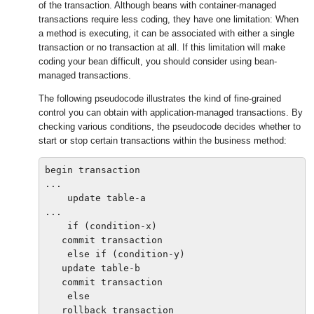
of the transaction. Although beans with container-managed
transactions require less coding, they have one limitation: When
a method is executing, it can be associated with either a single
transaction or no transaction at all. If this limitation will make
coding your bean difficult, you should consider using bean-
managed transactions.
The following pseudocode illustrates the kind of fine-grained
control you can obtain with application-managed transactions. By
checking various conditions, the pseudocode decides whether to
start or stop certain transactions within the business method:
begin transaction

...

    update table-a

...

    if (condition-x)

   commit transaction

    else if (condition-y)

   update table-b

   commit transaction

    else

   rollback transaction
