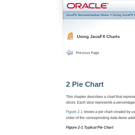
JavaFX Documentation Home
>
Using JavaFX 
Using JavaFX Charts
2
Pie Chart
This chapter describes a chart that represe
slices. Each slice represents a percentage 
Figure 2-1
shows a pie chart created by u
order of the corresponding data items add
Figure 2-1 Typical Pie Chart