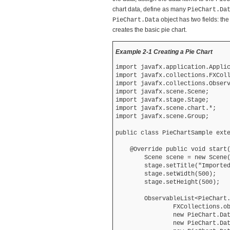
chart data, define as many
PieChart.Da
object has two fields: th
PieChart.Data
creates the basic pie chart.
Example 2-1 Creating a Pie Chart
import javafx.application.Applic
import javafx.collections.FXColl
import javafx.collections.Observ
import javafx.scene.Scene;

import javafx.stage.Stage;

import javafx.scene.chart.*;

import javafx.scene.Group;

public class PieChartSample exte
    @Override public void start(
        Scene scene = new Scene(
        stage.setTitle("Imported
        stage.setWidth(500);

        stage.setHeight(500);

        ObservableList<PieChart.
                FXCollections.ob
                new PieChart.Dat
                new PieChart.Dat