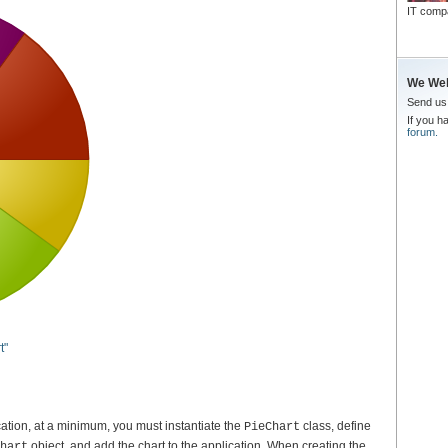
IT comp
We We
Send u
If you h
forum.
t"
cation, at a minimum, you must instantiate the
class, define
PieChart
object, and add the chart to the application. When creating the
hart