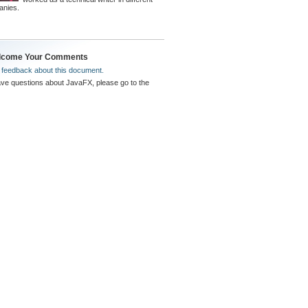
anies.
lcome Your Comments
s
feedback about this document.
ave questions about JavaFX, please go to the