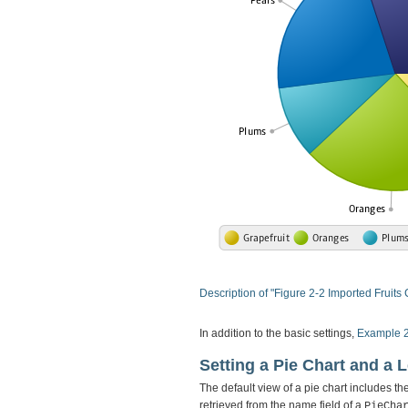
Description of "Figure 2-2 Imported Fruits 
In addition to the basic settings,
Example 
Setting a Pie Chart and a 
The default view of a pie chart includes th
retrieved from the name field of a
PieCha