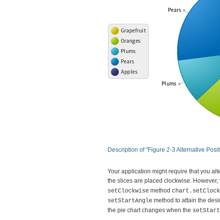
Description of "Figure 2-3 Alternative Pos
Your application might require that you alte
the slices are placed clockwise. However,
method
setClockwise
chart.setClock
method to attain the desir
setStartAngle
the pie chart changes when the
setStart