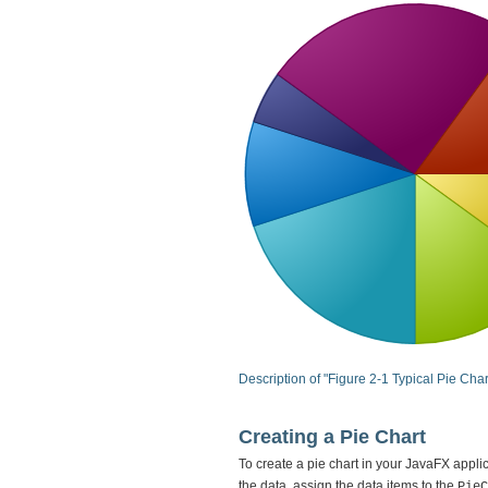
Description of "Figure 2-1 Typical Pie Char
Creating a Pie Chart
To create a pie chart in your JavaFX appli
the data, assign the data items to the
PieC