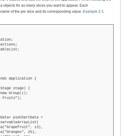
objects for as many slices you want to appear. Each
ta
e name of the pie slice and its corresponding value.
Example 2-1
ation;

ections;

ableList;

nds Application {

Stage stage) {

new Group());

 Fruits");

Data> pieChartData =

servableArrayList(

a("Grapefruit", 13),

a("Oranges", 25),
