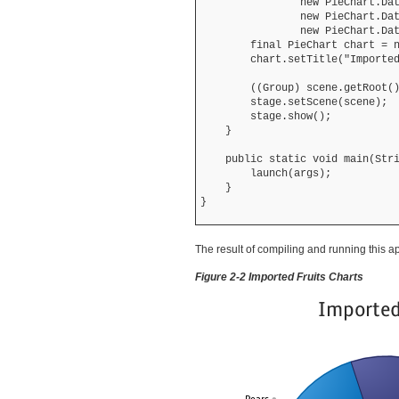
                new PieChart.Dat
                new PieChart.Dat
                new PieChart.Dat
        final PieChart chart = n
        chart.setTitle("Imported
        ((Group) scene.getRoot()
        stage.setScene(scene);

        stage.show();

    }

    public static void main(Stri
        launch(args);

    }

The result of compiling and running this a
Figure 2-2 Imported Fruits Charts