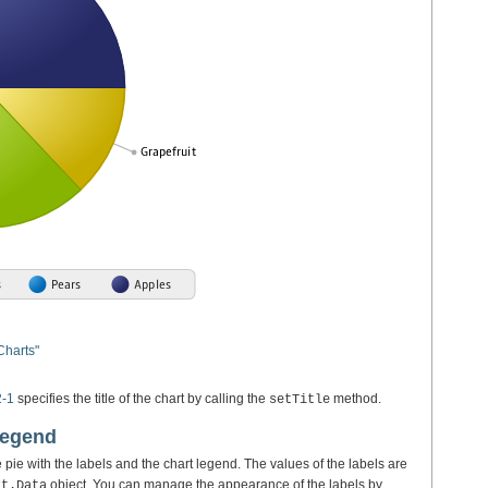
Charts"
2-1
specifies the title of the chart by calling the
method.
setTitle
Legend
e pie with the labels and the chart legend. The values of the labels are
object. You can manage the appearance of the labels by
rt.Data