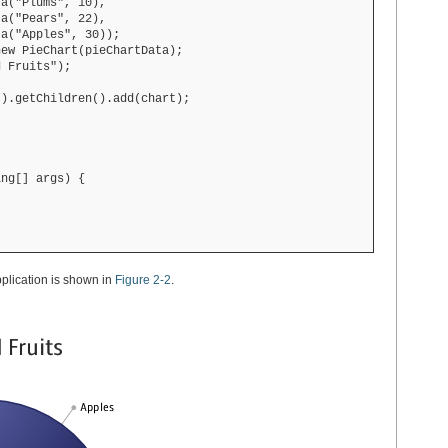
a("Plums", 10),

a("Pears", 22),

a("Apples", 30));

ew PieChart(pieChartData);

 Fruits");

).getChildren().add(chart);

ng[] args) {

pplication is shown in
Figure 2-2
.