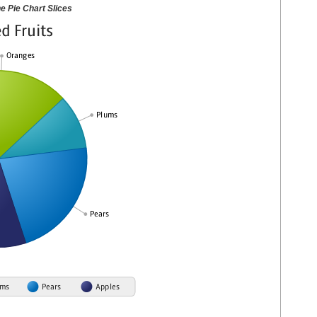
he Pie Chart Slices