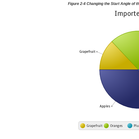
Figure 2-4 Changing the Start Angle of t