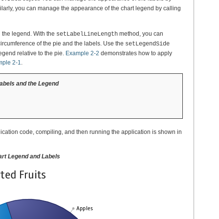
larly, you can manage the appearance of the chart legend by calling
d the legend. With the
method, you can
setLabelLineLength
 circumference of the pie and the labels. Use the
setLegendSide
legend relative to the pie.
Example 2-2
demonstrates how to apply
ple 2-1
.
Labels and the Legend
lication code, compiling, and then running the application is shown in
hart Legend and Labels