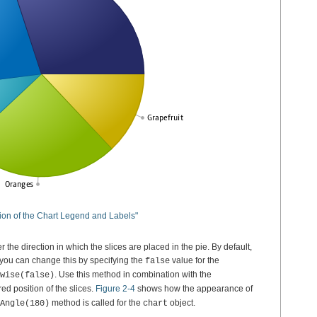
ition of the Chart Legend and Labels"
r the direction in which the slices are placed in the pie. By default,
 you can change this by specifying the
value for the
false
. Use this method in combination with the
wise(false)
ed position of the slices.
Figure 2-4
shows how the appearance of
method is called for the
object.
Angle(180)
chart