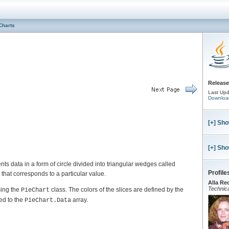
Charts
Release
Last Upd
Downloa
[+] Sho
[+] Sho
nts data in a form of circle divided into triangular wedges called
Profile
that corresponds to a particular value.
Alla Re
Technica
sing the
class. The colors of the slices are defined by the
PieChart
ed to the
array.
PieChart.Data