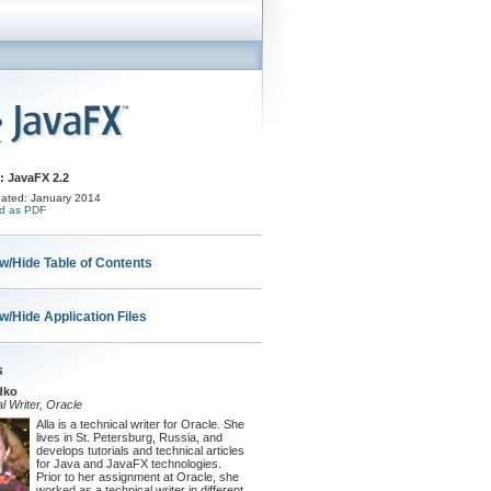
: JavaFX 2.2
ated: January 2014
d as PDF
w/Hide Table of Contents
w/Hide Application Files
s
dko
l Writer, Oracle
Alla is a technical writer for Oracle. She
lives in St. Petersburg, Russia, and
develops tutorials and technical articles
for Java and JavaFX technologies.
Prior to her assignment at Oracle, she
worked as a technical writer in different