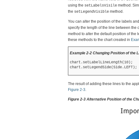
using the
method. Simi
setLabelsVisile
the
method.
setLegendVisible
You can alter the position of the labels an
specify the length of the line between the
method to alter the default position of the 
these methods to the chart created in
Exam
Example 2-2 Changing Position of the 
chart.setLabelLineLength(10);

The result of adding these lines to the app
Figure 2-3
.
Figure 2-3 Alternative Position of the C