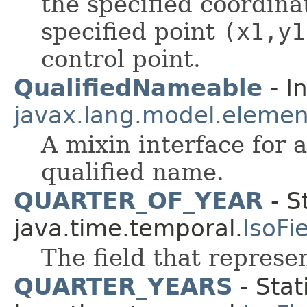
the specified coordin
specified point
(x1,y1
control point.
QualifiedNameable
- I
javax.lang.model.elemen
A mixin interface for 
qualified name.
QUARTER_OF_YEAR
- S
java.time.temporal.
IsoFi
The field that represen
QUARTER_YEARS
- Stat