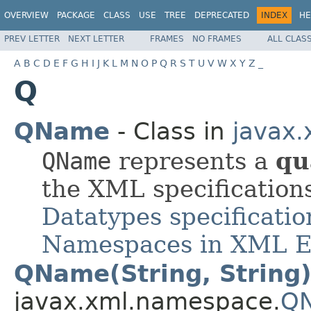
OVERVIEW
PACKAGE
CLASS
USE
TREE
DEPRECATED
INDEX
HE
PREV LETTER
NEXT LETTER
FRAMES
NO FRAMES
ALL CLAS
A
B
C
D
E
F
G
H
I
J
K
L
M
N
O
P
Q
R
S
T
U
V
W
X
Y
Z
_
Q
QName
- Class in
javax
QName
represents a
qu
the XML specification
Datatypes specificatio
Namespaces in XML E
QName(String, String
javax.xml.namespace.
Q