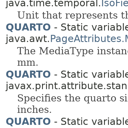
java.time.temporal.
IsoFi
Unit that represents t
QUARTO
- Static variabl
java.awt.
PageAttributes
The MediaType instanc
mm.
QUARTO
- Static variabl
javax.print.attribute.sta
Specifies the quarto s
inches.
QUARTO
- Static variabl