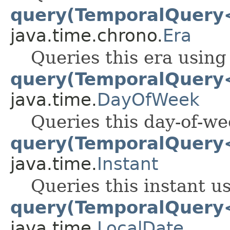
query(TemporalQuery
java.time.chrono.
Era
Queries this era using
query(TemporalQuery
java.time.
DayOfWeek
Queries this day-of-we
query(TemporalQuery
java.time.
Instant
Queries this instant u
query(TemporalQuery
java.time.
LocalDate