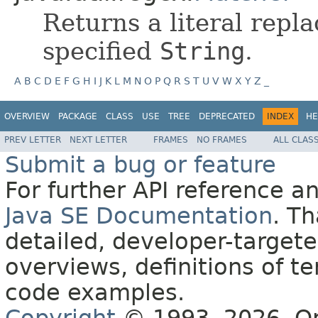
Returns a literal rep
specified
String
.
A
B
C
D
E
F
G
H
I
J
K
L
M
N
O
P
Q
R
S
T
U
V
W
X
Y
Z
_
OVERVIEW
PACKAGE
CLASS
USE
TREE
DEPRECATED
INDEX
HE
PREV LETTER
NEXT LETTER
FRAMES
NO FRAMES
ALL CLAS
Submit a bug or feature
For further API reference 
Java SE Documentation
. T
detailed, developer-targete
overviews, definitions of 
code examples.