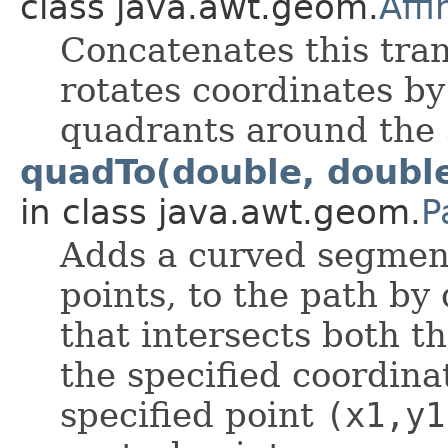
class java.awt.geom.
Aff
Concatenates this tra
rotates coordinates by
quadrants around the 
quadTo(double, double
in class java.awt.geom.
P
Adds a curved segmen
points, to the path by
that intersects both t
the specified coordin
specified point
(x1,y1