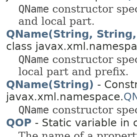
QName
constructor spe
and local part.
QName(String, String,
class javax.xml.namespa
QName
constructor spe
local part and prefix.
QName(String)
- Constr
javax.xml.namespace.
Q
QName
constructor spec
QOP
- Static variable in 
The name of a property