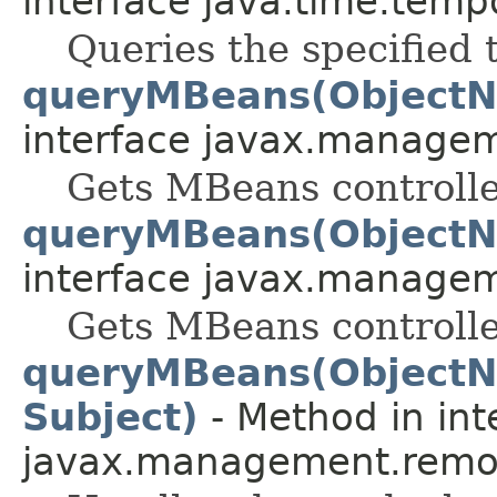
interface java.time.temp
Queries the specified 
queryMBeans(ObjectN
interface javax.manage
Gets MBeans controlle
queryMBeans(ObjectN
interface javax.manage
Gets MBeans controlle
queryMBeans(ObjectN
Subject)
- Method in int
javax.management.remot