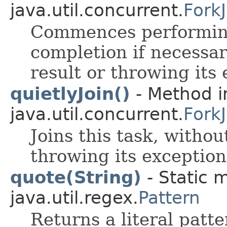
java.util.concurrent.
Fork
Commences performing 
completion if necessar
result or throwing its 
quietlyJoin()
- Method i
java.util.concurrent.
Fork
Joins this task, withou
throwing its exception
quote(String)
- Static 
java.util.regex.
Pattern
Returns a literal patt