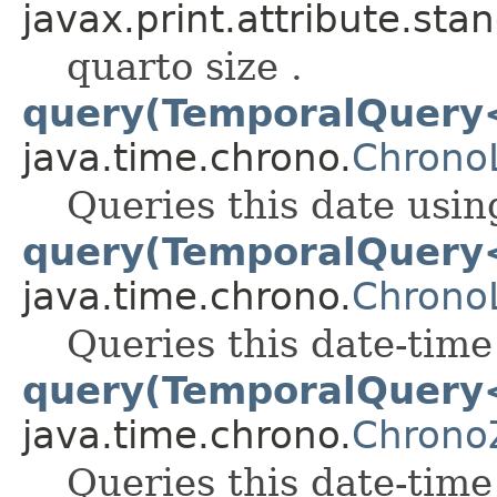
javax.print.attribute.sta
quarto size .
query(TemporalQuery
java.time.chrono.
Chrono
Queries this date usin
query(TemporalQuery
java.time.chrono.
Chrono
Queries this date-time
query(TemporalQuery
java.time.chrono.
Chrono
Queries this date-time