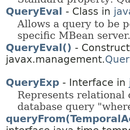
QueryEval
- Class in
ja
Allows a query to be p
specific MBean server
QueryEval()
- Construct
javax.management.
Quer
QueryExp
- Interface in
Represents relational 
database query "where
queryFrom(TemporalA