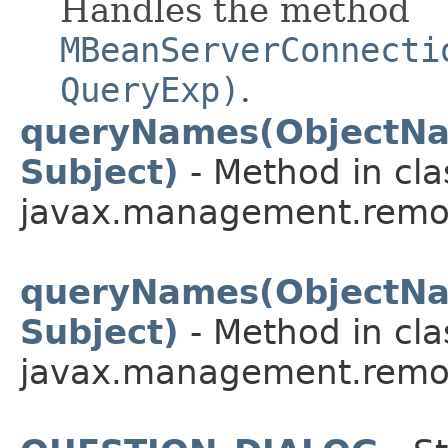
Handles the method
MBeanServerConnecti
QueryExp)
.
queryNames(ObjectNa
Subject)
- Method in cla
javax.management.remot
queryNames(ObjectNa
Subject)
- Method in cla
javax.management.remot