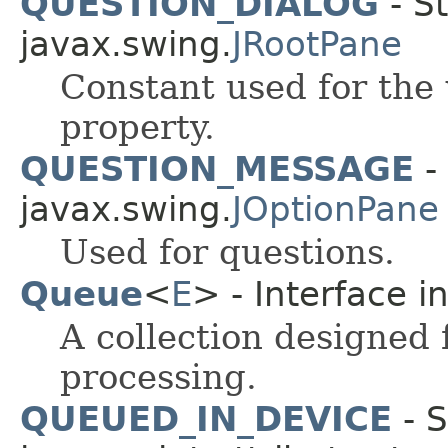
QUESTION_DIALOG
- St
javax.swing.
JRootPane
Constant used for the
property.
QUESTION_MESSAGE
- 
javax.swing.
JOptionPane
Used for questions.
Queue
<
E
> - Interface i
A collection designed 
processing.
QUEUED_IN_DEVICE
- S