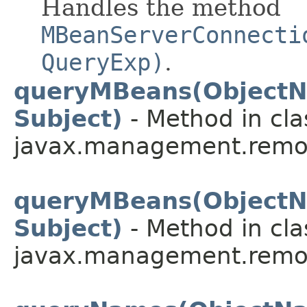
Handles the method
MBeanServerConnecti
QueryExp)
.
queryMBeans(ObjectN
Subject)
- Method in cla
javax.management.remot
queryMBeans(ObjectN
Subject)
- Method in cla
javax.management.remot