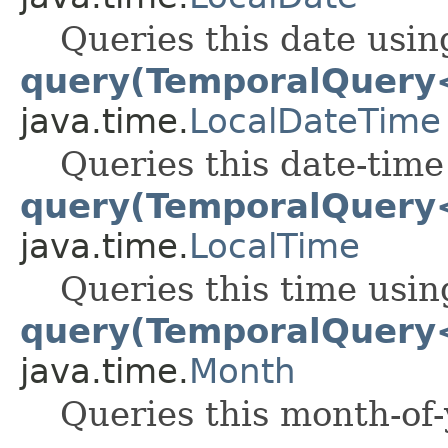
Queries this date usin
query(TemporalQuery
java.time.
LocalDateTime
Queries this date-time
query(TemporalQuery
java.time.
LocalTime
Queries this time usin
query(TemporalQuery
java.time.
Month
Queries this month-of-