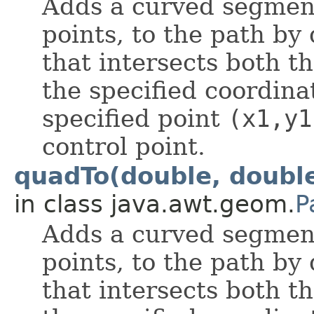
Adds a curved segmen
points, to the path by
that intersects both t
the specified coordin
specified point
(x1,y1
control point.
quadTo(double, double
in class java.awt.geom.
P
Adds a curved segmen
points, to the path by
that intersects both t