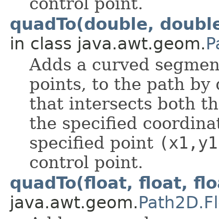
control point.
quadTo(double, double
in class java.awt.geom.
P
Adds a curved segmen
points, to the path by
that intersects both t
the specified coordin
specified point
(x1,y1
control point.
quadTo(float, float, flo
java.awt.geom.
Path2D.Fl