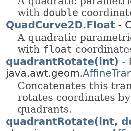
A quadratic parametri
with
double
coordinat
QuadCurve2D.Float
- C
A quadratic parametri
with
float
coordinate
quadrantRotate(int)
- 
java.awt.geom.
AffineTra
Concatenates this tra
rotates coordinates by
quadrants.
quadrantRotate(int, d