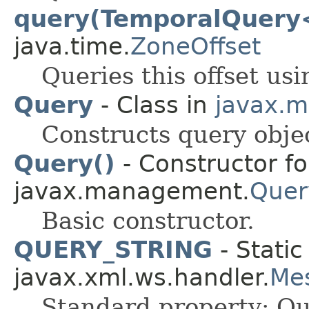
query(TemporalQuery
java.time.
ZoneOffset
Queries this offset usi
Query
- Class in
javax.
Constructs query objec
Query()
- Constructor fo
javax.management.
Quer
Basic constructor.
QUERY_STRING
- Static
javax.xml.ws.handler.
Me
Standard property: Que