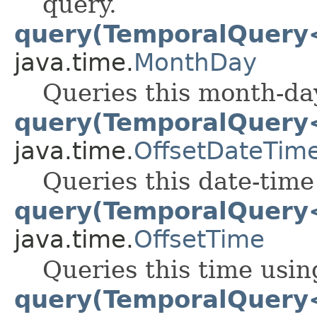
query.
query(TemporalQuery
java.time.
MonthDay
Queries this month-day
query(TemporalQuery
java.time.
OffsetDateTim
Queries this date-time
query(TemporalQuery
java.time.
OffsetTime
Queries this time usin
query(TemporalQuery