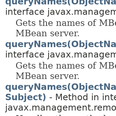
queryNames(ObjectNa
interface javax.manage
Gets the names of MBe
MBean server.
queryNames(ObjectNa
interface javax.manage
Gets the names of MBe
MBean server.
queryNames(ObjectNa
Subject)
- Method in int
javax.management.remot