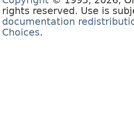
Copyright
© 1993, 2026, Orac
rights reserved. Use is sub
documentation redistributio
Choices
.