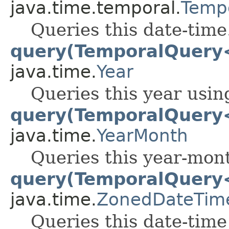
java.time.temporal.
Temp
Queries this date-time
query(TemporalQuery
java.time.
Year
Queries this year usin
query(TemporalQuery
java.time.
YearMonth
Queries this year-mont
query(TemporalQuery
java.time.
ZonedDateTim
Queries this date-time