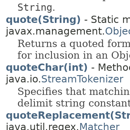
String
.
quote(String)
- Static 
javax.management.
Obje
Returns a quoted form 
for inclusion in an O
quoteChar(int)
- Method
java.io.
StreamTokenizer
Specifies that matchin
delimit string constant
quoteReplacement(Str
java.util.regex.
Matcher