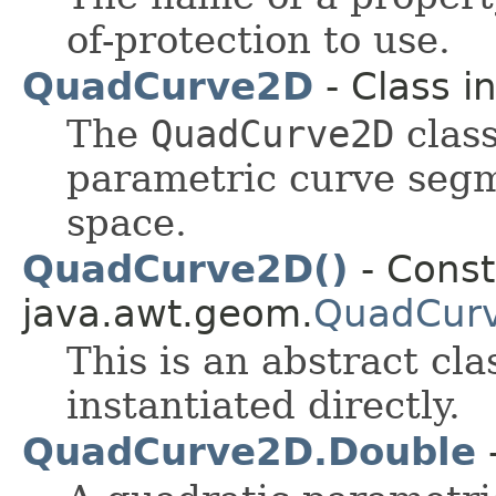
of-protection to use.
QuadCurve2D
- Class i
The
QuadCurve2D
class
parametric curve seg
space.
QuadCurve2D()
- Const
java.awt.geom.
QuadCur
This is an abstract cl
instantiated directly.
QuadCurve2D.Double
-