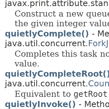
javax.print.attribute.sta
Construct a new queue
the given integer valu
quietlyComplete()
- Me
java.util.concurrent.
Fork
Completes this task no
value.
quietlyCompleteRoot(
java.util.concurrent.
Coun
Equivalent to
getRoot
quietlyInvoke()
- Metho