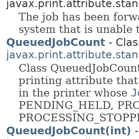
javax.print.attribute.sta
The job has been forwa
system that is unable 
QueuedJobCount
- Clas
javax.print.attribute.sta
Class QueuedJobCount 
printing attribute tha
in the printer whose
J
PENDING_HELD, PRO
PROCESSING_STOPP
QueuedJobCount(int)
-