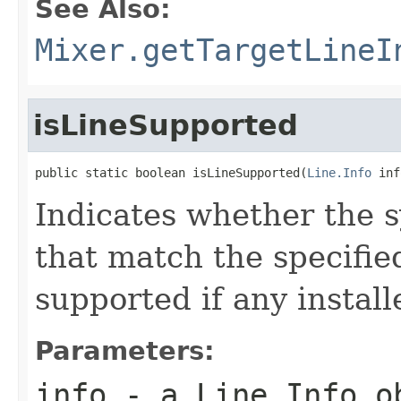
See Also:
Mixer.getTargetLineI
isLineSupported
public static boolean isLineSupported(
Line.Info
 inf
Indicates whether the s
that match the specifi
supported if any install
Parameters:
info
- a
Line.Info
ob