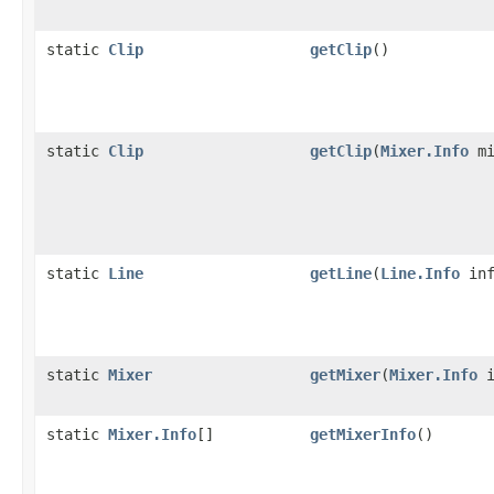
static
Clip
getClip
()
static
Clip
getClip
(
Mixer.Info
mi
static
Line
getLine
(
Line.Info
inf
static
Mixer
getMixer
(
Mixer.Info
i
static
Mixer.Info
[]
getMixerInfo
()