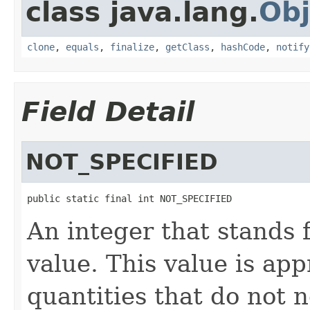
class java.lang.
Obj
clone
,
equals
,
finalize
,
getClass
,
hashCode
,
notify
Field Detail
NOT_SPECIFIED
public static final int NOT_SPECIFIED
An integer that stands
value. This value is app
quantities that do not 