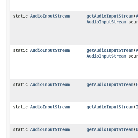
static
AudioInputStream
getAudioInputStream
(
AudioInputStream
sour
static
AudioInputStream
getAudioInputStream
(
AudioInputStream
sour
static
AudioInputStream
getAudioInputStream
(
static
AudioInputStream
getAudioInputStream
(
static
AudioInputStream
getAudioInputStream
(