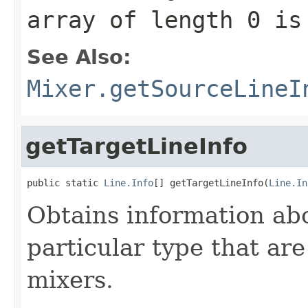
array of length 0 is
See Also:
Mixer.getSourceLineI
getTargetLineInfo
public static 
Line.Info
[] getTargetLineInfo(
Line.In
Obtains information abou
particular type that are
mixers.