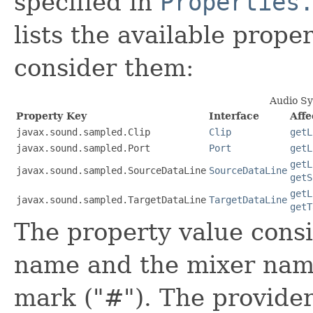
specified in
Properties
lists the available prop
consider them:
Audio Sy
Property Key
Interface
Aff
javax.sound.sampled.Clip
Clip
getL
javax.sound.sampled.Port
Port
getL
getL
javax.sound.sampled.SourceDataLine
SourceDataLine
getS
getL
javax.sound.sampled.TargetDataLine
TargetDataLine
getT
The property value consi
name and the mixer name
mark ("#"). The provider 