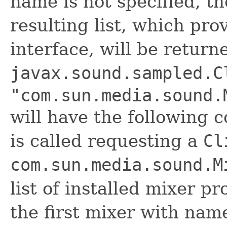
name is not specified, th
resulting list, which pro
interface, will be retur
javax.sound.sampled.C
"com.sun.media.sound.
will have the following
is called requesting a
Cl
com.sun.media.sound.M
list of installed mixer pr
the first mixer with na