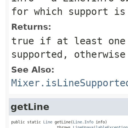
for which support is
Returns:
true
if at least one
supported, otherwis
See Also:
Mixer.isLineSupporte
getLine
public static 
Line
 getLine(
Line.Info
 info)

                    throws 
LineUnavailableException