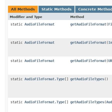
All Methods
Static Methods
Concrete Metho
Modifier and Type
Method
static
AudioFileFormat
getAudioFileFormat
(
F
static
AudioFileFormat
getAudioFileFormat
(
I
static
AudioFileFormat
getAudioFileFormat
(
U
static
AudioFileFormat.Type
[]
getAudioFileTypes
()
static
AudioFileFormat.Type
[]
getAudioFileTypes
(
Au