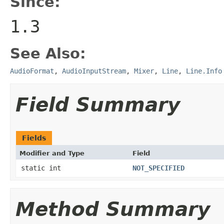
Since:
1.3
See Also:
AudioFormat
,
AudioInputStream
,
Mixer
,
Line
,
Line.Info
Field Summary
Fields
Modifier and Type
Field
static int
NOT_SPECIFIED
Method Summary