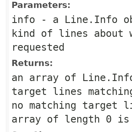
Parameters:
info
- a
Line.Info
ob
kind of lines about 
requested
Returns:
an array of
Line.Inf
target lines matchin
no matching target l
array of length 0 is