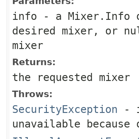
Parameters:
info
- a
Mixer.Info
o
desired mixer, or
nu
mixer
Returns:
the requested mixer
Throws:
SecurityException
- i
unavailable because 