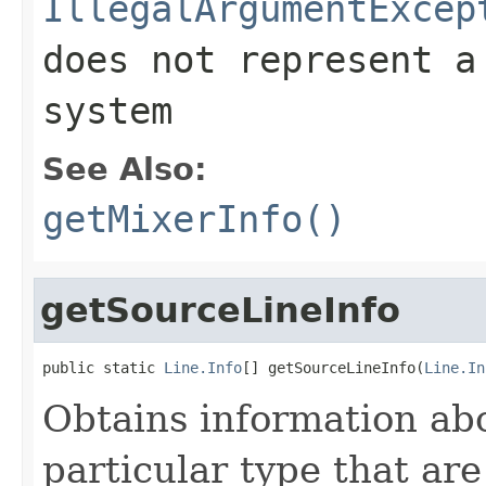
IllegalArgumentExcep
does not represent a
system
See Also:
getMixerInfo()
getSourceLineInfo
public static 
Line.Info
[] getSourceLineInfo(
Line.In
Obtains information abou
particular type that are