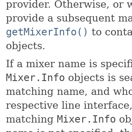
provider. Otherwise, or 
provide a subsequent mat
getMixerInfo()
to conta
objects.
If a mixer name is specifi
Mixer.Info
objects is se
matching name, and wh
respective line interface,
matching
Mixer.Info
obj