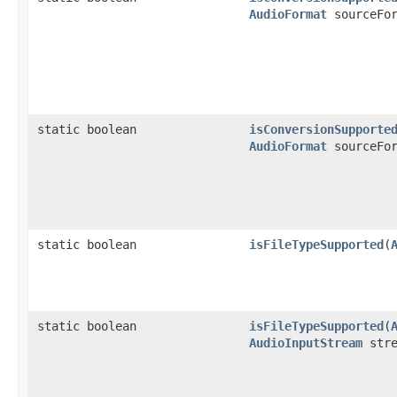
AudioFormat
sourceFor
static boolean
isConversionSupporte
AudioFormat
sourceFor
static boolean
isFileTypeSupported
(
static boolean
isFileTypeSupported
(
AudioInputStream
stre