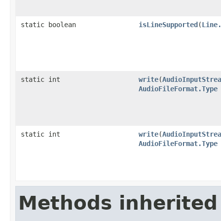
static boolean
isLineSupported
(
Line
static int
write
(
AudioInputStre
AudioFileFormat.Type
static int
write
(
AudioInputStre
AudioFileFormat.Type
Methods inherited