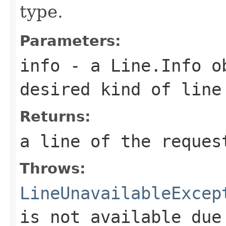
type.
Parameters:
info
- a
Line.Info
ob
desired kind of line
Returns:
a line of the reques
Throws:
LineUnavailableExcep
is not available due