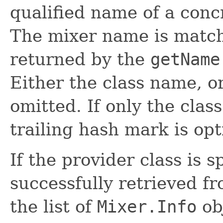
qualified name of a con
The mixer name is matc
returned by the
getName
Either the class name, 
omitted. If only the clas
trailing hash mark is opt
If the provider class is s
successfully retrieved fr
the list of
Mixer.Info
obj