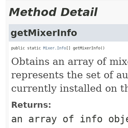
Method Detail
getMixerInfo
public static 
Mixer.Info
[] getMixerInfo()
Obtains an array of mix
represents the set of a
currently installed on t
Returns:
an array of info obj