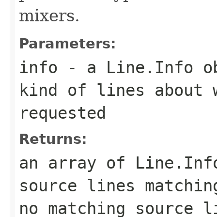
mixers.
Parameters:
info
- a
Line.Info
ob
kind of lines about 
requested
Returns:
an array of
Line.Inf
source lines matchin
no matching source l