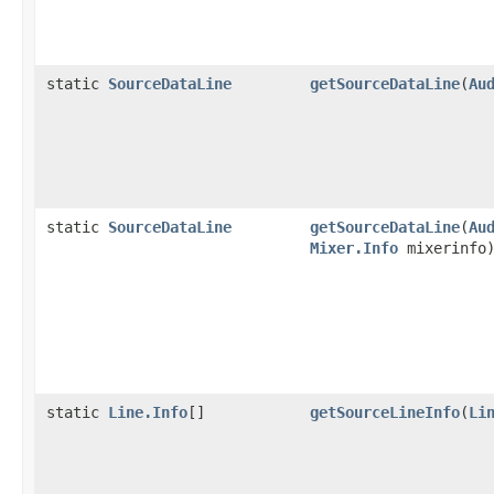
static
SourceDataLine
getSourceDataLine
(
Au
static
SourceDataLine
getSourceDataLine
(
Au
Mixer.Info
mixerinfo
static
Line.Info
[]
getSourceLineInfo
(
Li