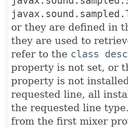
javax.sound.sampled.
javax.sound.sampled.
or they are defined in t
they are used to retriev
refer to the
class desc
property is not set, or 
property is not installe
requested line, all inst
the requested line type
from the first mixer pr