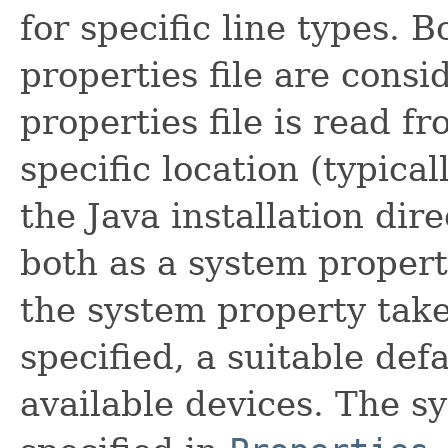
for specific line types. 
properties file are cons
properties file is read 
specific location (typicall
the Java installation dire
both as a system property
the system property take
specified, a suitable de
available devices. The sy