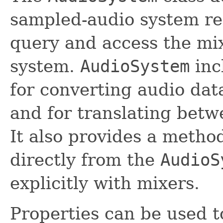
sampled-audio system res
query and access the mix
system.
AudioSystem
inc
for converting audio dat
and for translating betw
It also provides a metho
directly from the
AudioS
explicitly with mixers.
Properties can be used t