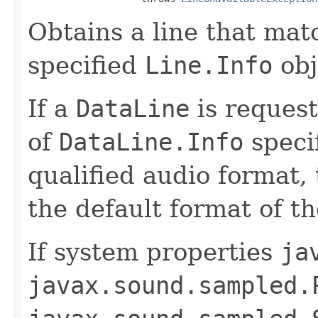
Obtains a line that mat
specified
Line.Info
obj
If a
DataLine
is reques
of
DataLine.Info
specif
qualified audio format, 
the default format of t
If system properties
ja
javax.sound.sampled.