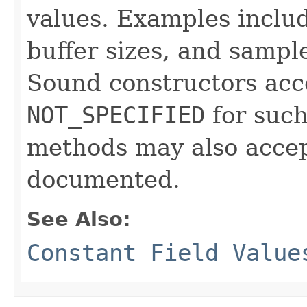
values. Examples include
buffer sizes, and sampl
Sound constructors acce
NOT_SPECIFIED
for such
methods may also accept
documented.
See Also:
Constant Field Value