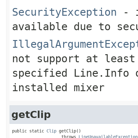
SecurityException
- i
available due to sec
IllegalArgumentExcep
not support at least
specified
Line.Info
o
installed mixer
getClip
public static 
Clip
 getClip()

                    throws 
LineUnavailableException