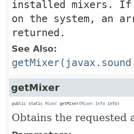
installed mixers. If
on the system, an ar
returned.
See Also:
getMixer(javax.sound
getMixer
public static 
Mixer
 getMixer(
Mixer.Info
 info)
Obtains the requested 