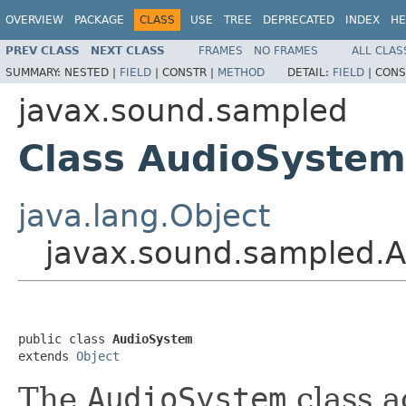
OVERVIEW
PACKAGE
CLASS
USE
TREE
DEPRECATED
INDEX
HE
PREV CLASS
NEXT CLASS
FRAMES
NO FRAMES
ALL CLAS
SUMMARY:
NESTED |
FIELD
|
CONSTR |
METHOD
DETAIL:
FIELD
|
CONS
javax.sound.sampled
Class AudioSystem
java.lang.Object
javax.sound.sampled.
public class 
AudioSystem
extends 
Object
The
AudioSystem
class a