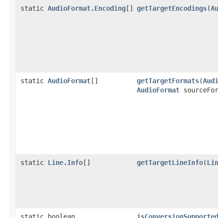
static
AudioFormat.Encoding
[]
getTargetEncodings
(
A
static
AudioFormat
[]
getTargetFormats
(
Aud
AudioFormat
sourceFor
static
Line.Info
[]
getTargetLineInfo
(
Li
static boolean
isConversionSupporte