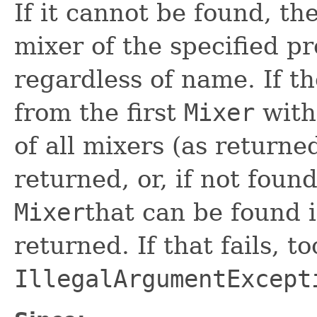
If it cannot be found, the
mixer of the specified pr
regardless of name. If th
from the first
Mixer
wit
of all mixers (as return
returned, or, if not found
Mixer
that can be found in
returned. If that fails, to
IllegalArgumentExcept