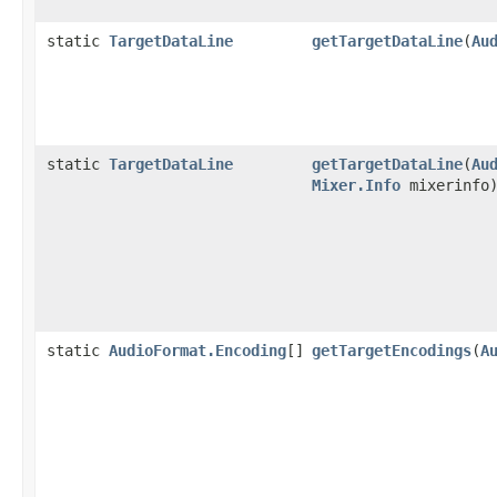
static
TargetDataLine
getTargetDataLine
(
Au
static
TargetDataLine
getTargetDataLine
(
Au
Mixer.Info
mixerinfo
static
AudioFormat.Encoding
[]
getTargetEncodings
(
A