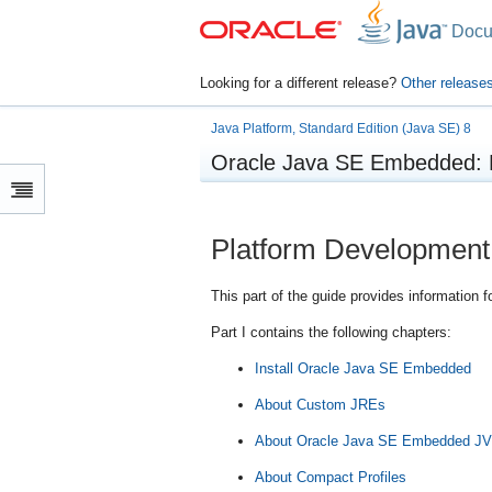
Docu
Looking for a different release?
Other release
Java Platform, Standard Edition (Java SE) 8
Oracle Java SE Embedded: 
Platform Development
This part of the guide provides informatio
Part I contains the following chapters:
Install Oracle Java SE Embedded
About Custom JREs
About Oracle Java SE Embedded J
About Compact Profiles