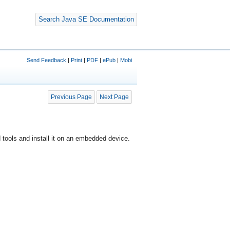
Search Java SE Documentation
Send Feedback
|
Print
|
PDF
|
ePub
|
Mobi
Previous Page
Next Page
tools and install it on an embedded device.