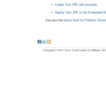
Create Your JRE with jrecreate
Deploy Your JRE to the Embedded D
See also the
Quick Start for Platform Devel
Copyright © 2012, 2014, Oracle and/or its affiliates. All