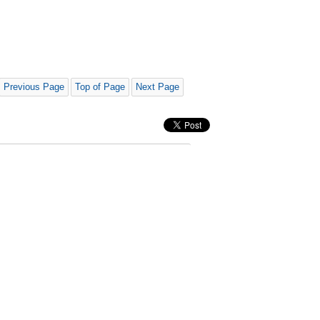
Previous Page
Top of Page
Next Page