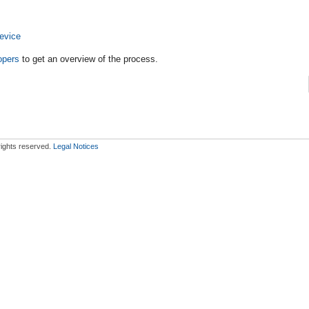
evice
opers
to get an overview of the process.
 rights reserved.
Legal Notices