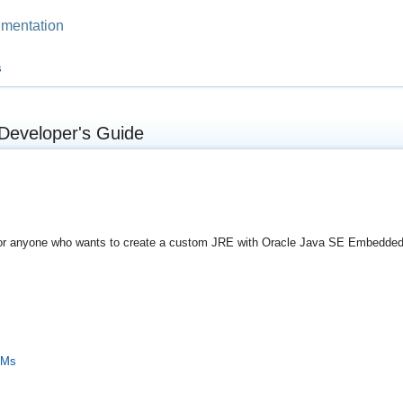
mentation
s
Developer's Guide
n for anyone who wants to create a custom JRE with Oracle Java SE Embedded 
VMs