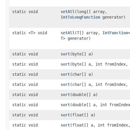
static void
setAll
​(long[] array,
IntToLongFunction
generator)
static <T> void
setAll
​(T[] array,
IntFunction
T> generator)
static void
sort
​(byte[] a)
static void
sort
​(byte[] a, int fromIndex,
static void
sort
​(char[] a)
static void
sort
​(char[] a, int fromIndex,
static void
sort
​(double[] a)
static void
sort
​(double[] a, int fromInde
static void
sort
​(float[] a)
static void
sort
​(float[] a, int fromIndex