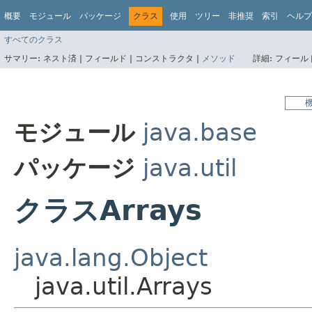
概要
モジュール
パッケージ
クラス
使用
ツリー
非推奨
索引
ヘルプ
すべてのクラス
サマリー:
ネスト済 |
フィールド |
コンストラクタ |
メソッド
詳細:
フィールド
モジュール
java.base
パッケージ
java.util
クラスArrays
java.lang.Object
java.util.Arrays