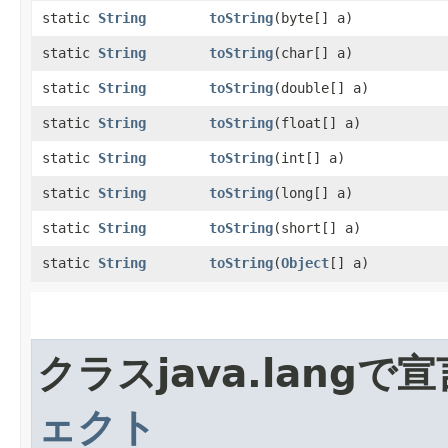
static
String
toString
​(byte[] a)
static
String
toString
​(char[] a)
static
String
toString
​(double[] a)
static
String
toString
​(float[] a)
static
String
toString
​(int[] a)
static
String
toString
​(long[] a)
static
String
toString
​(short[] a)
static
String
toString
​(
Object
[] a)
クラスjava.lang
ェクト