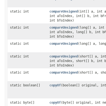
static int
compareUnsigned
​(int[] a, int 
int aToIndex, int[] b, int bF
int bToIndex)
static int
compareUnsigned
​(long[] a, int
int aToIndex, long[] b, int b
int bToIndex)
static int
compareUnsigned
​(long[] a, lon
static int
compareUnsigned
​(short[] a, in
int aToIndex, short[] b, int 
int bToIndex)
static int
compareUnsigned
​(short[] a, sh
static boolean[]
copyOf
​(boolean[] original, in
static byte[]
copyOf
​(byte[] original, int n