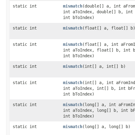
static int
mismatch
​(double[] a, int aFro
int aToIndex, double[] b, int
int bToIndex)
static int
mismatch
​(float[] a, float[] b
static int
mismatch
​(float[] a, int aFrom
int aToIndex, float[] b, int 
int bToIndex)
static int
mismatch
​(int[] a, int[] b)
static int
mismatch
​(int[] a, int aFromIn
int aToIndex, int[] b, int bF
int bToIndex)
static int
mismatch
​(long[] a, int aFromI
int aToIndex, long[] b, int b
int bToIndex)
static int
mismatch
​(long[] a, long[] b)