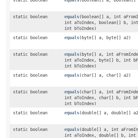
static boolean
equals
​(boolean[] a, int aFrom
int aToIndex, boolean[] b, in
int bToIndex)
static boolean
equals
​(byte[] a, byte[] a2)
static boolean
equals
​(byte[] a, int aFromInd
int aToIndex, byte[] b, int b
int bToIndex)
static boolean
equals
​(char[] a, char[] a2)
static boolean
equals
​(char[] a, int aFromInd
int aToIndex, char[] b, int b
int bToIndex)
static boolean
equals
​(double[] a, double[] a
static boolean
equals
​(double[] a, int aFromI
int aToIndex, double[] b, int