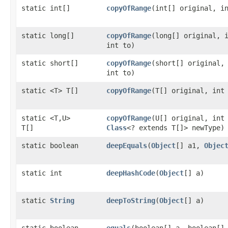
static int[]
copyOfRange
​(int[] original, i
static long[]
copyOfRange
​(long[] original, 
int to)
static short[]
copyOfRange
​(short[] original,
int to)
static <T> T[]
copyOfRange
​(T[] original, int
static <T,​U>
copyOfRange
​(U[] original, int
T[]
Class
<? extends T[]> newType)
static boolean
deepEquals
​(
Object
[] a1,
Objec
static int
deepHashCode
​(
Object
[] a)
static
String
deepToString
​(
Object
[] a)
static boolean
equals
​(boolean[] a, boolean[]