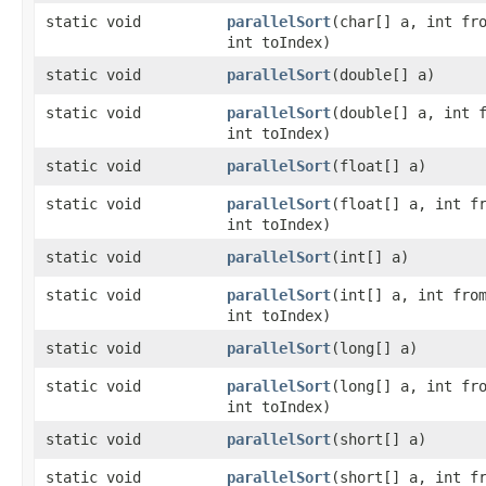
static void
parallelSort
​(char[] a, int fr
int toIndex)
static void
parallelSort
​(double[] a)
static void
parallelSort
​(double[] a, int 
int toIndex)
static void
parallelSort
​(float[] a)
static void
parallelSort
​(float[] a, int f
int toIndex)
static void
parallelSort
​(int[] a)
static void
parallelSort
​(int[] a, int fro
int toIndex)
static void
parallelSort
​(long[] a)
static void
parallelSort
​(long[] a, int fr
int toIndex)
static void
parallelSort
​(short[] a)
static void
parallelSort
​(short[] a, int f