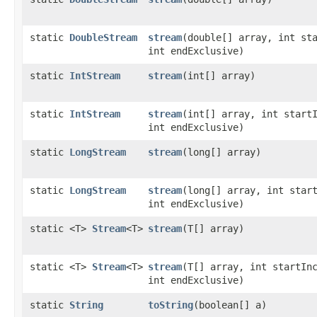
static
DoubleStream
stream
​(double[] array, int st
int endExclusive)
static
IntStream
stream
​(int[] array)
static
IntStream
stream
​(int[] array, int start
int endExclusive)
static
LongStream
stream
​(long[] array)
static
LongStream
stream
​(long[] array, int star
int endExclusive)
static <T>
Stream
<T>
stream
​(T[] array)
static <T>
Stream
<T>
stream
​(T[] array, int startIn
int endExclusive)
static
String
toString
​(boolean[] a)