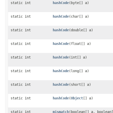
static int
hashCode
​(byte[] a)
static int
hashCode
​(char[] a)
static int
hashCode
​(double[] a)
static int
hashCode
​(float[] a)
static int
hashCode
​(int[] a)
static int
hashCode
​(long[] a)
static int
hashCode
​(short[] a)
static int
hashCode
​(
Object
[] a)
static int
mismatch
​(boolean[] a, boolean