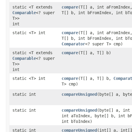
static <T extends
compare
​(T[] a, int aFromIndex
Comparable
<? super
T[] b, int bFromIndex, int bT
T>>
int
static <T> int
compare
​(T[] a, int aFromIndex
T[] b, int bFromIndex, int bT
Comparator
<? super T> cmp)
static <T extends
compare
​(T[] a, T[] b)
Comparable
<? super
T>>
int
static <T> int
compare
​(T[] a, T[] b,
Compara
T> cmp)
static int
compareUnsigned
​(byte[] a, byt
static int
compareUnsigned
​(byte[] a, int
int aToIndex, byte[] b, int b
int bToIndex)
static int
compareUnsigned
​(int[] a, int[