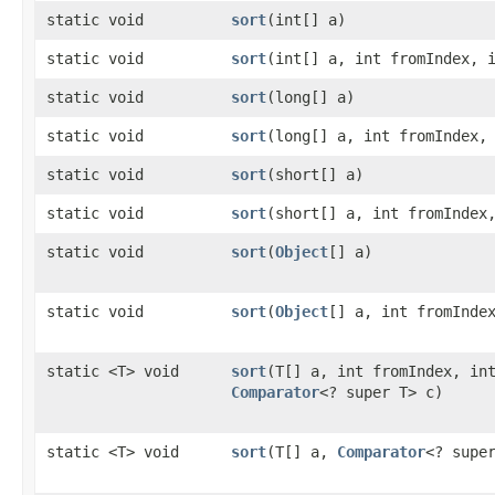
static void
sort
​(int[] a)
static void
sort
​(int[] a, int fromIndex, 
static void
sort
​(long[] a)
static void
sort
​(long[] a, int fromIndex,
static void
sort
​(short[] a)
static void
sort
​(short[] a, int fromIndex
static void
sort
​(
Object
[] a)
static void
sort
​(
Object
[] a, int fromInde
static <T> void
sort
​(T[] a, int fromIndex, in
Comparator
<? super T> c)
static <T> void
sort
​(T[] a,
Comparator
<? supe