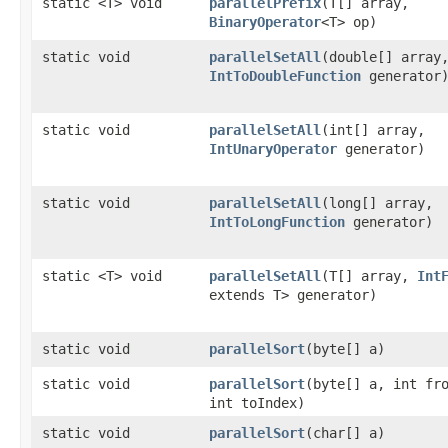
static <T> void
parallelPrefix
​(T[] array,
BinaryOperator
<T> op)
static void
parallelSetAll
​(double[] array
IntToDoubleFunction
generator
static void
parallelSetAll
​(int[] array,
IntUnaryOperator
generator)
static void
parallelSetAll
​(long[] array,
IntToLongFunction
generator)
static <T> void
parallelSetAll
​(T[] array,
Int
extends T> generator)
static void
parallelSort
​(byte[] a)
static void
parallelSort
​(byte[] a, int fr
int toIndex)
static void
parallelSort
​(char[] a)