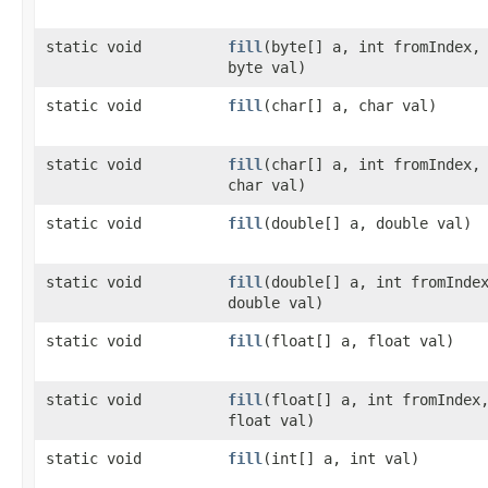
static void
fill
​(byte[] a, int fromIndex,
byte val)
static void
fill
​(char[] a, char val)
static void
fill
​(char[] a, int fromIndex,
char val)
static void
fill
​(double[] a, double val)
static void
fill
​(double[] a, int fromInde
double val)
static void
fill
​(float[] a, float val)
static void
fill
​(float[] a, int fromIndex
float val)
static void
fill
​(int[] a, int val)