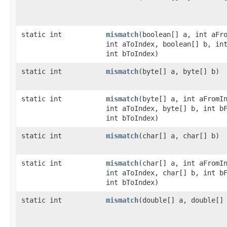
static int
mismatch
​(boolean[] a, int aFr
int aToIndex, boolean[] b, in
int bToIndex)
static int
mismatch
​(byte[] a, byte[] b)
static int
mismatch
​(byte[] a, int aFromI
int aToIndex, byte[] b, int b
int bToIndex)
static int
mismatch
​(char[] a, char[] b)
static int
mismatch
​(char[] a, int aFromI
int aToIndex, char[] b, int b
int bToIndex)
static int
mismatch
​(double[] a, double[]