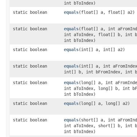
int bToIndex)
static boolean
equals
​(float[] a, float[] a2)
static boolean
equals
​(float[] a, int aFromIn
int aToIndex, float[] b, int 
int bToIndex)
static boolean
equals
​(int[] a, int[] a2)
static boolean
equals
​(int[] a, int aFromInde
int[] b, int bFromIndex, int 
static boolean
equals
​(long[] a, int aFromInd
int aToIndex, long[] b, int b
int bToIndex)
static boolean
equals
​(long[] a, long[] a2)
static boolean
equals
​(short[] a, int aFromIn
int aToIndex, short[] b, int 
int bToIndex)