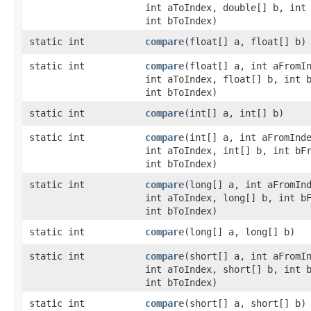
int aToIndex, double[] b, int
int bToIndex)
static int
compare
​(float[] a, float[] b)
static int
compare
​(float[] a, int aFromI
int aToIndex, float[] b, int 
int bToIndex)
static int
compare
​(int[] a, int[] b)
static int
compare
​(int[] a, int aFromInd
int aToIndex, int[] b, int bF
int bToIndex)
static int
compare
​(long[] a, int aFromIn
int aToIndex, long[] b, int b
int bToIndex)
static int
compare
​(long[] a, long[] b)
static int
compare
​(short[] a, int aFromI
int aToIndex, short[] b, int 
int bToIndex)
static int
compare
​(short[] a, short[] b)