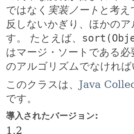
ではなく
実装ノート
と考え
反しないかぎり、ほかのア
す。
たとえば、
sort(Obj
はマージ・ソートである必
のアルゴリズムでなければ
このクラスは、
Java Coll
です。
導入されたバージョン:
1.2