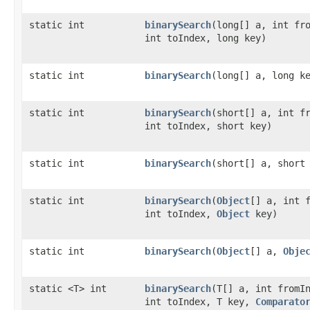
static int
binarySearch
​(long[] a, int fr
int toIndex, long key)
static int
binarySearch
​(long[] a, long k
static int
binarySearch
​(short[] a, int f
int toIndex, short key)
static int
binarySearch
​(short[] a, short
static int
binarySearch
​(
Object
[] a, int 
int toIndex,
Object
key)
static int
binarySearch
​(
Object
[] a,
Obje
static <T> int
binarySearch
​(T[] a, int fromI
int toIndex, T key,
Comparato