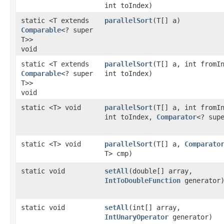
int toIndex)
static <T extends
parallelSort
​(T[] a)
Comparable
<? super
T>>
void
static <T extends
parallelSort
​(T[] a, int fromI
Comparable
<? super
int toIndex)
T>>
void
static <T> void
parallelSort
​(T[] a, int fromI
int toIndex,
Comparator
<? sup
static <T> void
parallelSort
​(T[] a,
Comparato
T> cmp)
static void
setAll
​(double[] array,
IntToDoubleFunction
generator
static void
setAll
​(int[] array,
IntUnaryOperator
generator)