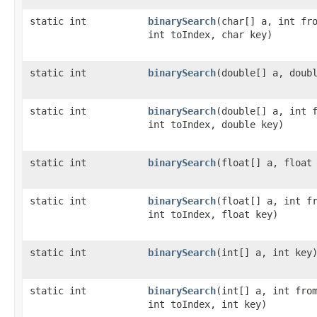
static int
binarySearch
​(char[] a, int fr
int toIndex, char key)
static int
binarySearch
​(double[] a, doub
static int
binarySearch
​(double[] a, int 
int toIndex, double key)
static int
binarySearch
​(float[] a, float
static int
binarySearch
​(float[] a, int f
int toIndex, float key)
static int
binarySearch
​(int[] a, int key
static int
binarySearch
​(int[] a, int fro
int toIndex, int key)