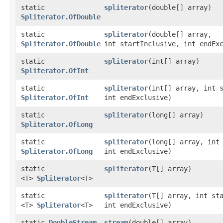
static
spliterator
​(double[] array)
Spliterator.OfDouble
static
spliterator
​(double[] array,
Spliterator.OfDouble
int startInclusive, int endEx
static
spliterator
​(int[] array)
Spliterator.OfInt
static
spliterator
​(int[] array, int 
Spliterator.OfInt
int endExclusive)
static
spliterator
​(long[] array)
Spliterator.OfLong
static
spliterator
​(long[] array, int
Spliterator.OfLong
int endExclusive)
static
spliterator
​(T[] array)
<T>
Spliterator
<T>
static
spliterator
​(T[] array, int st
<T>
Spliterator
<T>
int endExclusive)
static
DoubleStream
stream
​(double[] array)