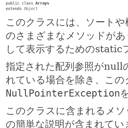
public class 
Arrays
extends 
Object
このクラスには、ソートや
のさまざまなメソッドがあ
して表示するためのstati
指定された配列参照がnul
れている場合を除き、この
NullPointerException
このクラスに含まれるメソ
の簡単な説明が含まれてい