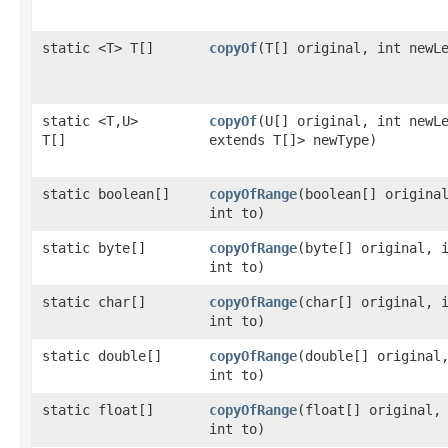
static <T> T[]
copyOf
​(T[] original, int newL
static <T,​U>
copyOf
​(U[] original, int new
T[]
extends T[]> newType)
static boolean[]
copyOfRange
​(boolean[] origina
int to)
static byte[]
copyOfRange
​(byte[] original, 
int to)
static char[]
copyOfRange
​(char[] original, 
int to)
static double[]
copyOfRange
​(double[] original
int to)
static float[]
copyOfRange
​(float[] original,
int to)