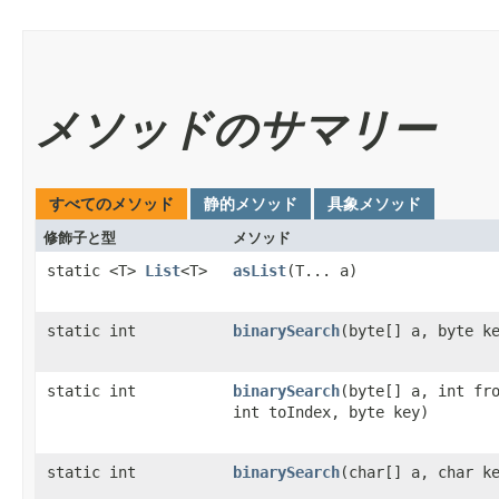
メソッドのサマリー
すべてのメソッド
静的メソッド
具象メソッド
修飾子と型
メソッド
static <T>
List
<T>
asList
​(T... a)
static int
binarySearch
​(byte[] a, byte k
static int
binarySearch
​(byte[] a, int fr
int toIndex, byte key)
static int
binarySearch
​(char[] a, char k