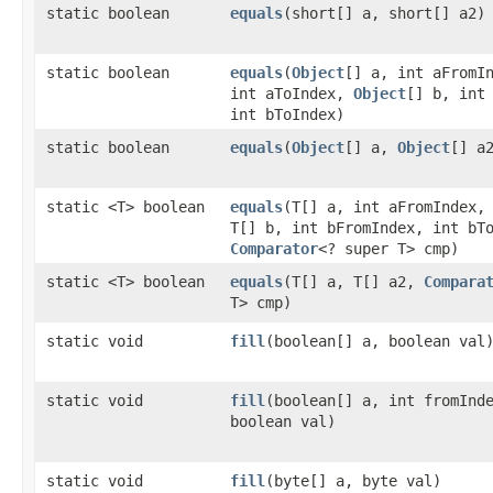
static boolean
equals
​(short[] a, short[] a2)
static boolean
equals
​(
Object
[] a, int aFromI
int aToIndex,
Object
[] b, int
int bToIndex)
static boolean
equals
​(
Object
[] a,
Object
[] a
static <T> boolean
equals
​(T[] a, int aFromIndex,
T[] b, int bFromIndex, int bT
Comparator
<? super T> cmp)
static <T> boolean
equals
​(T[] a, T[] a2,
Compara
T> cmp)
static void
fill
​(boolean[] a, boolean val
static void
fill
​(boolean[] a, int fromInd
boolean val)
static void
fill
​(byte[] a, byte val)