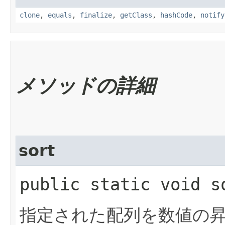
clone
,
equals
,
finalize
,
getClass
,
hashCode
,
notify
メソッドの詳細
sort
public static void so
指定された配列を数値の