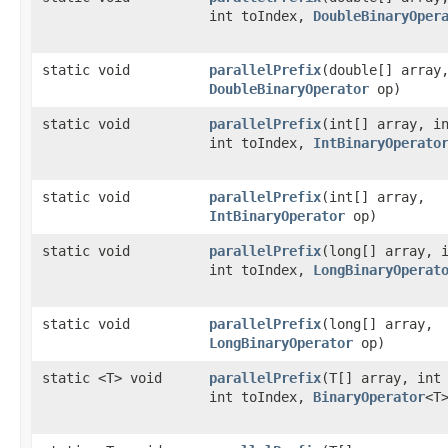
int toIndex,
DoubleBinaryOper
static void
parallelPrefix
​(double[] array
DoubleBinaryOperator
op)
static void
parallelPrefix
​(int[] array, i
int toIndex,
IntBinaryOperato
static void
parallelPrefix
​(int[] array,
IntBinaryOperator
op)
static void
parallelPrefix
​(long[] array, 
int toIndex,
LongBinaryOperat
static void
parallelPrefix
​(long[] array,
LongBinaryOperator
op)
static <T> void
parallelPrefix
​(T[] array, int
int toIndex,
BinaryOperator
<T