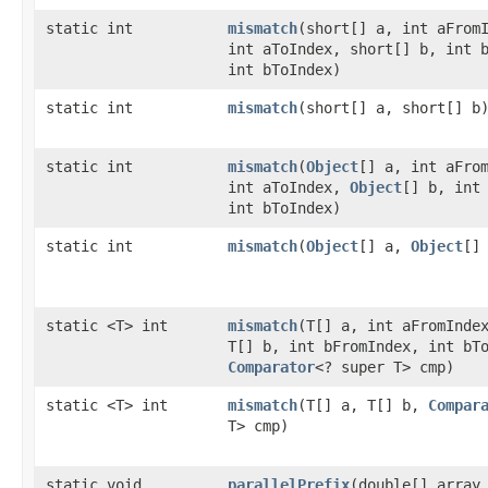
static int
mismatch
​(short[] a, int aFrom
int aToIndex, short[] b, int 
int bToIndex)
static int
mismatch
​(short[] a, short[] b
static int
mismatch
​(
Object
[] a, int aFro
int aToIndex,
Object
[] b, int
int bToIndex)
static int
mismatch
​(
Object
[] a,
Object
[]
static <T> int
mismatch
​(T[] a, int aFromInde
T[] b, int bFromIndex, int bT
Comparator
<? super T> cmp)
static <T> int
mismatch
​(T[] a, T[] b,
Compar
T> cmp)
static void
parallelPrefix
​(double[] array