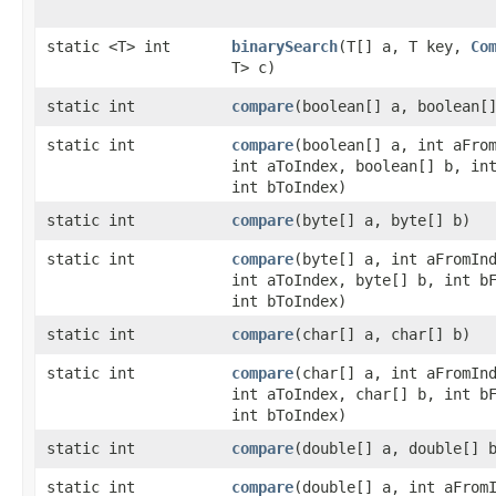
static <T> int
binarySearch
​(T[] a, T key,
Co
T> c)
static int
compare
​(boolean[] a, boolean[
static int
compare
​(boolean[] a, int aFro
int aToIndex, boolean[] b, in
int bToIndex)
static int
compare
​(byte[] a, byte[] b)
static int
compare
​(byte[] a, int aFromIn
int aToIndex, byte[] b, int b
int bToIndex)
static int
compare
​(char[] a, char[] b)
static int
compare
​(char[] a, int aFromIn
int aToIndex, char[] b, int b
int bToIndex)
static int
compare
​(double[] a, double[] 
static int
compare
​(double[] a, int aFrom