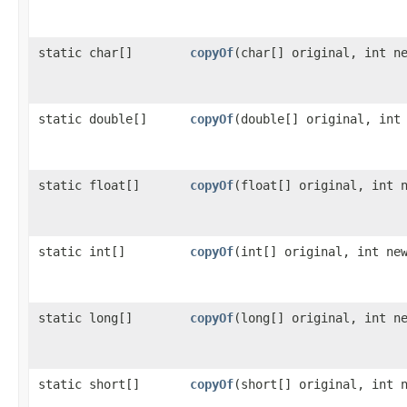
static char[]
copyOf
​(char[] original, int n
static double[]
copyOf
​(double[] original, int
static float[]
copyOf
​(float[] original, int 
static int[]
copyOf
​(int[] original, int ne
static long[]
copyOf
​(long[] original, int n
static short[]
copyOf
​(short[] original, int 