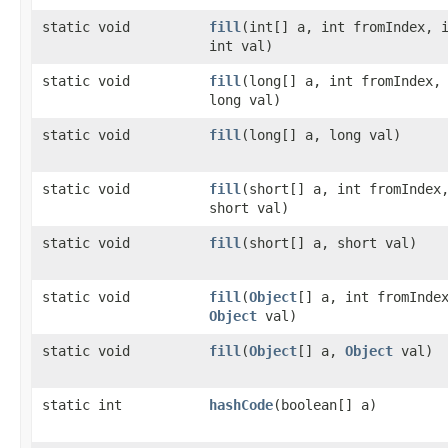
static void
fill
​(int[] a, int fromIndex, 
int val)
static void
fill
​(long[] a, int fromIndex,
long val)
static void
fill
​(long[] a, long val)
static void
fill
​(short[] a, int fromIndex
short val)
static void
fill
​(short[] a, short val)
static void
fill
​(
Object
[] a, int fromInde
Object
val)
static void
fill
​(
Object
[] a,
Object
val)
static int
hashCode
​(boolean[] a)