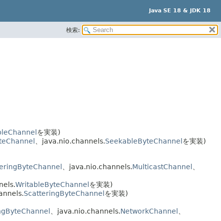
Java SE 18 & JDK 18
検索:
ibleChannel
を実装)
yteChannel
、java.nio.channels.
SeekableByteChannel
を実装)
eringByteChannel
、java.nio.channels.
MulticastChannel
、
nels.
WritableByteChannel
を実装)
annels.
ScatteringByteChannel
を実装)
ngByteChannel
、java.nio.channels.
NetworkChannel
、