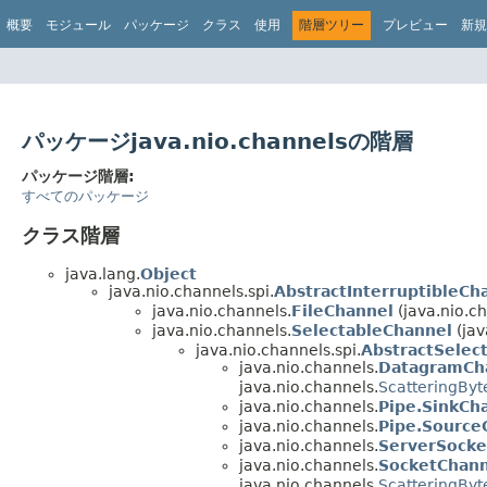
概要
モジュール
パッケージ
クラス
使用
階層ツリー
プレビュー
新規
パッケージjava.nio.channelsの階層
パッケージ階層:
すべてのパッケージ
クラス階層
java.lang.
Object
java.nio.channels.spi.
AbstractInterruptibleCh
java.nio.channels.
FileChannel
(java.nio.c
java.nio.channels.
SelectableChannel
(jav
java.nio.channels.spi.
AbstractSelec
java.nio.channels.
DatagramCh
java.nio.channels.
ScatteringBy
java.nio.channels.
Pipe.SinkCh
java.nio.channels.
Pipe.Source
java.nio.channels.
ServerSocke
java.nio.channels.
SocketChann
java.nio.channels.
ScatteringBy