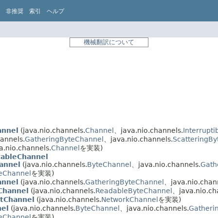
非推奨
索引
ヘルプ
機械翻訳について
annel
(java.nio.channels.
Channel
、java.nio.channels.
Interrupt
hannels.
GatheringByteChannel
、java.nio.channels.
ScatteringB
a.nio.channels.
Channel
を実装)
tableChannel
annel
(java.nio.channels.
ByteChannel
、java.nio.channels.
Gath
teChannel
を実装)
annel
(java.nio.channels.
GatheringByteChannel
、java.nio.chan
Channel
(java.nio.channels.
ReadableByteChannel
、java.nio.ch
tChannel
(java.nio.channels.
NetworkChannel
を実装)
el
(java.nio.channels.
ByteChannel
、java.nio.channels.
Gatheri
teChannel
を実装)