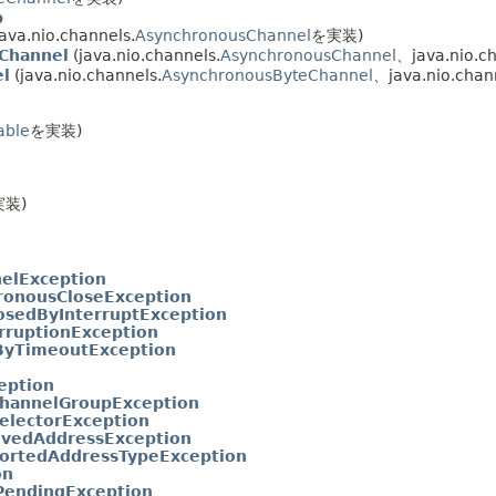
p
ava.nio.channels.
AsynchronousChannel
を実装)
Channel
(java.nio.channels.
AsynchronousChannel
、java.nio.ch
l
(java.nio.channels.
AsynchronousByteChannel
、java.nio.chan
able
を実装)
実装)
elException
ronousCloseException
osedByInterruptException
erruptionException
ByTimeoutException
eption
ChannelGroupException
SelectorException
lvedAddressException
ortedAddressTypeException
on
PendingException