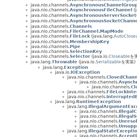
java.nio.channels.
AsynchronousChannelGrou
java.nio.channels.
AsynchronousFileChannel
(j
java.nio.channels.
AsynchronousServerSocket
java.nio.channels.
AsynchronousSocketChanne
java.nio.channels.
Channels
java.nio.channels.
FileChannel.MapMode
java.nio.channels.
FileLock
(java.lang.
AutoClose
java.nio.channels.
MembershipKey
java.nio.channels.
Pipe
java.nio.channels.
SelectionKey
java.nio.channels.
Selector
(java.io.
Closeable
を
java.lang.
Throwable
(java.io.
Serializable
を実装)
java.lang.
Exception
java.io.
IOException
java.nio.channels.
ClosedChann
java.nio.channels.
Asynch
java.nio.channels.
Cl
java.nio.channels.
FileLockInt
java.nio.channels.
Interrupted
java.lang.
RuntimeException
java.lang.
IllegalArgumentExc
java.nio.channels.
Illegal
java.nio.channels.
Illegal
java.nio.channels.
Unreso
java.nio.channels.
Unsupp
java.lang.
IllegalStateExcepti
java.nio.channels.
Accept