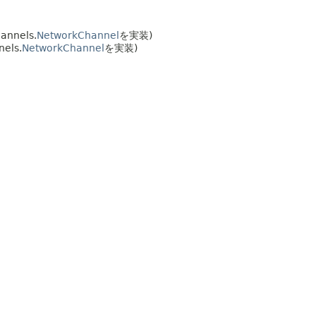
annels.
NetworkChannel
を実装)
nels.
NetworkChannel
を実装)