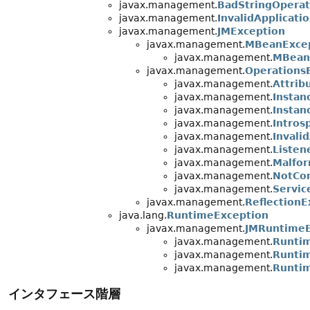
javax.management.
BadStringOperat
javax.management.
InvalidApplicati
javax.management.
JMException
javax.management.
MBeanExce
javax.management.
MBeanR
javax.management.
Operations
javax.management.
Attrib
javax.management.
Instan
javax.management.
Instan
javax.management.
Intros
javax.management.
Invali
javax.management.
Listen
javax.management.
Malfo
javax.management.
NotCo
javax.management.
Servic
javax.management.
ReflectionE
java.lang.
RuntimeException
javax.management.
JMRuntimeE
javax.management.
Runtim
javax.management.
Runti
javax.management.
Runti
インタフェース階層