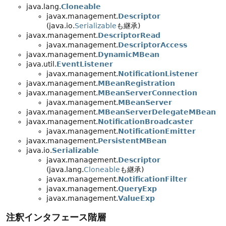
java.lang.
Cloneable
javax.management.
Descriptor
(java.io.
Serializable
も継承)
javax.management.
DescriptorRead
javax.management.
DescriptorAccess
javax.management.
DynamicMBean
java.util.
EventListener
javax.management.
NotificationListener
javax.management.
MBeanRegistration
javax.management.
MBeanServerConnection
javax.management.
MBeanServer
javax.management.
MBeanServerDelegateMBean
javax.management.
NotificationBroadcaster
javax.management.
NotificationEmitter
javax.management.
PersistentMBean
java.io.
Serializable
javax.management.
Descriptor
(java.lang.
Cloneable
も継承)
javax.management.
NotificationFilter
javax.management.
QueryExp
javax.management.
ValueExp
注釈インタフェース階層