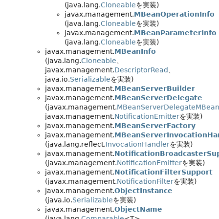
(java.lang.
Cloneable
を実装)
javax.management.
MBeanOperationInfo
(java.lang.
Cloneable
を実装)
javax.management.
MBeanParameterInfo
(java.lang.
Cloneable
を実装)
javax.management.
MBeanInfo
(java.lang.
Cloneable
、
javax.management.
DescriptorRead
、
java.io.
Serializable
を実装)
javax.management.
MBeanServerBuilder
javax.management.
MBeanServerDelegate
(javax.management.
MBeanServerDelegateMBea
javax.management.
NotificationEmitter
を実装)
javax.management.
MBeanServerFactory
javax.management.
MBeanServerInvocationHa
(java.lang.reflect.
InvocationHandler
を実装)
javax.management.
NotificationBroadcasterSu
(javax.management.
NotificationEmitter
を実装)
javax.management.
NotificationFilterSupport
(javax.management.
NotificationFilter
を実装)
javax.management.
ObjectInstance
(java.io.
Serializable
を実装)
javax.management.
ObjectName
(java.lang.
Comparable
<T>、