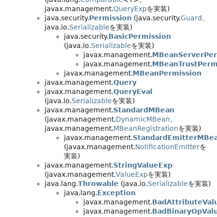
javax.management.
QueryExp
を実装)
java.security.
Permission
(java.security.
Guard
、
java.io.
Serializable
を実装)
java.security.
BasicPermission
(java.io.
Serializable
を実装)
javax.management.
MBeanServerPer
javax.management.
MBeanTrustPerm
javax.management.
MBeanPermission
javax.management.
Query
javax.management.
QueryEval
(java.io.
Serializable
を実装)
javax.management.
StandardMBean
(javax.management.
DynamicMBean
、
javax.management.
MBeanRegistration
を実装)
javax.management.
StandardEmitterMBe
(javax.management.
NotificationEmitter
を
実装)
javax.management.
StringValueExp
(javax.management.
ValueExp
を実装)
java.lang.
Throwable
(java.io.
Serializable
を実装)
java.lang.
Exception
javax.management.
BadAttributeVal
javax.management.
BadBinaryOpVal