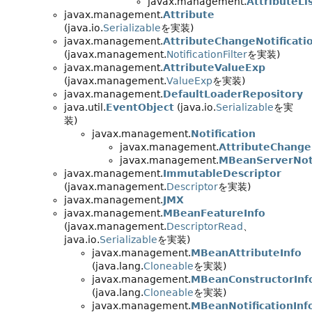
javax.management.
AttributeLi
javax.management.
Attribute
(java.io.
Serializable
を実装)
javax.management.
AttributeChangeNotificatio
(javax.management.
NotificationFilter
を実装)
javax.management.
AttributeValueExp
(javax.management.
ValueExp
を実装)
javax.management.
DefaultLoaderRepository
java.util.
EventObject
(java.io.
Serializable
を実
装)
javax.management.
Notification
javax.management.
AttributeChangeN
javax.management.
MBeanServerNoti
javax.management.
ImmutableDescriptor
(javax.management.
Descriptor
を実装)
javax.management.
JMX
javax.management.
MBeanFeatureInfo
(javax.management.
DescriptorRead
、
java.io.
Serializable
を実装)
javax.management.
MBeanAttributeInfo
(java.lang.
Cloneable
を実装)
javax.management.
MBeanConstructorInf
(java.lang.
Cloneable
を実装)
javax.management.
MBeanNotificationInf