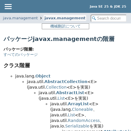
Java SE 25 & JDK 25
java.management
javax.management
機械翻訳について
パッケージjavax.managementの階層
パッケージ階層:
すべてのパッケージ
クラス階層
java.lang.
Object
java.util.
AbstractCollection
<E>
(java.util.
Collection
<E>を実装)
java.util.
AbstractList
<E>
(java.util.
List
<E>を実装)
java.util.
ArrayList
<E>
(java.lang.
Cloneable
、
java.util.
List
<E>、
java.util.
RandomAccess
、
java.io.
Serializable
を実装)