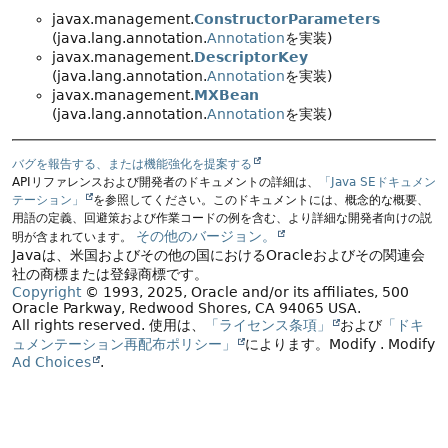
javax.management.
ConstructorParameters
(java.lang.annotation.
Annotation
を実装)
javax.management.
DescriptorKey
(java.lang.annotation.
Annotation
を実装)
javax.management.
MXBean
(java.lang.annotation.
Annotation
を実装)
バグを報告する、または機能強化を提案する
APIリファレンスおよび開発者のドキュメントの詳細は、
「Java SEドキュメン
テーション」
を参照してください。このドキュメントには、概念的な概要、
用語の定義、回避策および作業コードの例を含む、より詳細な開発者向けの説
その他のバージョン。
明が含まれています。
Javaは、米国およびその他の国におけるOracleおよびその関連会
社の商標または登録商標です。
Copyright
© 1993, 2025, Oracle and/or its affiliates, 500
Oracle Parkway, Redwood Shores, CA 94065 USA.
All rights reserved.
使用は、
「ライセンス条項」
および
「ドキ
ュメンテーション再配布ポリシー」
によります。
Modify
. Modify
Ad Choices
.