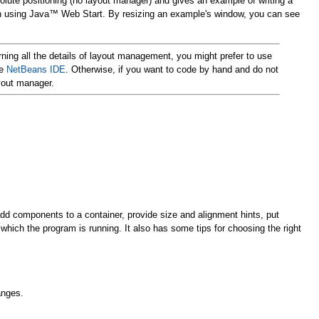
olute positioning (no layout manager) and gives an example of writing a
run using Java™ Web Start. By resizing an example's window, you can see
rning all the details of layout management, you might prefer to use
he
NetBeans IDE
. Otherwise, if you want to code by hand and do not
yout manager.
add components to a container, provide size and alignment hints, put
 which the program is running. It also has some tips for choosing the right
anges.