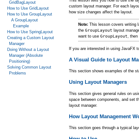
This lesson tells you how to use the l
GridBagLayout
custom layout manager. For each layou
How to Use GridLayout
how size changes affect the layout.
How to Use GroupLayout
A GroupLayout
Note:
This lesson covers writing l
Example
the
GroupLayout
layout manager
How to Use SpringLayout
want to use
GroupLayout
, then
Creating a Custom Layout
Manager
If you are interested in using JavaFX 
Doing Without a Layout
Manager (Absolute
A Visual Guide to Layout M
Positioning)
Solving Common Layout
This section shows examples of the st
Problems
Using Layout Managers
This section gives general rules on us
space between components, and set the o
layout manager.
How Layout Management W
This section goes through a typical l
How to Use ...