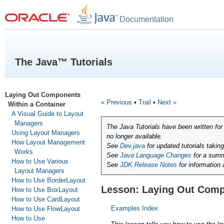
Documentation
The Java™ Tutorials
Laying Out Components
« Previous
•
Trail
•
Next »
Within a Container
A Visual Guide to Layout
Managers
The Java Tutorials have been written fo
Using Layout Managers
no longer available.
How Layout Management
See
Dev.java
for updated tutorials takin
Works
See
Java Language Changes
for a summ
How to Use Various
See
JDK Release Notes
for information
Layout Managers
How to Use BorderLayout
Lesson: Laying Out Comp
How to Use BoxLayout
How to Use CardLayout
Examples Index
How to Use FlowLayout
How to Use