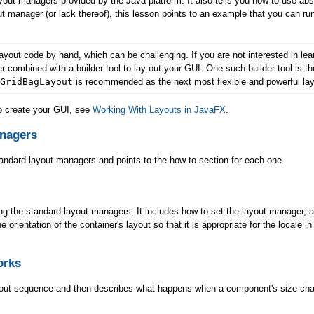
ayout managers provided by the Java platform. It also tells you how to use abs
t manager (or lack thereof), this lesson points to an example that you can 
ayout code by hand, which can be challenging. If you are not interested in lea
 combined with a builder tool to lay out your GUI. One such builder tool is t
GridBagLayout
is recommended as the next most flexible and powerful la
to create your GUI, see
Working With Layouts in JavaFX
.
anagers
andard layout managers and points to the how-to section for each one.
ing the standard layout managers. It includes how to set the layout manager, 
rientation of the container's layout so that it is appropriate for the locale in
orks
ayout sequence and then describes what happens when a component's size ch