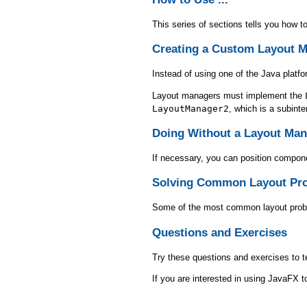
This series of sections tells you how 
Creating a Custom Layout 
Instead of using one of the Java platf
Layout managers must implement the
LayoutManager2
, which is a subint
Doing Without a Layout Man
If necessary, you can position compone
Solving Common Layout Pr
Some of the most common layout proble
Questions and Exercises
Try these questions and exercises to t
If you are interested in using JavaFX 