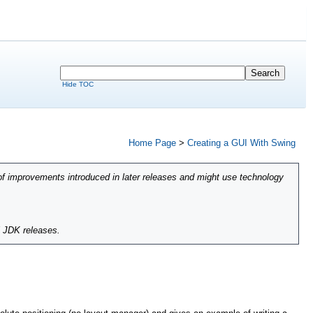
Hide TOC
Home Page
>
Creating a GUI With Swing
of improvements introduced in later releases and might use technology
l JDK releases.