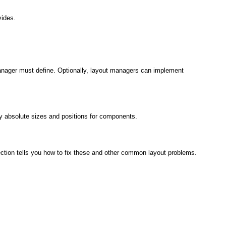
vides.
anager must define. Optionally, layout managers can implement
fy absolute sizes and positions for components.
ction tells you how to fix these and other common layout problems.