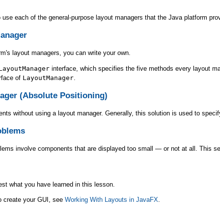
to use each of the general-purpose layout managers that the Java platform pro
Manager
orm's layout managers, you can write your own.
LayoutManager
interface, which specifies the five methods every layout m
erface of
LayoutManager
.
ager (Absolute Positioning)
nts without using a layout manager. Generally, this solution is used to speci
oblems
ms involve components that are displayed too small — or not at all. This se
est what you have learned in this lesson.
to create your GUI, see
Working With Layouts in JavaFX
.