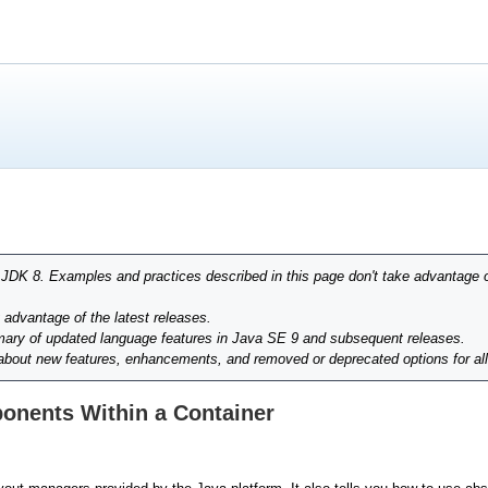
r JDK 8. Examples and practices described in this page don't take advantage 
g advantage of the latest releases.
ary of updated language features in Java SE 9 and subsequent releases.
 about new features, enhancements, and removed or deprecated options for al
onents Within a Container