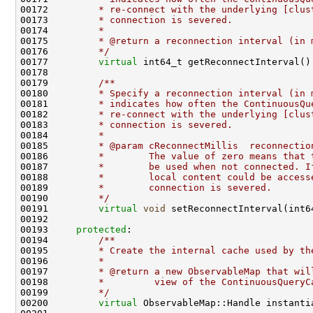
00172 
        * re-connect with the underlying [clus
00173 
        * connection is severed.
00174 
        *
00175 
        * @return a reconnection interval (in 
00176 
        */
00177         
virtual
 int64_t getReconnectInterval()
00178 
00179 
        /**
00180 
        * Specify a reconnection interval (in 
00181 
        * indicates how often the ContinuousQu
00182 
        * re-connect with the underlying [clus
00183 
        * connection is severed.
00184 
        *
00185 
        * @param cReconnectMillis  reconnectio
00186 
        *        The value of zero means that 
00187 
        *        be used when not connected. I
00188 
        *        local content could be access
00189 
        *        connection is severed.
00190 
        */
00191         
virtual
void
00193     
protected
:
00194 
        /**
00195 
        * Create the internal cache used by th
00196 
        *
00197 
        * @return a new ObservableMap that wil
00198 
        *         view of the ContinuousQueryC
00199 
        */
00200         
virtual