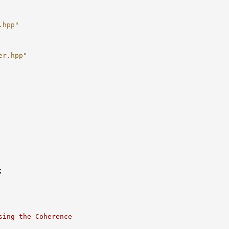
.hpp"
er.hpp"
sing the Coherence