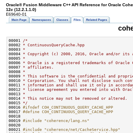
Oracle® Fusion Middleware C++ API Reference for Oracle Coh
12
c
(12.2.1.1.0)
E69640-01
Main Page
Namespaces
Classes
Files
Related Pages
cohe
00001 
/*
00002 
* ContinuousQueryCache.hpp
00003 
*
00004 
* Copyright (c) 2000, 2016, Oracle and/or its 
00005 
*
00006 
* Oracle is a registered trademarks of Oracle 
00007 
* affiliates.
00008 
*
00009 
* This software is the confidential and propri
00010 
* Corporation. You shall not disclose such con
00011 
* information and shall use it only in accorda
00012 
* license agreement you entered into with Orac
00013 
*
00014 
* This notice may not be removed or altered.
00015 
*/
00016 
#ifndef COH_CONTINUOUS_QUERY_CACHE_HPP
00017 
#define COH_CONTINUOUS_QUERY_CACHE_HPP
00018 
00019 
#include "coherence/lang.ns"
00021 
#include "coherence/net/CacheService.hpp"