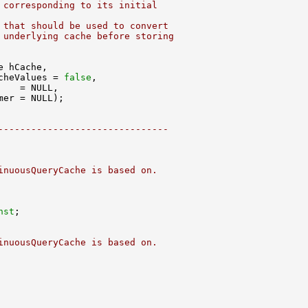
 corresponding to its initial
 that should be used to convert
 underlying cache before storing
cheValues = 
false
-------------------------------
inuousQueryCache is based on.
nst
inuousQueryCache is based on.