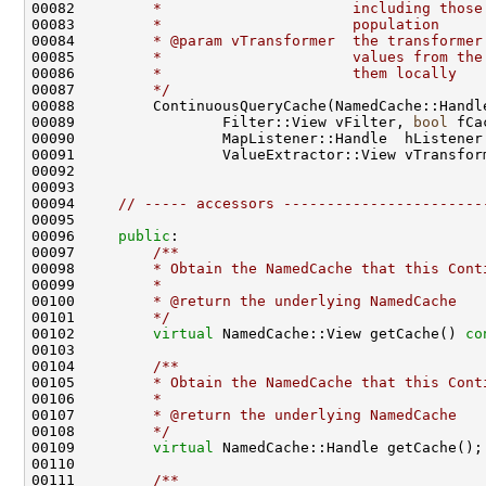
00082 
        *                      including those
00083 
        *                      population
00084 
        * @param vTransformer  the transformer
00085 
        *                      values from the
00086 
        *                      them locally
00087 
        */
00089                 Filter::View vFilter, 
bool
 fCa
00094     
// ----- accessors -----------------------
00096     
public
:
00097 
        /**
00098 
        * Obtain the NamedCache that this Cont
00099 
        *
00100 
        * @return the underlying NamedCache
00101 
        */
00102         
virtual
 NamedCache::View getCache() 
co
00103 
00104 
        /**
00105 
        * Obtain the NamedCache that this Cont
00106 
        *
00107 
        * @return the underlying NamedCache
00108 
        */
00109         
virtual
00110 
00111 
        /**