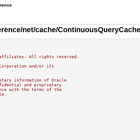
erence
rence/net/cache/ContinuousQueryCach
affiliates. All rights reserved.
Corporation and/or its
etary information of Oracle
fidential and proprietary
nce with the terms of the
le.