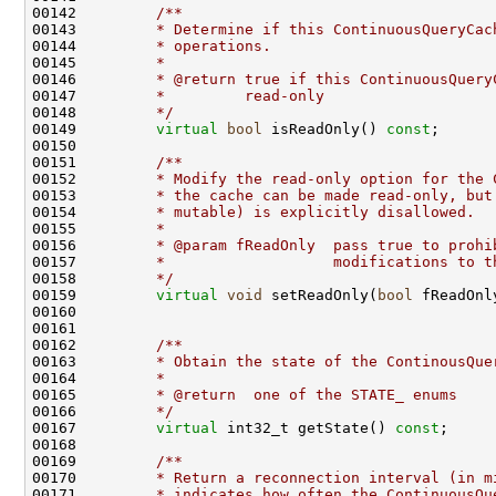
00142 
        /**
00143 
        * Determine if this ContinuousQueryCac
00144 
        * operations.
00145 
        *
00146 
        * @return true if this ContinuousQuery
00147 
        *         read-only
00148 
        */
00149         
virtual
bool
 isReadOnly() 
const
00150 
00151 
        /**
00152 
        * Modify the read-only option for the 
00153 
        * the cache can be made read-only, but
00154 
        * mutable) is explicitly disallowed.
00155 
        *
00156 
        * @param fReadOnly  pass true to prohi
00157 
        *                   modifications to t
00158 
        */
00159         
virtual
void
 setReadOnly(
bool
00161 
00162 
        /**
00163 
        * Obtain the state of the ContinousQue
00164 
        *
00165 
        * @return  one of the STATE_ enums
00166 
        */
00167         
virtual
 int32_t getState() 
const
00168 
00169 
        /**
00170 
        * Return a reconnection interval (in m
00171 
        * indicates how often the ContinuousQu