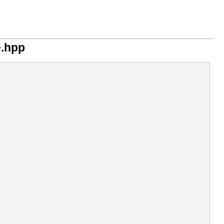
e.hpp