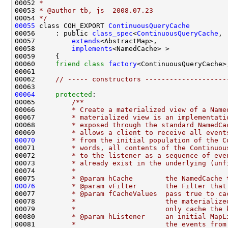
00052 
*
00053 
* @author tb, js  2008.07.23
00054 
*/
00055
 class COH_EXPORT 
ContinuousQueryCache
00056     : public 
class_spec
<
ContinuousQueryCache
00057         
extends
00058         
implements
00060     
friend
class 
factory
00062     
// ----- constructors --------------------
00064
protected
:
00065 
        /**
00066 
        * Create a materialized view of a Name
00067 
        * materialized view is an implementati
00068 
        * exposed through the standard NamedCa
00069 
        * allows a client to receive all event
00070
        * from the initial population of the C
00071 
        * words, all contents of the Continuou
00072 
        * to the listener as a sequence of eve
00073 
        * already exist in the underlying (unf
00074 
        *
00075 
        * @param hCache        the NamedCache 
00076
        * @param vFilter       the Filter that
00077 
        * @param fCacheValues  pass true to ca
00078 
        *                      the materialize
00079 
        *                      only cache the 
00080 
        * @param hListener     an initial MapL
00081 
        *                      the events from