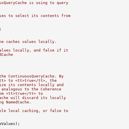
usQueryCache is using to query
ses to select its contents from
he caches values locally.
alues locally, and false if it
dCache
the ContinuousQueryCache. By
tt> to <tt>true</tt>, the
ize its contents locally and
 analogous to the Coherence
om <tt>true</tt> to
ache will discard its locally
ng NamedCache.
ble local caching, or false to