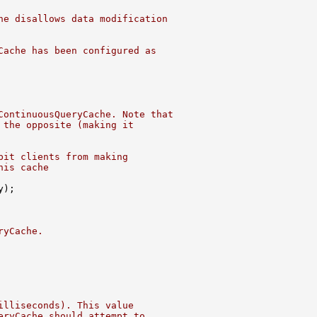
he disallows data modification
Cache has been configured as
ContinuousQueryCache. Note that
 the opposite (making it
bit clients from making
his cache
ryCache.
illiseconds). This value
eryCache should attempt to