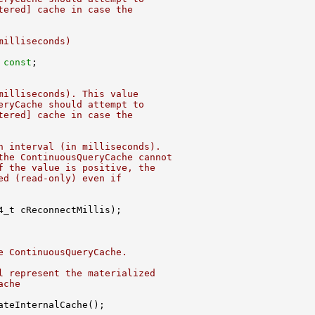
tered] cache in case the
milliseconds)
 
const
milliseconds). This value
eryCache should attempt to
tered] cache in case the
n interval (in milliseconds).
the ContinuousQueryCache cannot
f the value is positive, the
ed (read-only) even if
e ContinuousQueryCache.
l represent the materialized
ache