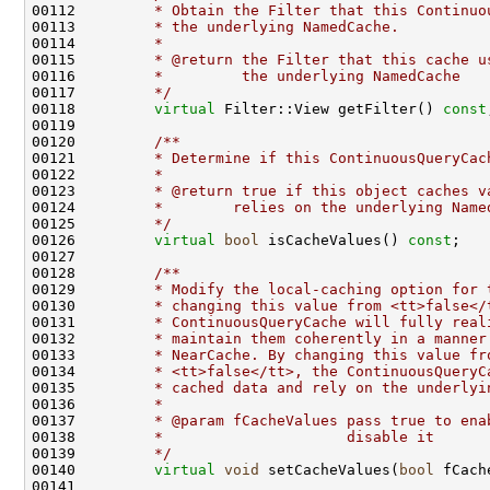
00112 
        * Obtain the Filter that this Continuo
00113 
        * the underlying NamedCache.
00114 
        *
00115 
        * @return the Filter that this cache u
00116 
        *         the underlying NamedCache
00117 
        */
00118         
virtual
 Filter::View getFilter() 
const
00119 
00120 
        /**
00121 
        * Determine if this ContinuousQueryCac
00122 
        *
00123 
        * @return true if this object caches v
00124 
        *        relies on the underlying Name
00125 
        */
00126         
virtual
bool
 isCacheValues() 
const
00127 
00128 
        /**
00129 
        * Modify the local-caching option for 
00130 
        * changing this value from <tt>false</
00131 
        * ContinuousQueryCache will fully real
00132 
        * maintain them coherently in a manner
00133 
        * NearCache. By changing this value fr
00134 
        * <tt>false</tt>, the ContinuousQueryC
00135 
        * cached data and rely on the underlyi
00136 
        *
00137 
        * @param fCacheValues pass true to ena
00138 
        *                     disable it
00139 
        */
00140         
virtual
void
 setCacheValues(
bool
00141 