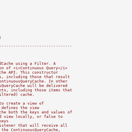
-------------------------------
dCache using a Filter. A
on of <i>Continuous Query</i>
che API. This constructor
s, including those that result
ontinuousQueryCache. In other
sQueryCache will be delivered
nts, including those items that
iltered) cache.
to create a view of
 defines the view
che both the keys and values of
d view locally, or false to
keys
istener that will receive all
 the ContinuousQueryCache,