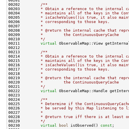
00201 
00202 
        /**
00203 
        * Obtain a reference to the internal c
00204 
        * maintains all of the keys in the Con
00205 
        * isCacheValues()is true, it also main
00206 
        * corresponding to those keys.
00207 
        *
00208 
        * @return the internal cache that repr
00209 
        *         the ContinuousQueryCache
00210 
        */
00211         
virtual
 ObservableMap::View getInterna
00212 
00213 
        /**
00214 
        * Obtain a reference to the internal c
00215 
        * maintains all of the keys in the Con
00216 
        * isCacheValues()is true, it also main
00217 
        * corresponding to those keys.
00218 
        *
00219 
        * @return the internal cache that repr
00220 
        *         the ContinuousQueryCache
00221 
        */
00222         
virtual
00223 
00224 
        /**
00225 
        * Determine if the ContinuousQueryCach
00226 
        * be served by this Map listening to l
00227 
        *
00228 
        * @return true iff there is at least o
00229 
        */
00230         
virtual
bool
 isObserved() 
const