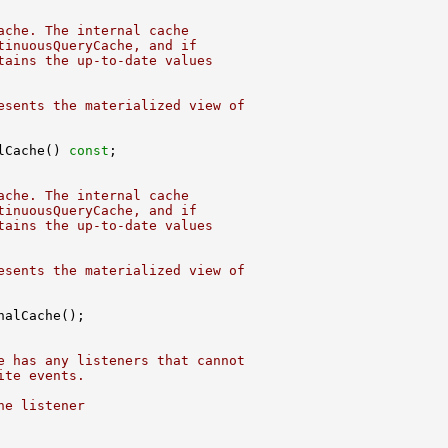
ache. The internal cache
tinuousQueryCache, and if
tains the up-to-date values
esents the materialized view of
lCache() 
const
ache. The internal cache
tinuousQueryCache, and if
tains the up-to-date values
esents the materialized view of
e has any listeners that cannot
ite events.
ne listener