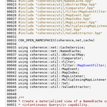
00022 
#include "coherence/net/NamedCache.hpp"
00023 
#include "coherence/util/AbstractMap.hpp"
00024 
#include "coherence/util/Comparator.hpp"
00025 
#include "coherence/util/filter/MapEventFilter
00026 
#include "coherence/util/MapEvent.hpp"
00027 
#include "coherence/util/MapIndex.hpp"
00028 
#include "coherence/util/MapListener.hpp"
00029 
#include "coherence/util/MultiplexingMapListen
00030 
#include "coherence/util/Set.hpp"
00031 
#include "coherence/util/ValueExtractor.hpp"
00040 using coherence::util::filter::
MapEventFilter
00048 
00049 
/**
00050 
* Create a materialized view of a NamedCache u
00051 
* <i>Continuous Query</i> capability.