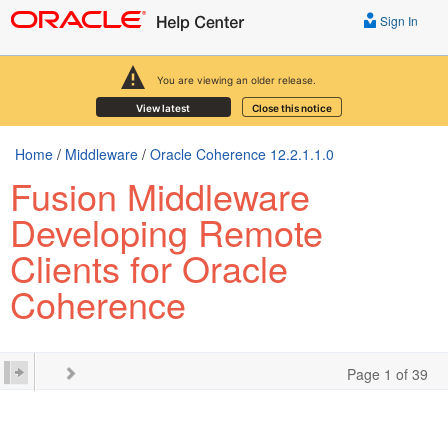
Sign In
You are viewing an older release.
View latest
Close this notice
Home
/
Middleware
/
Oracle Coherence 12.2.1.1.0
Fusion Middleware
Developing Remote
Clients for Oracle
Coherence
Page 1 of 39