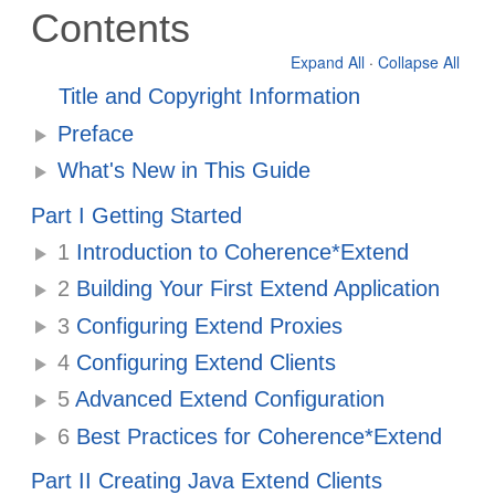
Contents
Expand All
·
Collapse All
Title and Copyright Information
Preface
What's New in This Guide
Part I Getting Started
1
Introduction to Coherence*Extend
2
Building Your First Extend Application
3
Configuring Extend Proxies
4
Configuring Extend Clients
5
Advanced Extend Configuration
6
Best Practices for Coherence*Extend
Part II Creating Java Extend Clients