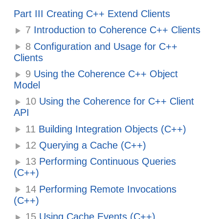
Part III Creating C++ Extend Clients
7
Introduction to Coherence C++ Clients
8
Configuration and Usage for C++
Clients
9
Using the Coherence C++ Object
Model
10
Using the Coherence for C++ Client
API
11
Building Integration Objects (C++)
12
Querying a Cache (C++)
13
Performing Continuous Queries
(C++)
14
Performing Remote Invocations
(C++)
15
Using Cache Events (C++)