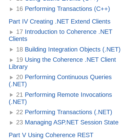
16
Performing Transactions (C++)
Part IV Creating .NET Extend Clients
17
Introduction to Coherence .NET
Clients
18
Building Integration Objects (.NET)
19
Using the Coherence .NET Client
Library
20
Performing Continuous Queries
(.NET)
21
Performing Remote Invocations
(.NET)
22
Performing Transactions (.NET)
23
Managing ASP.NET Session State
Part V Using Coherence REST