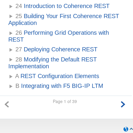
24
Introduction to Coherence REST
25
Building Your First Coherence REST
Application
26
Performing Grid Operations with
REST
27
Deploying Coherence REST
28
Modifying the Default REST
Implementation
A
REST Configuration Elements
B
Integrating with F5 BIG-IP LTM
Page 1 of 39