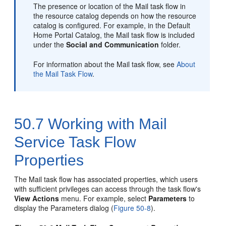
The presence or location of the Mail task flow in
the resource catalog depends on how the resource
catalog is configured. For example, in the Default
Home
Portal
Catalog, the Mail task flow is included
under the
Social and Communication
folder.
For information about the Mail task flow, see
About
the Mail Task Flow
.
50.7
Working with Mail
Service Task Flow
Properties
The Mail task flow has associated properties, which users
with sufficient privileges can access through the task flow's
View Actions
menu. For example, select
Parameters
to
display the Parameters dialog (
Figure 50-8
).