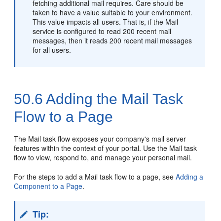
fetching additional mail requires. Care should be
taken to have a value suitable to your environment.
This value impacts all users. That is, if the Mail
service is configured to read 200 recent mail
messages, then it reads 200 recent mail messages
for all users.
50.6
Adding the Mail Task
Flow to a Page
The Mail task flow exposes your company's mail server
features within the context of your
portal
. Use the Mail task
flow to view, respond to, and manage your personal mail.
For the steps to add a Mail task flow to a page, see
Adding a
Component to a Page
.
Tip: