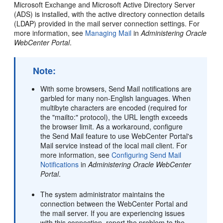
Microsoft Exchange and Microsoft Active Directory Server
(ADS) is installed, with the active directory connection details
(LDAP) provided in the mail server connection settings. For
more information, see
Managing Mail
in
Administering Oracle
WebCenter Portal
.
Note:
With some browsers, Send Mail notifications are
garbled for many non-English languages. When
multibyte characters are encoded (required for
the "mailto:" protocol), the URL length exceeds
the browser limit. As a workaround, configure
the Send Mail feature to use
WebCenter Portal
's
Mail service instead of the local mail client. For
more information, see
Configuring Send Mail
Notifications
in
Administering Oracle WebCenter
Portal
.
The system administrator maintains the
connection between the
WebCenter Portal
and
the mail server. If you are experiencing issues
with this connection, report the problem to the