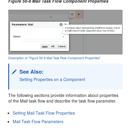
Figure 50-8 Mail Task Flow Component Properties
Description of "Figure 50-8 Mail Task Flow Component Properties"
See Also:
Setting Properties on a Component
The following sections provide information about properties
of the Mail task flow and describe the task flow parameter.
Setting Mail Task Flow Properties
Mail Task Flow Parameters