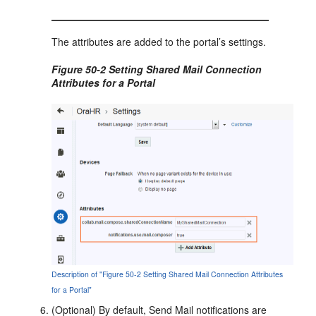
The attributes are added to the portal’s settings.
Figure 50-2 Setting Shared Mail Connection
Attributes for a
Portal
Description of "Figure 50-2 Setting Shared Mail Connection Attributes
for a Portal"
(Optional) By default, Send Mail notifications are