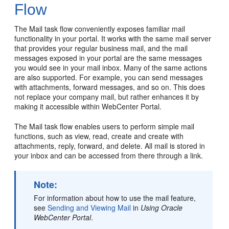
Flow
The Mail task flow conveniently exposes familiar mail
functionality in your
portal
. It works with the same mail server
that provides your regular business mail, and the mail
messages exposed in your
portal
are the same messages
you would see in your mail inbox. Many of the same actions
are also supported. For example, you can send messages
with attachments, forward messages, and so on. This does
not replace your company mail, but rather enhances it by
making it accessible within
WebCenter Portal
.
The Mail task flow enables users to perform simple mail
functions, such as view, read, create and create with
attachments, reply, forward, and delete. All mail is stored in
your inbox and can be accessed from there through a link.
Note:
For information about how to use the mail feature,
see
Sending and Viewing Mail
in
Using Oracle
WebCenter Portal
.