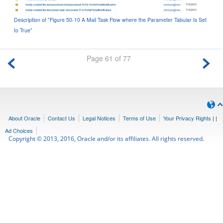
Description of "Figure 50-10 A Mail Task Flow where the Parameter Tabular Is Set
to True"
Page 61 of 77
About Oracle
Contact Us
Legal Notices
Terms of Use
Your Privacy Rights
|
|
Ad Choices
Copyright © 2013, 2016, Oracle and/or its affiliates. All rights reserved.