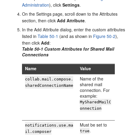
Administration
), click
Settings
.
On the Settings page, scroll down to the Attributes
section, then click
Add Attribute
.
In the Add Attribute dialog, enter the custom attributes
listed in
Table 50-1
(and as shown in
Figure 50-2
),
then click
Add
:
Table 50-1 Custom Attributes for Shared Mail
Connections
Name
Value
Name of the
collab.mail.compose.
shared mail
sharedConnectionName
connection. For
example:
MySharedMailC
onnection
Must be set to
notifications.use.ma
.
true
il.composer