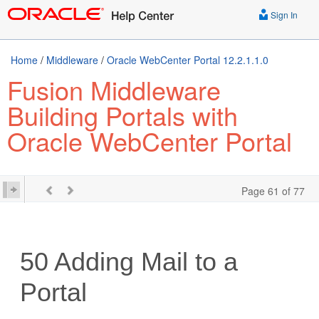
Sign In
Home
/
Middleware
/
Oracle WebCenter Portal 12.2.1.1.0
Fusion Middleware
Building Portals with
Oracle WebCenter Portal
Page 61 of 77
50
Adding Mail to a
Portal