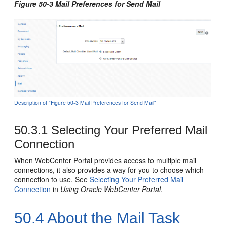
Figure 50-3 Mail Preferences for Send Mail
Description of "Figure 50-3 Mail Preferences for Send Mail"
50.3.1
Selecting Your Preferred Mail
Connection
When
WebCenter Portal
provides access to multiple mail
connections, it also provides a way for you to choose which
connection to use. See
Selecting Your Preferred Mail
Connection
in
Using Oracle WebCenter Portal
.
50.4
About the Mail Task