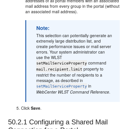
addresses of all
portal
members with an associated
mail address from every group in the
portal
(without
an associated mail address).
Note:
This selection can potentially generate an
extremely large distribution list, and
create performance issues or mail server
errors. Your system administrator can
use the WLST
command
setMailServiceProperty
property to
mail.recipient.limit
restrict the number of recipients to a
message, as described in
in
setMailServiceProperty
WebCenter WLST Command Reference
.
Click
Save
.
50.2.1
Configuring a Shared Mail