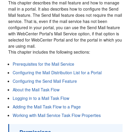
This chapter describes the mail feature and how to manage
mail in a
portal
. It also describes how to configure the Send
Mail feature. The Send Mail feature does not require the mail
service. That is, even if the mail service has not been
configured in your
portal
, you can use the Send Mail feature
with
WebCenter Portal
's Mail Service option, if that option is
selected for
WebCenter Portal
and for the
portal
in which you
are using mail.
This chapter includes the following sections:
Prerequisites for the Mail Service
Configuring the Mail Distribution List for a Portal
Configuring the Send Mail Feature
About the Mail Task Flow
Logging in to a Mail Task Flow
Adding the Mail Task Flow to a Page
Working with Mail Service Task Flow Properties