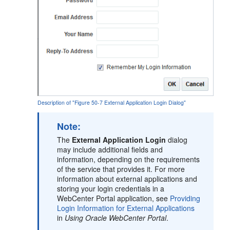
Description of "Figure 50-7 External Application Login Dialog"
Note:
The
External Application Login
dialog
may include additional fields and
information, depending on the requirements
of the service that provides it. For more
information about external applications and
storing your login credentials in a
WebCenter Portal
application, see
Providing
Login Information for External Applications
in
Using Oracle WebCenter Portal
.