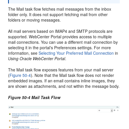
The Mail task flow fetches mail messages from the inbox
folder only. It does not support fetching mail from other
folders or moving messages.
All mail servers based on IMAP4 and SMTP protocols are
supported.
WebCenter Portal
provides access to multiple
mail connections. You can use a different mail connection by
selecting it in the
portal
's Preferences settings. For more
information, see
Selecting Your Preferred Mail Connection
in
Using Oracle WebCenter Portal
.
The Mail task flow exposes features from your mail server
(
Figure 50-4
). Note that the Mail task flow does not render
embedded images. If an email contains inline images, they
are shown as attachments, and not within the message body.
Figure 50-4 Mail Task Flow