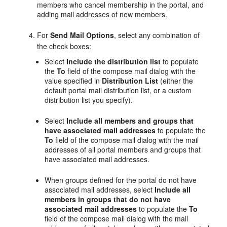
members who cancel membership in the
portal
, and
adding mail addresses of new members.
For
Send Mail Options
, select any combination of
the check boxes:
Select
Include the distribution list
to populate
the
To
field of the compose mail dialog with the
value specified in
Distribution List
(either the
default
portal
mail distribution list, or a custom
distribution list you specify).
Select
Include all members and groups that
have associated mail addresses
to populate the
To
field of the compose mail dialog with the mail
addresses of all
portal
members and groups that
have associated mail addresses.
When groups defined for the
portal
do not have
associated mail addresses, select
Include all
members in groups that do not have
associated mail addresses
to populate the
To
field of the compose mail dialog with the mail