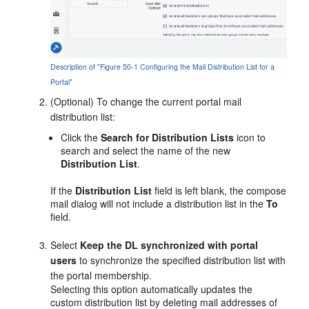
Description of "Figure 50-1 Configuring the Mail Distribution List for a
Portal"
(Optional) To change the current
portal
mail
distribution list:
Click the
Search for Distribution Lists
icon to
search and select the name of the new
Distribution List
.
If the
Distribution List
field is left blank, the compose
mail dialog will not include a distribution list in the
To
field.
Select
Keep the DL synchronized with
portal
users
to synchronize the specified distribution list with
the
portal
membership.
Selecting this option automatically updates the
custom distribution list by deleting mail addresses of