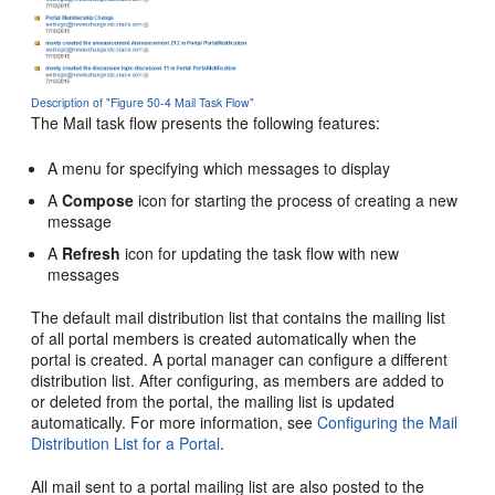
Description of "Figure 50-4 Mail Task Flow"
The Mail task flow presents the following features:
A menu for specifying which messages to display
A
Compose
icon for starting the process of creating a new
message
A
Refresh
icon for updating the task flow with new
messages
The default mail distribution list that contains the mailing list
of all
portal
members is created automatically when the
portal
is created. A
portal
manager can configure a different
distribution list. After configuring, as members are added to
or deleted from the
portal
, the mailing list is updated
automatically. For more information, see
Configuring the Mail
Distribution List for a Portal
.
All mail sent to a
portal
mailing list are also posted to the