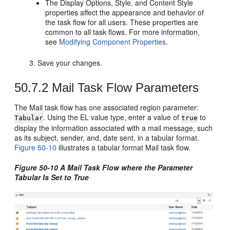
The Display Options, Style, and Content Style
properties affect the appearance and behavior of
the task flow for all users. These properties are
common to all task flows. For more information,
see
Modifying Component Properties
.
Save your changes.
50.7.2
Mail Task Flow Parameters
The Mail task flow has one associated region parameter:
. Using the EL value type, enter a value of
to
Tabular
true
display the information associated with a mail message, such
as its subject, sender, and, date sent, in a tabular format.
Figure 50-10
illustrates a tabular format Mail task flow.
Figure 50-10 A Mail Task Flow where the Parameter
Tabular Is Set to True