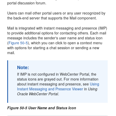
portal
discussion forum.
Users can mail other
portal
users or any user recognized by
the back-end server that supports the Mail component.
Mail is integrated with instant messaging and presence (IMP)
to provide additional options for contacting others. Each mail
message includes the sender's user name and status icon
(
Figure 50-5
), which you can click to open a context menu
with options for starting a chat session or sending a new
mail.
Note:
If IMP is not configured in
WebCenter Portal
, the
status icons are grayed out. For more information
about instant messaging and presence, see
Using
Instant Messaging and Presence Viewer
in
Using
Oracle WebCenter Portal
.
Figure 50-5 User Name and Status Icon