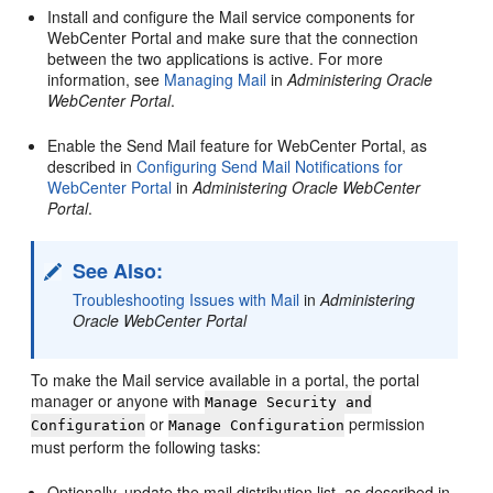
Install and configure the Mail service components for
WebCenter Portal
and make sure that the connection
between the two applications is active. For more
information, see
Managing Mail
in
Administering Oracle
WebCenter Portal
.
Enable the Send Mail feature for
WebCenter Portal
, as
described in
Configuring Send Mail Notifications for
WebCenter Portal
in
Administering Oracle WebCenter
Portal
.
See Also:
Troubleshooting Issues with Mail
in
Administering
Oracle WebCenter Portal
To make the Mail service available in a
portal
, the
portal
manager or anyone with
Manage Security and
or
permission
Configuration
Manage Configuration
must perform the following tasks:
Optionally, update the mail distribution list, as described in