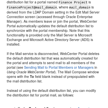
distribution list for a
portal
named
is
Finance Project
, where
is
FinanceProject@
mail_domain
mail_domain
derived from the LDAP Domain setting in the Edit Mail Server
Connection screen (accessed through Oracle Enterprise
Manager). As members leave or join the
portal
,
WebCenter
Portal
automatically updates the default distribution list to
synchronize with the
portal
membership. Note that this
functionality is provided only the Mail Server is Microsoft
Exchange and Microsoft Active Directory Server (ADS) is
installed.
If the Mail service is disconnected,
WebCenter Portal
deletes
the default distribution list that was automatically created for
the
portal
and attempts to send mail to all members of the
portal
(see
Sending Mail to Portal Members or Managers
in
Using Oracle WebCenter Portal
). The Mail Compose window
opens with the
To
field blank instead of prepopulated with
the mail distribution list.
Instead of using the default distribution list, you can modify
the distribution list for
portal
mail, as follows: