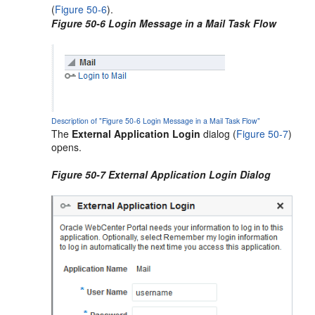
(
Figure 50-6
).
Figure 50-6 Login Message in a Mail Task Flow
Description of "Figure 50-6 Login Message in a Mail Task Flow"
The
External Application Login
dialog (
Figure 50-7
)
opens.
Figure 50-7 External Application Login Dialog