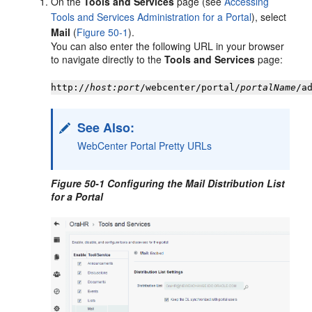
On the
Tools and Services
page (see
Accessing
Tools and Services Administration for a Portal
), select
Mail
(
Figure 50-1
).
You can also enter the following URL in your browser
to navigate directly to the
Tools and Services
page:
http://
host:port
/webcenter/
portal
/
portal
Name
/a
See Also:
WebCenter Portal Pretty URLs
Figure 50-1 Configuring the Mail Distribution List
for a
Portal