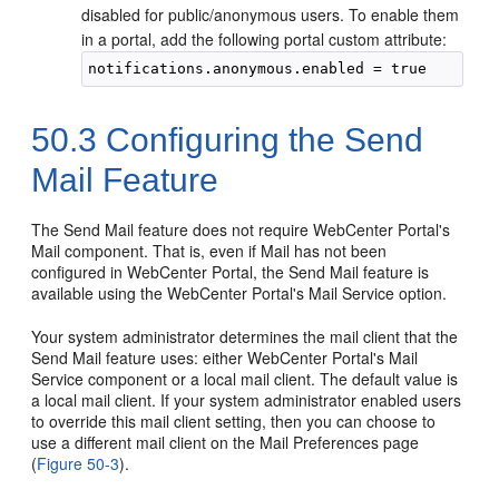
disabled for public/anonymous users. To enable them
in a
portal
, add the following
portal
custom attribute:
50.3
Configuring the Send
Mail Feature
The Send Mail feature does not require
WebCenter Portal
's
Mail component. That is, even if Mail has not been
configured in
WebCenter Portal
, the Send Mail feature is
available using the
WebCenter Portal
's Mail Service option.
Your system administrator determines the mail client that the
Send Mail feature uses: either
WebCenter Portal
's Mail
Service component or a local mail client. The default value is
a local mail client. If your system administrator enabled users
to override this mail client setting, then you can choose to
use a different mail client on the Mail Preferences page
(
Figure 50-3
).