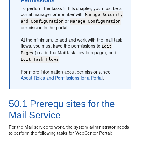
Permissions
To perform the tasks in this chapter, you must be a
portal
manager or member with
Manage Security
or
and Configuration
Manage Configuration
permission in the
portal
.
At the minimum, to add and work with the mail task
flows, you must have the permissions to
Edit
(to add the Mail task flow to a page), and
Pages
.
Edit Task Flows
For more information about permissions, see
About Roles and Permissions for a Portal
.
50.1
Prerequisites for the
Mail Service
For the Mail service to work, the system administrator needs
to perform the following tasks for
WebCenter Portal
: