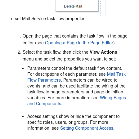
To set Mail Service task flow properties:
Open the page that contains the task flow in the page
editor (see
Opening a Page in the Page Editor
).
Select the task flow, then click the
View Actions
menu and select the properties you want to set:
Parameters control the default task flow content.
For descriptions of each parameter, see
Mail Task
Flow Parameters
. Parameters can be wired to
events, and can be used facilitate the wiring of the
task flow to page parameters and page definition
variables. For more information, see
Wiring Pages
and Components
.
Access settings show or hide the component to
specific roles, users, or groups. For more
information, see
Setting Component Access
.