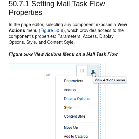
50.7.1
Setting Mail Task Flow
Properties
In the page editor, selecting any component exposes a
View
Actions
menu (
Figure 50-9
), which provides access to the
component’s properties: Parameters, Access, Display
Options, Style, and Content Style.
Figure 50-9 View Actions Menu on a Mail Task Flow