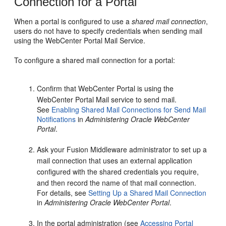
Connection for a Portal
When a
portal
is configured to use a
shared mail connection
,
users do not have to specify credentials when sending mail
using the
WebCenter Portal
Mail Service.
To configure a shared mail connection for a
portal
:
Confirm that
WebCenter Portal
is using the
WebCenter Portal
Mail service to send mail.
See
Enabling Shared Mail Connections for Send Mail
Notifications
in
Administering Oracle WebCenter
Portal
.
Ask your Fusion Middleware administrator to set up a
mail connection that uses an external application
configured with the shared credentials you require,
and then record the name of that mail connection.
For details, see
Setting Up a Shared Mail Connection
in
Administering Oracle WebCenter Portal
.
In the
portal
administration (see
Accessing Portal