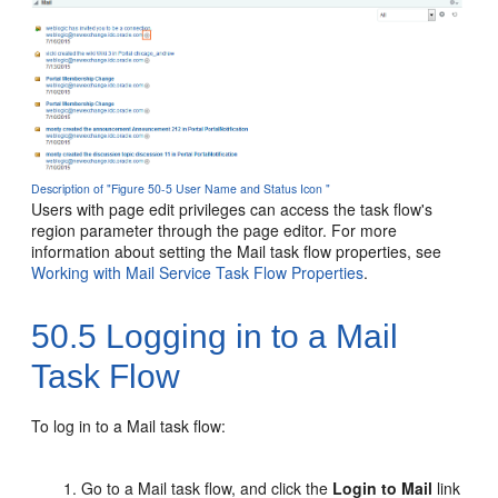
Description of "Figure 50-5 User Name and Status Icon "
Users with page edit privileges can access the task flow's
region parameter through the page editor. For more
information about setting the Mail task flow properties, see
Working with Mail Service Task Flow Properties
.
50.5
Logging in to a Mail
Task Flow
To log in to a Mail task flow:
Go to a Mail task flow, and click the
Login to Mail
link