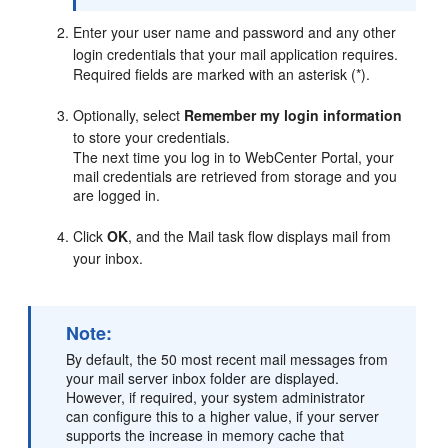
Enter your user name and password and any other
login credentials that your mail application requires.
Required fields are marked with an asterisk (*).
Optionally, select
Remember my login information
to store your credentials.
The next time you log in to
WebCenter Portal
, your
mail credentials are retrieved from storage and you
are logged in.
Click
OK
, and the Mail task flow displays mail from
your inbox.
Note:
By default, the 50 most recent mail messages from
your mail server inbox folder are displayed.
However, if required, your system administrator
can configure this to a higher value, if your server
supports the increase in memory cache that