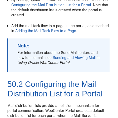
Configuring the Mail Distribution List for a Portal
. Note that
the default distribution list is created when the
portal
is
created.
Add the mail task flow to a page in the
portal
, as described
in
Adding the Mail Task Flow to a Page
.
Note:
For information about the Send Mail feature and
how to use mail, see
Sending and Viewing Mail
in
Using Oracle WebCenter Portal
.
50.2
Configuring the Mail
Distribution List for a Portal
Mail distribution lists provide an efficient mechanism for
portal
communication.
WebCenter Portal
creates a default
distribution list for each
portal
when the Mail Server is