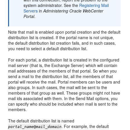
system administrator. See the
Registering Mail
Servers
in
Administering Oracle WebCenter
Portal
.
Note that mail is enabled upon
portal
creation and the default
distribution list is created. If the
portal
name is not unique,
the default distribution list creation fails, and in such cases,
you need to select a default distribution list.
For each
portal
, a distribution list is created in the configured
mail server (that is, the Exchange Server) which will contain
mail addresses of the members of that
portal
. So when you
send a mail to the distribution list, all the members of that
portal
will receive the mail.
Portal
members can be users and
also groups. In such cases, the mail will be sent to the
members of that group as well. These groups might not have
mail ids associated with them. In the Send Mail options, you
can specify who should be included when mail is sent to the
members.
The default distribution list is named
. For example, the default
portal_name
@
mail_domain