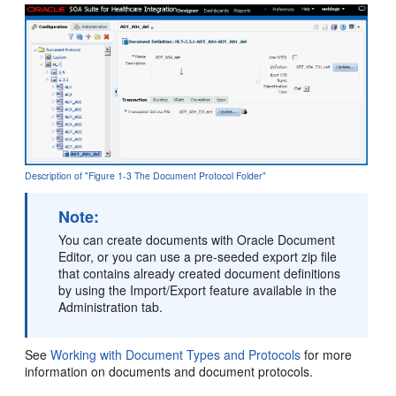
Description of "Figure 1-3 The Document Protocol Folder"
Note:
You can create documents with Oracle Document
Editor, or you can use a pre-seeded export zip file
that contains already created document definitions
by using the Import/Export feature available in the
Administration tab.
See
Working with Document Types and Protocols
for more
information on documents and document protocols.