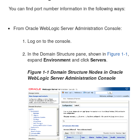
You can find port number information in the following ways:
From Oracle WebLogic Server Administration Console:
Log on to the console.
In the Domain Structure pane, shown in
Figure 1-1
,
expand
Environment
and click
Servers
.
Figure 1-1 Domain Structure Nodes in Oracle
WebLogic Server Administration Console