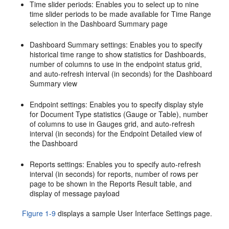
Time slider periods: Enables you to select up to nine
time slider periods to be made available for Time Range
selection in the Dashboard Summary page
Dashboard Summary settings: Enables you to specify
historical time range to show statistics for Dashboards,
number of columns to use in the endpoint status grid,
and auto-refresh interval (in seconds) for the Dashboard
Summary view
Endpoint settings: Enables you to specify display style
for Document Type statistics (Gauge or Table), number
of columns to use in Gauges grid, and auto-refresh
interval (in seconds) for the Endpoint Detailed view of
the Dashboard
Reports settings: Enables you to specify auto-refresh
interval (in seconds) for reports, number of rows per
page to be shown in the Reports Result table, and
display of message payload
Figure 1-9
displays a sample User Interface Settings page.