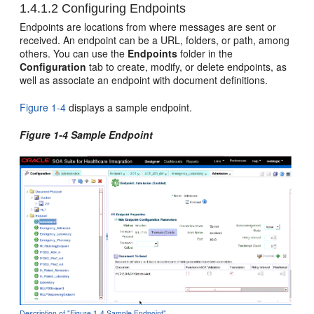
1.4.1.2
Configuring Endpoints
Endpoints are locations from where messages are sent or
received. An endpoint can be a URL, folders, or path, among
others. You can use the
Endpoints
folder in the
Configuration
tab to create, modify, or delete endpoints, as
well as associate an endpoint with document definitions.
Figure 1-4
displays a sample endpoint.
Figure 1-4 Sample Endpoint
Description of "Figure 1-4 Sample Endpoint"