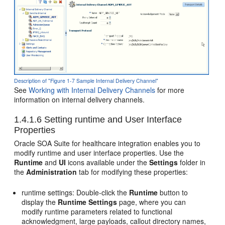
Description of "Figure 1-7 Sample Internal Delivery Channel"
See
Working with Internal Delivery Channels
for more
information on internal delivery channels.
1.4.1.6
Setting runtime and User Interface
Properties
Oracle SOA Suite for healthcare integration enables you to
modify runtime and user interface properties. Use the
Runtime
and
UI
icons available under the
Settings
folder in
the
Administration
tab for modifying these properties:
runtime settings: Double-click the
Runtime
button to
display the
Runtime Settings
page, where you can
modify runtime parameters related to functional
acknowledgment, large payloads, callout directory names,