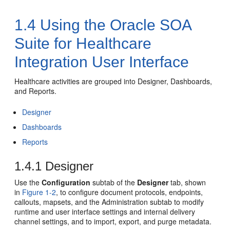
1.4
Using the Oracle SOA
Suite for Healthcare
Integration User Interface
Healthcare activities are grouped into Designer, Dashboards,
and Reports.
Designer
Dashboards
Reports
1.4.1
Designer
Use the
Configuration
subtab of the
Designer
tab, shown
in
Figure 1-2
, to configure document protocols, endpoints,
callouts, mapsets, and the Administration subtab to modify
runtime and user interface settings and internal delivery
channel settings, and to import, export, and purge metadata.