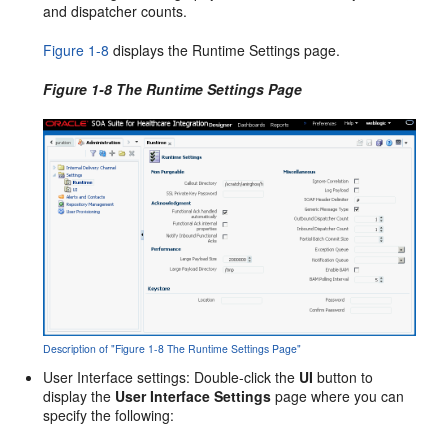
and dispatcher counts.
Figure 1-8
displays the Runtime Settings page.
Figure 1-8 The Runtime Settings Page
Description of "Figure 1-8 The Runtime Settings Page"
User Interface settings: Double-click the
UI
button to
display the
User Interface Settings
page where you can
specify the following: