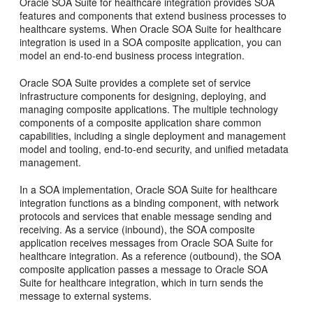
Oracle SOA Suite for healthcare integration provides SOA
features and components that extend business processes to
healthcare systems. When Oracle SOA Suite for healthcare
integration is used in a SOA composite application, you can
model an end-to-end business process integration.
Oracle SOA Suite provides a complete set of service
infrastructure components for designing, deploying, and
managing composite applications. The multiple technology
components of a composite application share common
capabilities, including a single deployment and management
model and tooling, end-to-end security, and unified metadata
management.
In a SOA implementation, Oracle SOA Suite for healthcare
integration functions as a binding component, with network
protocols and services that enable message sending and
receiving. As a service (inbound), the SOA composite
application receives messages from Oracle SOA Suite for
healthcare integration. As a reference (outbound), the SOA
composite application passes a message to Oracle SOA
Suite for healthcare integration, which in turn sends the
message to external systems.