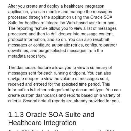
After you create and deploy a healthcare integration
application, you can monitor and manage the messages
processed through the application using the Oracle SOA
Suite for healthcare integration Web-based user interface.
The reporting feature allows you to view a list of messages
processed and then to drill deeper into message content,
protocol information, and so on. You can also resubmit
messages or configure automatic retries, configure partner
downtimes, and purge selected messages from the
metadata repository.
The dashboard feature allows you to view a summary of
messages sent for each running endpoint. You can also
navigate deeper to view the volume of messages sent,
received and errored for the specified time period. This
information is further categorized by document type. You can
create custom dashboards and reports based on a variety of
criteria. Several default reports are already provided for you.
1.1.3
Oracle SOA Suite and
Healthcare Integration