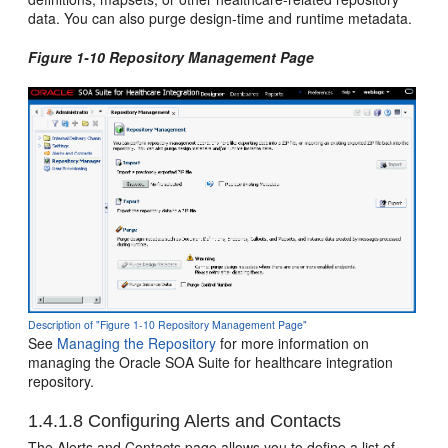
data. You can also purge design-time and runtime metadata.
Figure 1-10 Repository Management Page
Description of "Figure 1-10 Repository Management Page"
See
Managing the Repository
for more information on
managing the Oracle SOA Suite for healthcare integration
repository.
1.4.1.8
Configuring Alerts and Contacts
The Alerts and Contacts page allows you to define a list of