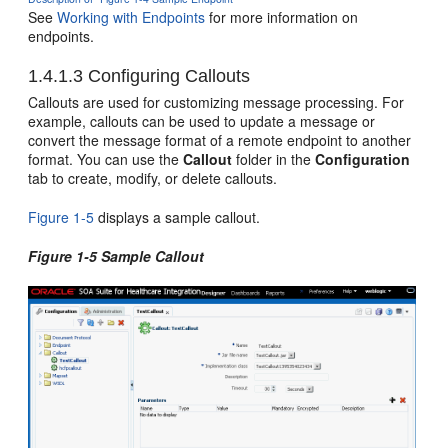
See
Working with Endpoints
for more information on
endpoints.
1.4.1.3
Configuring Callouts
Callouts are used for customizing message processing. For
example, callouts can be used to update a message or
convert the message format of a remote endpoint to another
format. You can use the
Callout
folder in the
Configuration
tab to create, modify, or delete callouts.
Figure 1-5
displays a sample callout.
Figure 1-5 Sample Callout