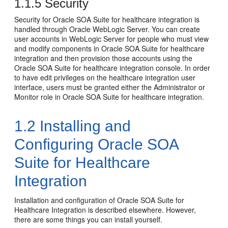
1.1.5
Security
Security for Oracle SOA Suite for healthcare integration is
handled through Oracle WebLogic Server. You can create
user accounts in WebLogic Server for people who must view
and modify components in Oracle SOA Suite for healthcare
integration and then provision those accounts using the
Oracle SOA Suite for healthcare integration console. In order
to have edit privileges on the healthcare integration user
interface, users must be granted either the Administrator or
Monitor role in Oracle SOA Suite for healthcare integration.
1.2
Installing and
Configuring Oracle SOA
Suite for Healthcare
Integration
Installation and configuration of Oracle SOA Suite for
Healthcare Integration is described elsewhere. However,
there are some things you can install yourself.