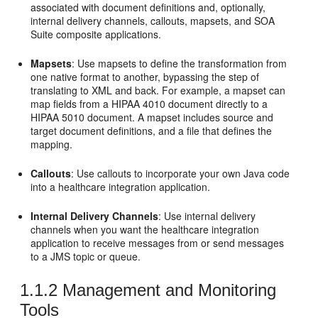
associated with document definitions and, optionally,
internal delivery channels, callouts, mapsets, and SOA
Suite composite applications.
Mapsets
: Use mapsets to define the transformation from
one native format to another, bypassing the step of
translating to XML and back. For example, a mapset can
map fields from a HIPAA 4010 document directly to a
HIPAA 5010 document. A mapset includes source and
target document definitions, and a file that defines the
mapping.
Callouts
: Use callouts to incorporate your own Java code
into a healthcare integration application.
Internal Delivery Channels
: Use internal delivery
channels when you want the healthcare integration
application to receive messages from or send messages
to a JMS topic or queue.
1.1.2
Management and Monitoring
Tools