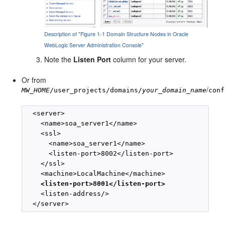
Description of "Figure 1-1 Domain Structure Nodes in Oracle
WebLogic Server Administration Console"
Note the
Listen Port
column for your server.
Or from
/
MW_HOME
/user_projects/domains/
your_domain_name
conf
  <server>

    <name>soa_server1</name>

    <ssl>

      <name>soa_server1</name>

      <listen-port>8002</listen-port>

    </ssl>

    <machine>LocalMachine</machine>

<listen-port>8001</listen-port>
    <listen-address/>
