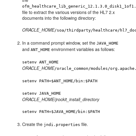
the
ofm_healthcare_lib_generic_12.1.3.0_disk1_1of1
file to extract the various versions of the HL7 2.x
documents into the following directory:
ORACLE_HOME
/soa/thirdparty/healthcare/hl7_do
In a command prompt window, set the
JAVA_HOME
and
environment variables as follows:
ANT_HOME
setenv ANT_HOME
ORACLE_HOME
/oracle_common/modules/org.apache
setenv PATH=$ANT_HOME/bin:$PATH
setenv JAVA_HOME
ORACLE_HOME
/
jrockit_install_directory
setenv PATH=$JAVA_HOME/bin:$PATH
Create the
file.
jndi.properties