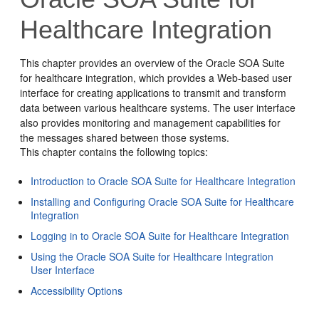
Healthcare Integration
This chapter provides an overview of the Oracle SOA Suite
for healthcare integration, which provides a Web-based user
interface for creating applications to transmit and transform
data between various healthcare systems.
The user interface
also provides monitoring and management capabilities for
the messages shared between those systems.
This chapter contains the following topics:
Introduction to Oracle SOA Suite for Healthcare Integration
Installing and Configuring Oracle SOA Suite for Healthcare
Integration
Logging in to Oracle SOA Suite for Healthcare Integration
Using the Oracle SOA Suite for Healthcare Integration
User Interface
Accessibility Options