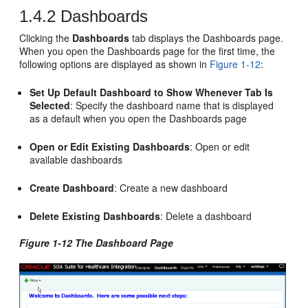
1.4.2
Dashboards
Clicking the
Dashboards
tab displays the Dashboards page.
When you open the Dashboards page for the first time, the
following options are displayed as shown in
Figure 1-12
:
Set Up Default Dashboard to Show Whenever Tab Is
Selected
: Specify the dashboard name that is displayed
as a default when you open the Dashboards page
Open or Edit Existing Dashboards
: Open or edit
available dashboards
Create Dashboard
: Create a new dashboard
Delete Existing Dashboards
: Delete a dashboard
Figure 1-12 The Dashboard Page