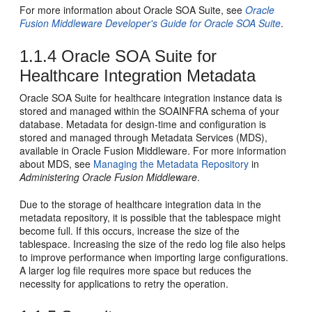
For more information about Oracle SOA Suite, see
Oracle
Fusion Middleware Developer's Guide for Oracle SOA Suite
.
1.1.4
Oracle SOA Suite for
Healthcare Integration Metadata
Oracle SOA Suite for healthcare integration instance data is
stored and managed within the SOAINFRA schema of your
database. Metadata for design-time and configuration is
stored and managed through Metadata Services (MDS),
available in Oracle Fusion Middleware. For more information
about MDS, see
Managing the Metadata Repository
in
Administering Oracle Fusion Middleware
.
Due to the storage of healthcare integration data in the
metadata repository, it is possible that the tablespace might
become full. If this occurs, increase the size of the
tablespace. Increasing the size of the redo log file also helps
to improve performance when importing large configurations.
A larger log file requires more space but reduces the
necessity for applications to retry the operation.