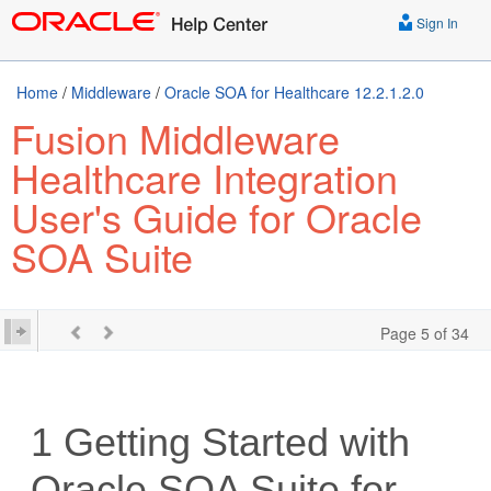
Sign In
Home
/
Middleware
/
Oracle SOA for Healthcare 12.2.1.2.0
Fusion Middleware
Healthcare Integration
User's Guide for Oracle
SOA Suite
Page 5 of 34
1
Getting Started with
Oracle SOA Suite for