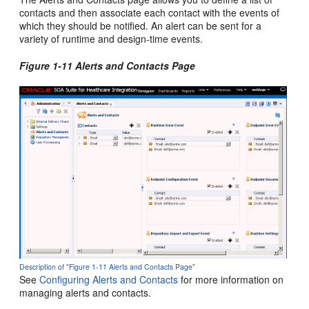
contacts and then associate each contact with the events of
which they should be notified. An alert can be sent for a
variety of runtime and design-time events.
Figure 1-11 Alerts and Contacts Page
Description of "Figure 1-11 Alerts and Contacts Page"
See
Configuring Alerts and Contacts
for more information on
managing alerts and contacts.