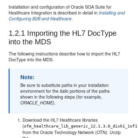
Installation and configuration of Oracle SOA Suite for
Healthcare Integration is described in detail in
Installing and
Configuring B2B and Healthcare
.
1.2.1
Importing the HL7 DocType
into the MDS
The following instructions describe how to import the HL7
DocType into the MDS.
Note:
Be sure to substitute paths in your installation
environment for the
italic
portions of the paths
shown in the following steps (for example,
ORACLE_HOME
).
Download the HL7 Healthcare libraries
(
ofm_healthcare_lib_generic_12.1.3.0_disk1_1of1
from the Oracle Technology Network (OTN). Unzip