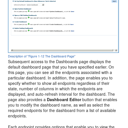
Description of "Figure 1-12 The Dashboard Page"
Subsequent access to the Dashboards page displays the
default dashboard page that you have specified earlier. On
this page, you can see all the endpoints associated with a
particular dashboard. In addition, the page enables you to
specify whether to show all endpoints regardless of their
state, number of columns in which the endpoints are
displayed, and auto-refresh interval for the dashboard. The
page also provides a
Dashboard Editor
button that enables
you to modify the dashboard name, as well as select the
required endpoints for the dashboard from a list of available
endpoints.
Each endpoint provides options that enable you to view the