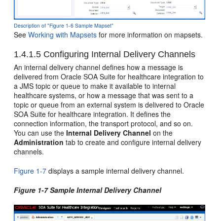
Description of "Figure 1-6 Sample Mapset"
See
Working with Mapsets
for more information on mapsets.
1.4.1.5
Configuring Internal Delivery Channels
An internal delivery channel defines how a message is
delivered from Oracle SOA Suite for healthcare integration to
a JMS topic or queue to make it available to internal
healthcare systems, or how a message that was sent to a
topic or queue from an external system is delivered to Oracle
SOA Suite for healthcare integration. It defines the
connection information, the transport protocol, and so on.
You can use the
Internal Delivery Channel
on the
Administration
tab to create and configure internal delivery
channels.
Figure 1-7
displays a sample internal delivery channel.
Figure 1-7 Sample Internal Delivery Channel