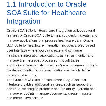
1.1
Introduction to Oracle
SOA Suite for Healthcare
Integration
Oracle SOA Suite for Healthcare integration utilizes several
features of Oracle SOA Suite to help you design, create, and
manage applications that process healthcare data.
Oracle
SOA Suite for healthcare integration includes a Web-based
user interface where you can create and configure
healthcare integration applications, as well as monitor and
manage the messages processed through those
applications. You can also use the Oracle Document Editor to
create and configure document definitions, which define
message structures.
The Oracle SOA Suite for Healthcare integration user
interface provides additional features, such as support for
additional messaging protocols and the ability to create and
manage endpoints, manage documents, create mapsets,
and create Java callouts.