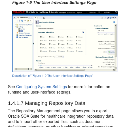
Figure 1-9 The User Interface Settings Page
Description of "Figure 1-9 The User Interface Settings Page"
See
Configuring System Settings
for more information on
runtime and user-interface settings.
1.4.1.7
Managing Repository Data
The Repository Management page allows you to export
Oracle SOA Suite for healthcare integration repository data
and to import other exported files, such as document
definitions, mapsets, or other healthcare-related repository