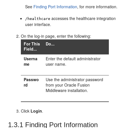
See
Finding Port Information
, for more information.
accesses the healthcare integration
/healthcare
user interface.
On the log-in page, enter the following:
For This
Do...
Field...
Userna
Enter the default administrator
me
user name.
Passwo
Use the administrator password
rd
from your Oracle Fusion
Middleware installation.
Click
Login
.
1.3.1
Finding Port Information