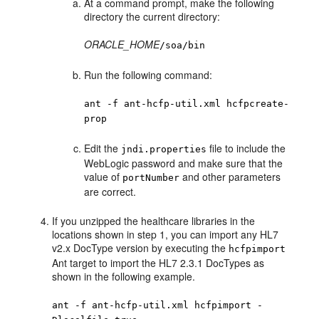
At a command prompt, make the following
directory the current directory:
ORACLE_HOME
/
soa
/bin
Run the following command:
ant -f ant-hcfp-util.xml hcfpcreate-
prop
Edit the
file to include the
jndi.properties
WebLogic password and make sure that the
value of
and other parameters
portNumber
are correct.
If you unzipped the healthcare libraries in the
locations shown in step 1, you can import any HL7
v2.x DocType version by executing the
hcfpimport
Ant target to import the HL7 2.3.1 DocTypes as
shown in the following example.
ant -f ant-hcfp-util.xml hcfpimport -