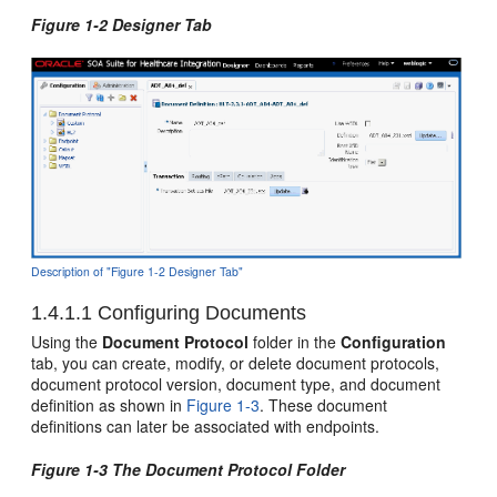
Figure 1-2 Designer Tab
Description of "Figure 1-2 Designer Tab"
1.4.1.1
Configuring Documents
Using the
Document Protocol
folder in the
Configuration
tab, you can create, modify, or delete document protocols,
document protocol version, document type, and document
definition as shown in
Figure 1-3
. These document
definitions can later be associated with endpoints.
Figure 1-3 The Document Protocol Folder