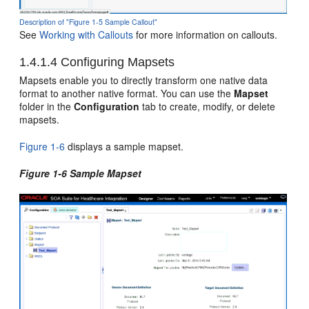
Description of "Figure 1-5 Sample Callout"
See
Working with Callouts
for more information on callouts.
1.4.1.4
Configuring Mapsets
Mapsets enable you to directly transform one native data
format to another native format. You can use the
Mapset
folder in the
Configuration
tab to create, modify, or delete
mapsets.
Figure 1-6
displays a sample mapset.
Figure 1-6 Sample Mapset