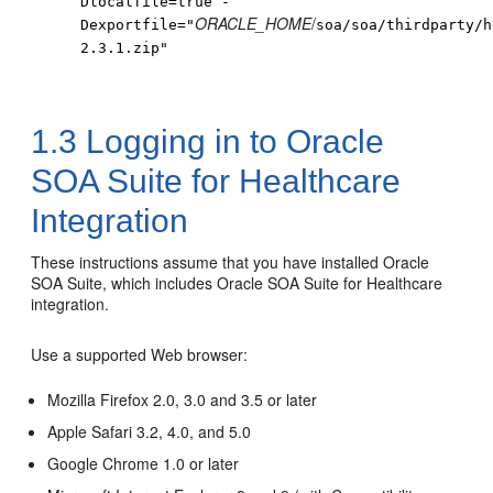
Dlocalfile=true -
ORACLE_HOME
/
Dexportfile="
soa
/soa/thirdparty/h
2.3.1.zip"
1.3
Logging in to Oracle
SOA Suite for Healthcare
Integration
These instructions assume that you have installed Oracle
SOA Suite, which includes Oracle SOA Suite for Healthcare
integration.
Use a supported Web browser:
Mozilla Firefox 2.0, 3.0 and 3.5 or later
Apple Safari 3.2, 4.0, and 5.0
Google Chrome 1.0 or later