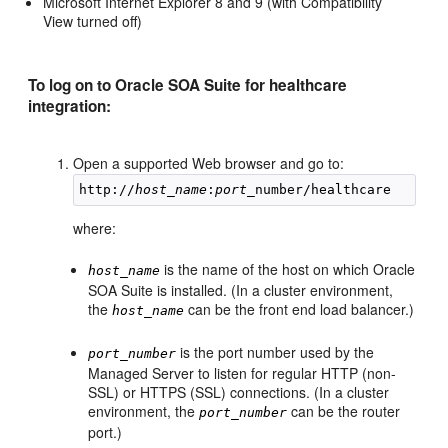
Microsoft Internet Explorer 8 and 9 (with Compatibility
View turned off)
To log on to Oracle SOA Suite for healthcare
integration:
Open a supported Web browser and go to:
http://
host_name
:
port
where:
is the name of the host on which Oracle
host_name
SOA Suite is installed. (In a cluster environment,
the
can be the front end load balancer.)
host_name
is the port number used by the
port_number
Managed Server to listen for regular HTTP (non-
SSL) or HTTPS (SSL) connections. (In a cluster
environment, the
can be the router
port_number
port.)