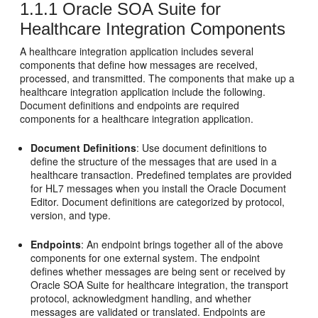
1.1.1
Oracle SOA Suite for
Healthcare Integration Components
A healthcare integration application includes several
components that define how messages are received,
processed, and transmitted. The components that make up a
healthcare integration application include the following.
Document definitions and endpoints are required
components for a healthcare integration application.
Document Definitions
: Use document definitions to
define the structure of the messages that are used in a
healthcare transaction. Predefined templates are provided
for HL7 messages when you install the Oracle Document
Editor. Document definitions are categorized by protocol,
version, and type.
Endpoints
: An endpoint brings together all of the above
components for one external system. The endpoint
defines whether messages are being sent or received by
Oracle SOA Suite for healthcare integration, the transport
protocol, acknowledgment handling, and whether
messages are validated or translated. Endpoints are