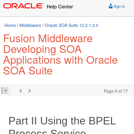
Sign In
Home
/
Middleware
/
Oracle SOA Suite 12.2.1.2.0
Fusion Middleware
Developing SOA
Applications with Oracle
SOA Suite
Page 9 of 77
Part II
Using the BPEL
Process Service