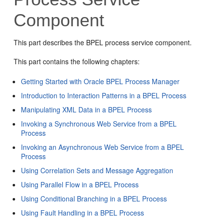
Component
This part describes the BPEL process service component.
This part contains the following chapters:
Getting Started with Oracle BPEL Process Manager
Introduction to Interaction Patterns in a BPEL Process
Manipulating XML Data in a BPEL Process
Invoking a Synchronous Web Service from a BPEL
Process
Invoking an Asynchronous Web Service from a BPEL
Process
Using Correlation Sets and Message Aggregation
Using Parallel Flow in a BPEL Process
Using Conditional Branching in a BPEL Process
Using Fault Handling in a BPEL Process