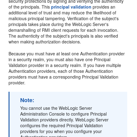
security protections by signing and verifying the authenticity
of the principals. This
principal validation
provides an
additional level of trust and may reduce the likelihood of
malicious principal tampering. Verification of the subject's
principals takes place during the WebLogic Server's
demarshalling of RMI client requests for each invocation.
The authenticity of the subject's principals is also verified
when making authorization decisions.
Because you must have at least one Authentication provider
in a security realm, you must also have one Principal
Validation provider in a security realm. If you have multiple
Authentication providers, each of those Authentication
providers must have a corresponding Principal Validation
provider.
Note:
You cannot use the WebLogic Server
Administration Console to configure Principal
Validation providers directly. WebLogic Server
configures the required Principal Validation
providers for you when you configure your