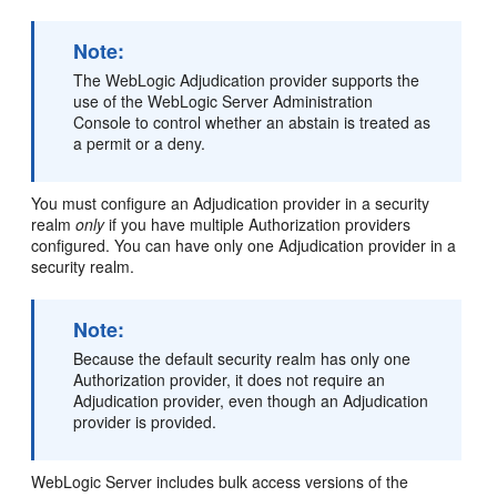
Note:
The WebLogic Adjudication provider supports the
use of the WebLogic Server Administration
Console to control whether an abstain is treated as
a permit or a deny.
You must configure an Adjudication provider in a security
realm
only
if you have multiple Authorization providers
configured. You can have only one Adjudication provider in a
security realm.
Note:
Because the default security realm has only one
Authorization provider, it does not require an
Adjudication provider, even though an Adjudication
provider is provided.
WebLogic Server includes bulk access versions of the