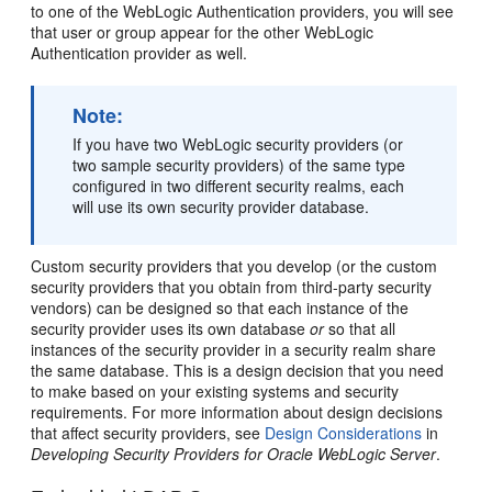
to one of the WebLogic Authentication providers, you will see
that user or group appear for the other WebLogic
Authentication provider as well.
Note:
If you have two WebLogic security providers (or
two sample security providers) of the same type
configured in two different security realms, each
will use its own security provider database.
Custom security providers that you develop (or the custom
security providers that you obtain from third-party security
vendors) can be designed so that each instance of the
security provider uses its own database
or
so that all
instances of the security provider in a security realm share
the same database. This is a design decision that you need
to make based on your existing systems and security
requirements. For more information about design decisions
that affect security providers, see
Design Considerations
in
Developing Security Providers for Oracle WebLogic Server
.