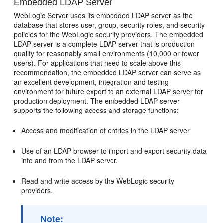
Embedded LDAP Server
WebLogic Server uses its embedded LDAP server as the
database that stores user, group, security roles, and security
policies for the WebLogic security providers. The embedded
LDAP server is a complete LDAP server that is production
quality for reasonably small environments (10,000 or fewer
users). For applications that need to scale above this
recommendation, the embedded LDAP server can serve as
an excellent development, integration and testing
environment for future export to an external LDAP server for
production deployment. The embedded LDAP server
supports the following access and storage functions:
Access and modification of entries in the LDAP server
Use of an LDAP browser to import and export security data
into and from the LDAP server.
Read and write access by the WebLogic security
providers.
Note: