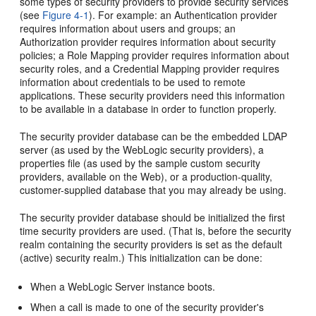
some types of security providers to provide security services
(see
Figure 4-1
). For example: an Authentication provider
requires information about users and groups; an
Authorization provider requires information about security
policies; a Role Mapping provider requires information about
security roles, and a Credential Mapping provider requires
information about credentials to be used to remote
applications. These security providers need this information
to be available in a database in order to function properly.
The security provider database can be the embedded LDAP
server (as used by the WebLogic security providers), a
properties file (as used by the sample custom security
providers, available on the Web), or a production-quality,
customer-supplied database that you may already be using.
The security provider database should be initialized the first
time security providers are used. (That is, before the security
realm containing the security providers is set as the default
(active) security realm.) This initialization can be done:
When a WebLogic Server instance boots.
When a call is made to one of the security provider's