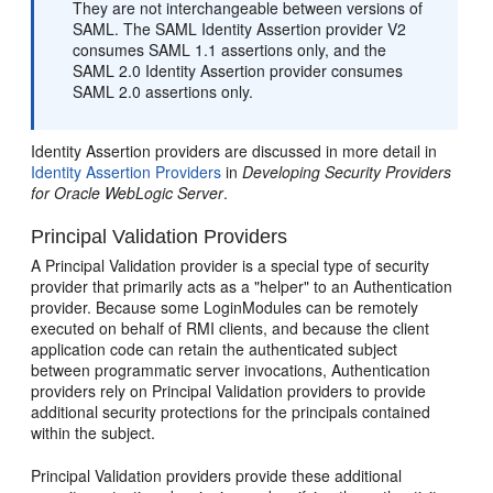
They are not interchangeable between versions of
SAML. The SAML Identity Assertion provider V2
consumes SAML 1.1 assertions only, and the
SAML 2.0 Identity Assertion provider consumes
SAML 2.0 assertions only.
Identity Assertion providers are discussed in more detail in
Identity Assertion Providers
in
Developing Security Providers
for Oracle WebLogic Server
.
Principal Validation Providers
A Principal Validation provider is a special type of security
provider that primarily acts as a "helper" to an Authentication
provider. Because some LoginModules can be remotely
executed on behalf of RMI clients, and because the client
application code can retain the authenticated subject
between programmatic server invocations, Authentication
providers rely on Principal Validation providers to provide
additional security protections for the principals contained
within the subject.
Principal Validation providers provide these additional