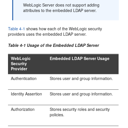
WebLogic Server does not support adding
attributes to the embedded LDAP server.
Table 4-1
shows how each of the WebLogic security
providers uses the embedded LDAP server.
Table 4-1 Usage of the Embedded LDAP Server
WebLogic
Embedded LDAP Server Usage
Security
Provider
Authentication
Stores user and group information.
Identity Assertion
Stores user and group information.
Authorization
Stores security roles and security
policies.