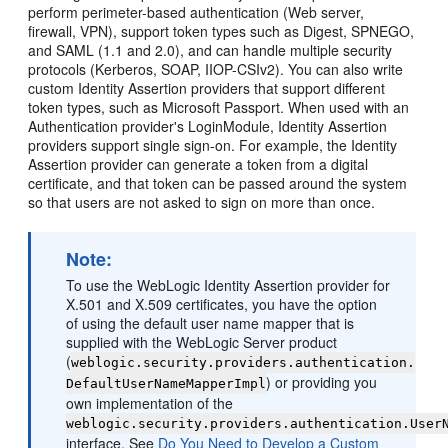
perform perimeter-based authentication (Web server,
firewall, VPN), support token types such as Digest, SPNEGO,
and SAML (1.1 and 2.0), and can handle multiple security
protocols (Kerberos, SOAP, IIOP-CSIv2). You can also write
custom Identity Assertion providers that support different
token types, such as Microsoft Passport. When used with an
Authentication provider's LoginModule, Identity Assertion
providers support single sign-on. For example, the Identity
Assertion provider can generate a token from a digital
certificate, and that token can be passed around the system
so that users are not asked to sign on more than once.
Note:
To use the WebLogic Identity Assertion provider for
X.501 and X.509 certificates, you have the option
of using the default user name mapper that is
supplied with the WebLogic Server product
(
weblogic.security.providers.authentication.
) or providing you
DefaultUserNameMapperImpl
own implementation of the
weblogic.security.providers.authentication.User
interface. See
Do You Need to Develop a Custom