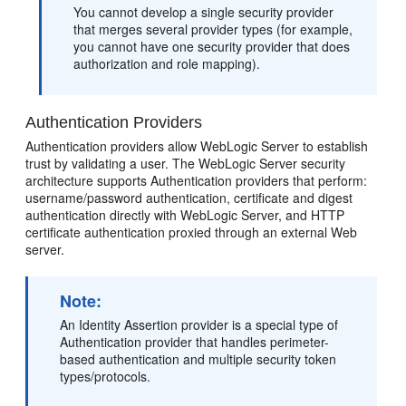
You cannot develop a single security provider
that merges several provider types (for example,
you cannot have one security provider that does
authorization and role mapping).
Authentication Providers
Authentication providers allow WebLogic Server to establish
trust by validating a user. The WebLogic Server security
architecture supports Authentication providers that perform:
username/password authentication, certificate and digest
authentication directly with WebLogic Server, and HTTP
certificate authentication proxied through an external Web
server.
Note:
An Identity Assertion provider is a special type of
Authentication provider that handles perimeter-
based authentication and multiple security token
types/protocols.