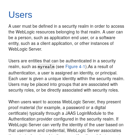
Users
A user must be defined in a security realm in order to access
the WebLogic resources belonging to that realm. A user can
be a person, such as application end user, or a software
entity, such as a client application, or other instances of
WebLogic Server.
Users are entities that can be authenticated in a security
realm, such as
(see
Figure 4-1
).As a result of
myrealm
authentication, a user is assigned an identity, or principal.
Each user is given a unique identity within the security realm.
Users may be placed into groups that are associated with
security roles, or be directly associated with security roles.
When users want to access WebLogic Server, they present
proof material (for example, a password or a digital
certificate) typically through a JAAS LoginModule to the
Authentication provider configured in the security realm. If
WebLogic Server can verify the identity of the user based on
that username and credential, WebLogic Server associates