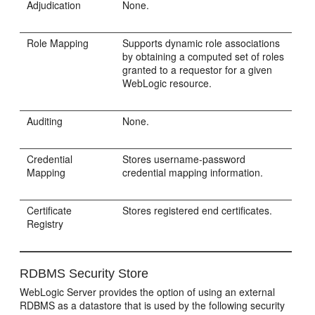
Adjudication
None.
Role Mapping
Supports dynamic role associations
by obtaining a computed set of roles
granted to a requestor for a given
WebLogic resource.
Auditing
None.
Credential
Stores username-password
Mapping
credential mapping information.
Certificate
Stores registered end certificates.
Registry
RDBMS Security Store
WebLogic Server provides the option of using an external
RDBMS as a datastore that is used by the following security