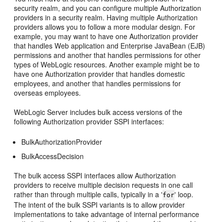
security realm, and you can configure multiple Authorization
providers in a security realm. Having multiple Authorization
providers allows you to follow a more modular design. For
example, you may want to have one Authorization provider
that handles Web application and Enterprise JavaBean (EJB)
permissions and another that handles permissions for other
types of WebLogic resources. Another example might be to
have one Authorization provider that handles domestic
employees, and another that handles permissions for
overseas employees.
WebLogic Server includes bulk access versions of the
following Authorization provider SSPI interfaces:
BulkAuthorizationProvider
BulkAccessDecision
The bulk access SSPI interfaces allow Authorization
providers to receive multiple decision requests in one call
rather than through multiple calls, typically in a '
' loop.
for
The intent of the bulk SSPI variants is to allow provider
implementations to take advantage of internal performance