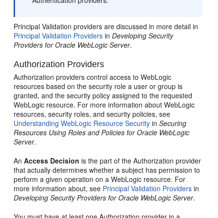
Authentication providers.
Principal Validation providers are discussed in more detail in
Principal Validation Providers
in
Developing Security
Providers for Oracle WebLogic Server
.
Authorization Providers
Authorization providers control access to WebLogic
resources based on the security role a user or group is
granted, and the security policy assigned to the requested
WebLogic resource. For more information about WebLogic
resources, security roles, and security policies, see
Understanding WebLogic Resource Security
in
Securing
Resources Using Roles and Policies for Oracle WebLogic
Server
.
An
Access Decision
is the part of the Authorization provider
that actually determines whether a subject has permission to
perform a given operation on a WebLogic resource. For
more information about, see
Principal Validation Providers
in
Developing Security Providers for Oracle WebLogic Server
.
You must have at least one Authorization provider in a