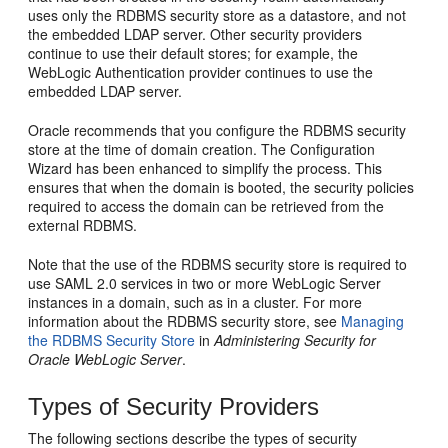
uses only the RDBMS security store as a datastore, and not
the embedded LDAP server. Other security providers
continue to use their default stores; for example, the
WebLogic Authentication provider continues to use the
embedded LDAP server.
Oracle recommends that you configure the RDBMS security
store at the time of domain creation. The Configuration
Wizard has been enhanced to simplify the process. This
ensures that when the domain is booted, the security policies
required to access the domain can be retrieved from the
external RDBMS.
Note that the use of the RDBMS security store is required to
use SAML 2.0 services in two or more WebLogic Server
instances in a domain, such as in a cluster. For more
information about the RDBMS security store, see
Managing
the RDBMS Security Store
in
Administering Security for
Oracle WebLogic Server
.
Types of Security Providers
The following sections describe the types of security