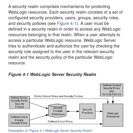
A security realm comprises mechanisms for protecting
WebLogic resources. Each security realm consists of a set of
configured security providers, users, groups, security roles,
and security policies (see
Figure 4-1
). A user must be
defined in a security realm in order to access any WebLogic
resources belonging to that realm. When a user attempts to
access a particular WebLogic resource, WebLogic Server
tries to authenticate and authorize the user by checking the
security role assigned to the user in the relevant security
realm and the security policy of the particular WebLogic
resource.
Figure 4-1 WebLogic Server Security Realm
Description of "Figure 4-1 WebLogic Server Security Realm"