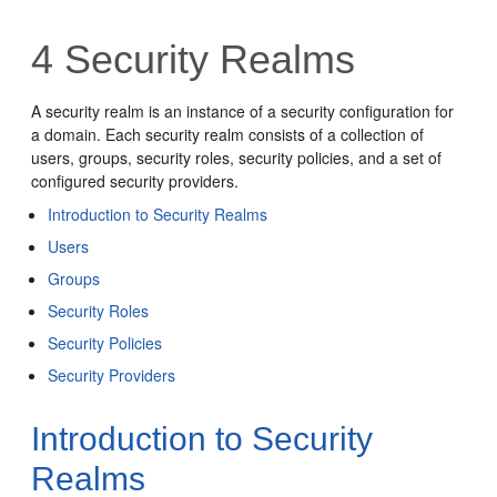
4
Security Realms
A security realm is an instance of a security configuration for
a domain. Each security realm consists of a collection of
users, groups, security roles, security policies, and a set of
configured security providers.
Introduction to Security Realms
Users
Groups
Security Roles
Security Policies
Security Providers
Introduction to Security
Realms