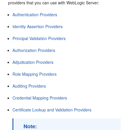
providers that you can use with WebLogic Server:
Authentication Providers
Identity Assertion Providers
Principal Validation Providers
Authorization Providers
Adjudication Providers
Role Mapping Providers
Auditing Providers
Credential Mapping Providers
Certificate Lookup and Validation Providers
Note: