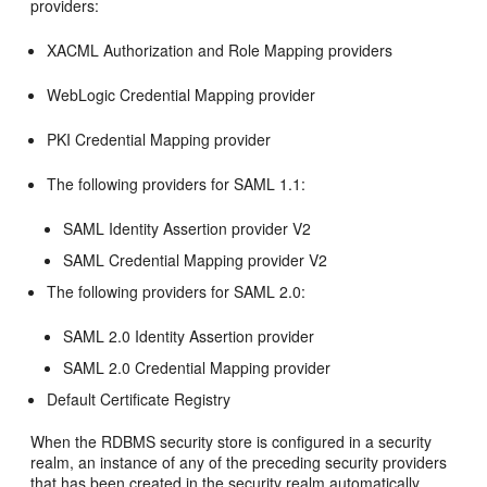
providers:
XACML Authorization and Role Mapping providers
WebLogic Credential Mapping provider
PKI Credential Mapping provider
The following providers for SAML 1.1:
SAML Identity Assertion provider V2
SAML Credential Mapping provider V2
The following providers for SAML 2.0:
SAML 2.0 Identity Assertion provider
SAML 2.0 Credential Mapping provider
Default Certificate Registry
When the RDBMS security store is configured in a security
realm, an instance of any of the preceding security providers
that has been created in the security realm automatically