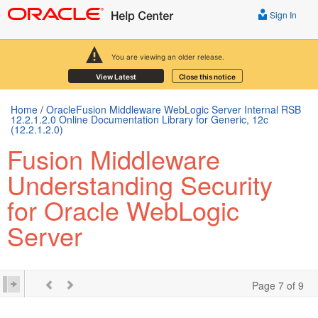
Sign In
You are viewing an older release.
View Latest
Close this notice
Home
/
OracleFusion Middleware WebLogic Server Internal RSB
12.2.1.2.0 Online Documentation Library for Generic, 12c
(12.2.1.2.0)
Fusion Middleware
Understanding Security
for Oracle WebLogic
Server
Page 7 of 9