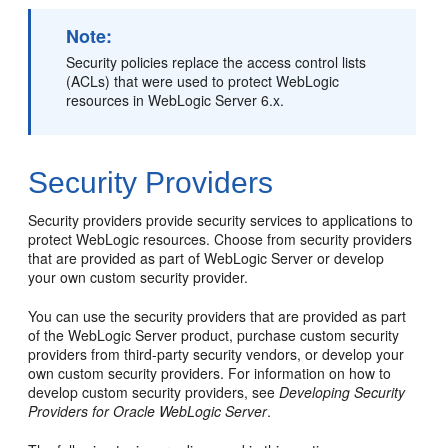
Note:
Security policies replace the access control lists
(ACLs) that were used to protect WebLogic
resources in WebLogic Server 6.x.
Security Providers
Security providers provide security services to applications to
protect WebLogic resources. Choose from security providers
that are provided as part of WebLogic Server or develop
your own custom security provider.
You can use the security providers that are provided as part
of the WebLogic Server product, purchase custom security
providers from third-party security vendors, or develop your
own custom security providers. For information on how to
develop custom security providers, see
Developing Security
Providers for Oracle WebLogic Server
.