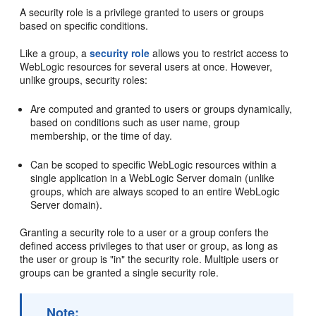
A security role is a privilege granted to users or groups
based on specific conditions.
Like a group, a
security role
allows you to restrict access to
WebLogic resources for several users at once. However,
unlike groups, security roles:
Are computed and granted to users or groups dynamically,
based on conditions such as user name, group
membership, or the time of day.
Can be scoped to specific WebLogic resources within a
single application in a WebLogic Server domain (unlike
groups, which are always scoped to an entire WebLogic
Server domain).
Granting a security role to a user or a group confers the
defined access privileges to that user or group, as long as
the user or group is "in" the security role. Multiple users or
groups can be granted a single security role.
Note: