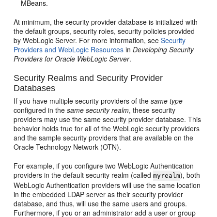
MBeans.
At minimum, the security provider database is initialized with
the default groups, security roles, security policies provided
by WebLogic Server. For more information, see
Security
Providers and WebLogic Resources
in
Developing Security
Providers for Oracle WebLogic Server
.
Security Realms and Security Provider
Databases
If you have multiple security providers of the
same type
configured in the
same security realm
, these security
providers may use the same security provider database. This
behavior holds true for all of the WebLogic security providers
and the sample security providers that are available on the
Oracle Technology Network (OTN).
For example, if you configure two WebLogic Authentication
providers in the default security realm (called
), both
myrealm
WebLogic Authentication providers will use the same location
in the embedded LDAP server as their security provider
database, and thus, will use the same users and groups.
Furthermore, if you or an administrator add a user or group