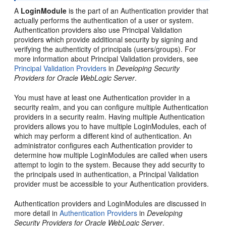
A
LoginModule
is the part of an Authentication provider that
actually performs the authentication of a user or system.
Authentication providers also use Principal Validation
providers which provide additional security by signing and
verifying the authenticity of principals (users/groups). For
more information about Principal Validation providers, see
Principal Validation Providers
in
Developing Security
Providers for Oracle WebLogic Server
.
You must have at least one Authentication provider in a
security realm, and you can configure multiple Authentication
providers in a security realm. Having multiple Authentication
providers allows you to have multiple LoginModules, each of
which may perform a different kind of authentication. An
administrator configures each Authentication provider to
determine how multiple LoginModules are called when users
attempt to login to the system. Because they add security to
the principals used in authentication, a Principal Validation
provider must be accessible to your Authentication providers.
Authentication providers and LoginModules are discussed in
more detail in
Authentication Providers
in
Developing
Security Providers for Oracle WebLogic Server
.