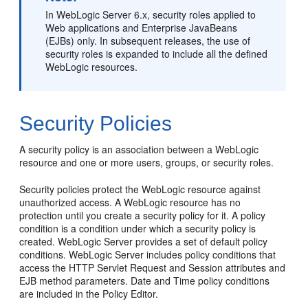
In WebLogic Server 6.x, security roles applied to
Web applications and Enterprise JavaBeans
(EJBs) only. In subsequent releases, the use of
security roles is expanded to include all the defined
WebLogic resources.
Security Policies
A security policy is an association between a WebLogic
resource and one or more users, groups, or security roles.
Security policies protect the WebLogic resource against
unauthorized access. A WebLogic resource has no
protection until you create a security policy for it. A policy
condition is a condition under which a security policy is
created. WebLogic Server provides a set of default policy
conditions. WebLogic Server includes policy conditions that
access the HTTP Servlet Request and Session attributes and
EJB method parameters. Date and Time policy conditions
are included in the Policy Editor.