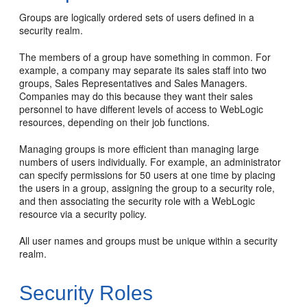
Groups are logically ordered sets of users defined in a
security realm.
The members of a group have something in common. For
example, a company may separate its sales staff into two
groups, Sales Representatives and Sales Managers.
Companies may do this because they want their sales
personnel to have different levels of access to WebLogic
resources, depending on their job functions.
Managing groups is more efficient than managing large
numbers of users individually. For example, an administrator
can specify permissions for 50 users at one time by placing
the users in a group, assigning the group to a security role,
and then associating the security role with a WebLogic
resource via a security policy.
All user names and groups must be unique within a security
realm.
Security Roles