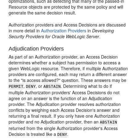
optimizations, such as detecting that many of the passed-in
Resource objects are protected by the same policy and will
generate the same decision result.
Authorization providers and Access Decisions are discussed
in more detail in
Authorization Providers
in
Developing
Security Providers for Oracle WebLogic Server
.
Adjudication Providers
As part of an Authorization provider, an Access Decision
determines whether a subject has permission to access a
given WebLogic resource. Therefore, if multiple Authorization
providers are configured, each may return a different answer
to the "is access allowed?" question. These answers may be
,
, or
. Determining what to do if
PERMIT
DENY
ABSTAIN
multiple Authorization providers' Access Decisions do not
agree on an answer is the function of an Adjudication
provider. The Adjudication provider resolves authorization
conflicts by weighing each Access Decision's answer and
returning a final result. If you only have one Authorization
provider and no Adjudication provider, then an
ABSTAIN
returned from the single Authorization provider's Access
Decision is treated like a
.
DENY