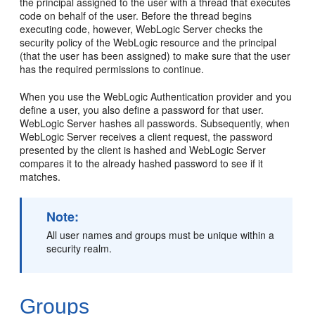
the principal assigned to the user with a thread that executes
code on behalf of the user. Before the thread begins
executing code, however, WebLogic Server checks the
security policy of the WebLogic resource and the principal
(that the user has been assigned) to make sure that the user
has the required permissions to continue.
When you use the WebLogic Authentication provider and you
define a user, you also define a password for that user.
WebLogic Server hashes all passwords. Subsequently, when
WebLogic Server receives a client request, the password
presented by the client is hashed and WebLogic Server
compares it to the already hashed password to see if it
matches.
Note:
All user names and groups must be unique within a
security realm.
Groups