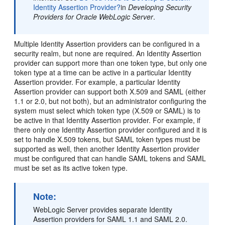
Identity Assertion Provider?
in
Developing Security
Providers for Oracle WebLogic Server
.
Multiple Identity Assertion providers can be configured in a
security realm, but none are required. An Identity Assertion
provider can support more than one token type, but only one
token type at a time can be active in a particular Identity
Assertion provider. For example, a particular Identity
Assertion provider can support both X.509 and SAML (either
1.1 or 2.0, but not both), but an administrator configuring the
system must select which token type (X.509 or SAML) is to
be active in that Identity Assertion provider. For example, if
there only one Identity Assertion provider configured and it is
set to handle X.509 tokens, but SAML token types must be
supported as well, then another Identity Assertion provider
must be configured that can handle SAML tokens and SAML
must be set as its active token type.
Note:
WebLogic Server provides separate Identity
Assertion providers for SAML 1.1 and SAML 2.0.