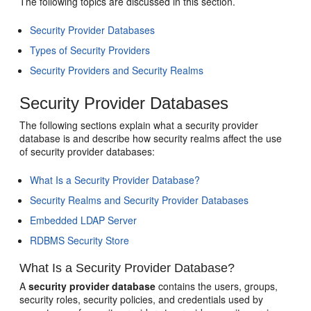
The following topics are discussed in this section.
Security Provider Databases
Types of Security Providers
Security Providers and Security Realms
Security Provider Databases
The following sections explain what a security provider
database is and describe how security realms affect the use
of security provider databases:
What Is a Security Provider Database?
Security Realms and Security Provider Databases
Embedded LDAP Server
RDBMS Security Store
What Is a Security Provider Database?
A
security provider database
contains the users, groups,
security roles, security policies, and credentials used by