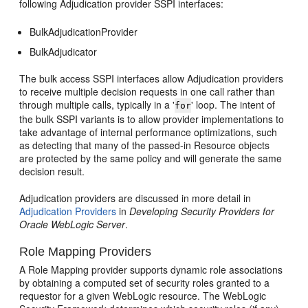
following Adjudication provider SSPI interfaces:
BulkAdjudicationProvider
BulkAdjudicator
The bulk access SSPI interfaces allow Adjudication providers
to receive multiple decision requests in one call rather than
through multiple calls, typically in a '
' loop. The intent of
for
the bulk SSPI variants is to allow provider implementations to
take advantage of internal performance optimizations, such
as detecting that many of the passed-in Resource objects
are protected by the same policy and will generate the same
decision result.
Adjudication providers are discussed in more detail in
Adjudication Providers
in
Developing Security Providers for
Oracle WebLogic Server
.
Role Mapping Providers
A Role Mapping provider supports dynamic role associations
by obtaining a computed set of security roles granted to a
requestor for a given WebLogic resource. The WebLogic