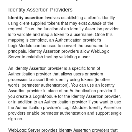
Identity Assertion Providers
Identity assertion
involves establishing a client's identity
using client-supplied tokens that may exist
outside
of the
request. Thus, the function of an Identity Assertion provider
is to validate and map a token to a username. Once this
mapping is complete, an Authentication provider's
LoginModule can be used to convert the username to
principals. Identity Assertion providers allow WebLogic
Server to establish trust by validating a user.
An Identity Assertion provider is a specific form of
Authentication provider that allows users or system
processes to assert their identity using tokens (in other
words, perimeter authentication). You can use an Identity
Assertion provider in place of an Authentication provider if
you create a LoginModule for the Identity Assertion provider,
or in addition to an Authentication provider if you want to use
the Authentication provider's LoginModule. Identity Assertion
providers enable perimeter authentication and support single
sign-on.
WebLogic Server provides Identity Assertion providers that