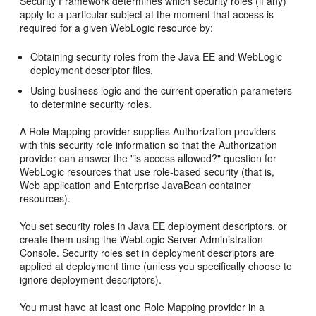
Security Framework determines which security roles (if any)
apply to a particular subject at the moment that access is
required for a given WebLogic resource by:
Obtaining security roles from the Java EE and WebLogic
deployment descriptor files.
Using business logic and the current operation parameters
to determine security roles.
A Role Mapping provider supplies Authorization providers
with this security role information so that the Authorization
provider can answer the "is access allowed?" question for
WebLogic resources that use role-based security (that is,
Web application and Enterprise JavaBean container
resources).
You set security roles in Java EE deployment descriptors, or
create them using the WebLogic Server Administration
Console. Security roles set in deployment descriptors are
applied at deployment time (unless you specifically choose to
ignore deployment descriptors).
You must have at least one Role Mapping provider in a