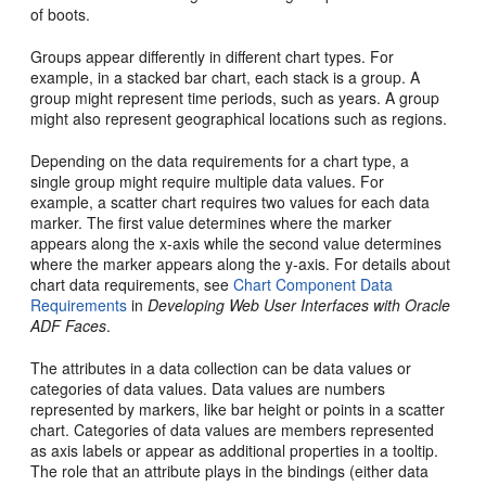
of boots.
Groups appear differently in different chart types. For
example, in a stacked bar chart, each stack is a group. A
group might represent time periods, such as years. A group
might also represent geographical locations such as regions.
Depending on the data requirements for a chart type, a
single group might require multiple data values. For
example, a scatter chart requires two values for each data
marker. The first value determines where the marker
appears along the x-axis while the second value determines
where the marker appears along the y-axis. For details about
chart data requirements, see
Chart Component Data
Requirements
in
Developing Web User Interfaces with Oracle
ADF Faces
.
The attributes in a data collection can be data values or
categories of data values. Data values are numbers
represented by markers, like bar height or points in a scatter
chart. Categories of data values are members represented
as axis labels or appear as additional properties in a tooltip.
The role that an attribute plays in the bindings (either data