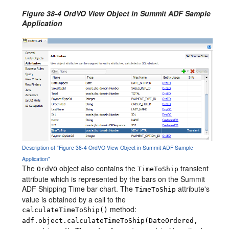
Figure 38-4 OrdVO View Object in Summit ADF Sample
Application
Description of "Figure 38-4 OrdVO View Object in Summit ADF Sample
Application"
The
object also contains the
transient
OrdVO
TimeToShip
attribute which is represented by the bars on the Summit
ADF Shipping Time bar chart. The
attribute's
TimeToShip
value is obtained by a call to the
method:
calculateTimeToShip()
adf.object.calculateTimeToShip(DateOrdered,