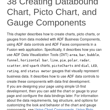
38
Creating Databound
Chart, Picto Chart, and
Gauge Components
This chapter describes how to create charts, picto charts, or
gauges from data modeled with ADF Business Components,
using ADF data controls and ADF Faces components in a
Fusion web application. Specifically, it describes how you can
use ADF Data Visualization Tools (DVT)
,
,
,
area
bar
bubble
,
,
,
,
,
,
funnel
horizontal bar
line
pie
polar
radar
, and
charts,
and
,
,
scatter
spark
pictoCharts
dial
LED
, and
gauges that visually represent
rating
status meter
business data. It describes how to use ADF data controls to
create these components with data-first development.
If you are designing your page using simple UI-first
development, then you can add the chart or gauge to your
page and configure the data bindings later. For information
about the data requirements, tag structure, and options for
customizing the look and behavior of the chart and gauge
components, see
Using Chart Components
,
Using Picto