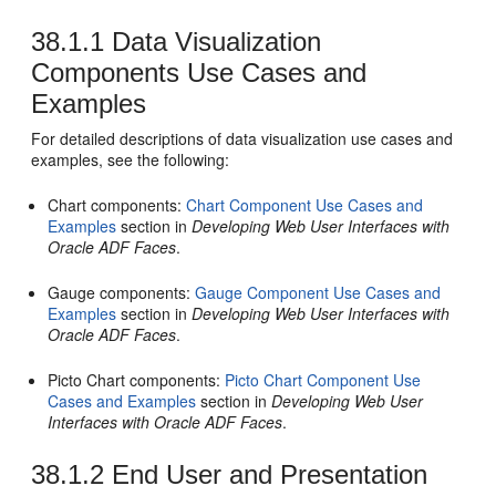
38.1.1
Data Visualization
Components Use Cases and
Examples
For detailed descriptions of data visualization use cases and
examples, see the following:
Chart components:
Chart Component Use Cases and
Examples
section in
Developing Web User Interfaces with
Oracle ADF Faces
.
Gauge components:
Gauge Component Use Cases and
Examples
section in
Developing Web User Interfaces with
Oracle ADF Faces
.
Picto Chart components:
Picto Chart Component Use
Cases and Examples
section in
Developing Web User
Interfaces with Oracle ADF Faces
.
38.1.2
End User and Presentation