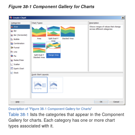
Figure 38-1 Component Gallery for Charts
Description of "Figure 38-1 Component Gallery for Charts"
Table 38-1
lists the categories that appear in the Component
Gallery for charts. Each category has one or more chart
types associated with it.