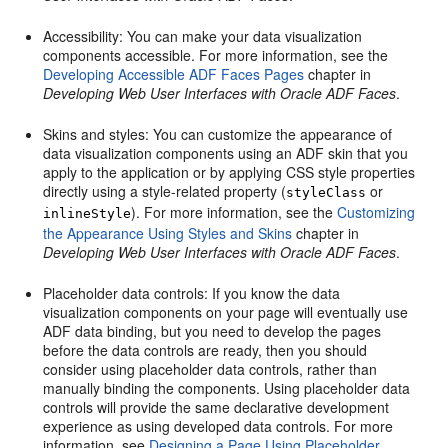
Accessibility: You can make your data visualization
components accessible. For more information, see the
Developing Accessible ADF Faces Pages
chapter in
Developing Web User Interfaces with Oracle ADF Faces
.
Skins and styles: You can customize the appearance of
data visualization components using an ADF skin that you
apply to the application or by applying CSS style properties
directly using a style-related property (
or
styleClass
). For more information, see the
Customizing
inlineStyle
the Appearance Using Styles and Skins
chapter in
Developing Web User Interfaces with Oracle ADF Faces
.
Placeholder data controls: If you know the data
visualization components on your page will eventually use
ADF data binding, but you need to develop the pages
before the data controls are ready, then you should
consider using placeholder data controls, rather than
manually binding the components. Using placeholder data
controls will provide the same declarative development
experience as using developed data controls. For more
information, see
Designing a Page Using Placeholder