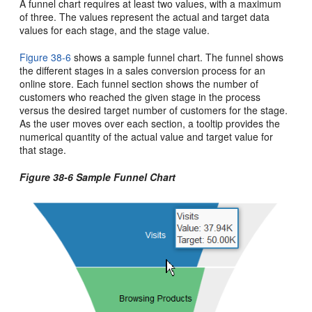
A funnel chart requires at least two values, with a maximum
of three. The values represent the actual and target data
values for each stage, and the stage value.
Figure 38-6
shows a sample funnel chart. The funnel shows
the different stages in a sales conversion process for an
online store. Each funnel section shows the number of
customers who reached the given stage in the process
versus the desired target number of customers for the stage.
As the user moves over each section, a tooltip provides the
numerical quantity of the actual value and target value for
that stage.
Figure 38-6 Sample Funnel Chart