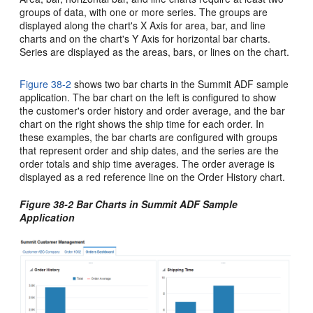
groups of data, with one or more series. The groups are
displayed along the chart's X Axis for area, bar, and line
charts and on the chart's Y Axis for horizontal bar charts.
Series are displayed as the areas, bars, or lines on the chart.
Figure 38-2
shows two bar charts in the Summit ADF sample
application. The bar chart on the left is configured to show
the customer's order history and order average, and the bar
chart on the right shows the ship time for each order. In
these examples, the bar charts are configured with groups
that represent order and ship dates, and the series are the
order totals and ship time averages. The order average is
displayed as a red reference line on the Order History chart.
Figure 38-2 Bar Charts in Summit ADF Sample
Application