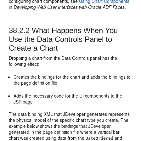
configuring chart components, see
Using Chart Components
in
Developing Web User Interfaces with Oracle ADF Faces
.
38.2.2
What Happens When You
Use the Data Controls Panel to
Create a Chart
Dropping a chart from the Data Controls panel has the
following effect:
Creates the bindings for the chart and adds the bindings to
the page definition file
Adds the necessary code for the UI components to the
JSF page
The data binding XML that JDeveloper generates represents
the physical model of the specific chart type you create. The
example below shows the bindings that JDeveloper
generated in the page definition file where a vertical bar
chart was created using data from the
and
DateOrdered