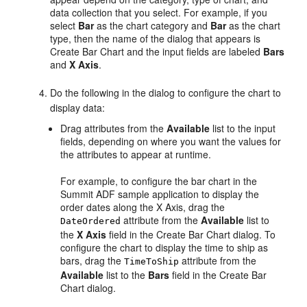
data collection that you select. For example, if you
select
Bar
as the chart category and
Bar
as the chart
type, then the name of the dialog that appears is
Create Bar Chart and the input fields are labeled
Bars
and
X Axis
.
Do the following in the dialog to configure the chart to
display data:
Drag attributes from the
Available
list to the input
fields, depending on where you want the values for
the attributes to appear at runtime.
For example, to configure the bar chart in the
Summit ADF sample application to display the
order dates along the X Axis, drag the
attribute from the
Available
list to
DateOrdered
the
X Axis
field in the Create Bar Chart dialog. To
configure the chart to display the time to ship as
bars, drag the
attribute from the
TimeToShip
Available
list to the
Bars
field in the Create Bar
Chart dialog.