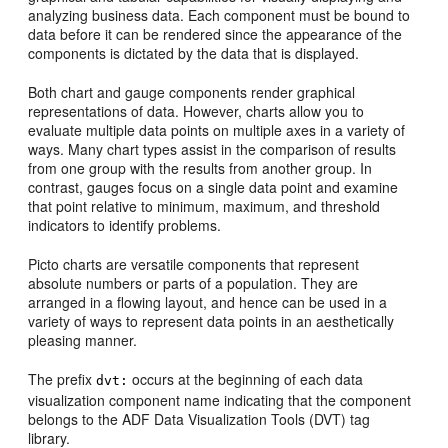
analyzing business data. Each component must be bound to
data before it can be rendered since the appearance of the
components is dictated by the data that is displayed.
Both chart and gauge components render graphical
representations of data. However, charts allow you to
evaluate multiple data points on multiple axes in a variety of
ways. Many chart types assist in the comparison of results
from one group with the results from another group. In
contrast, gauges focus on a single data point and examine
that point relative to minimum, maximum, and threshold
indicators to identify problems.
Picto charts are versatile components that represent
absolute numbers or parts of a population. They are
arranged in a flowing layout, and hence can be used in a
variety of ways to represent data points in an aesthetically
pleasing manner.
The prefix
occurs at the beginning of each data
dvt:
visualization component name indicating that the component
belongs to the ADF Data Visualization Tools (DVT) tag
library.