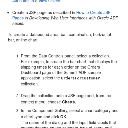
Attributes to a View Object
.
Create a JSF page as described in
How to Create JSF
Pages
in
Developing Web User Interfaces with Oracle ADF
Faces
.
To create a databound area, bar, combination, horizontal
bar, or line chart:
From the Data Controls panel, select a collection.
For example, to create the bar chart that displays the
shipping times for each order on the Orders
Dashboard page of the Summit ADF sample
application, select the
OrdersForCustomer
collection.
Drag the collection onto a JSF page and, from the
context menu, choose
Charts.
In the Component Gallery, select a chart category and
a chart type and click
OK
.
The name of the dialog and the input field labels that
appear depend on the category, type of chart, and