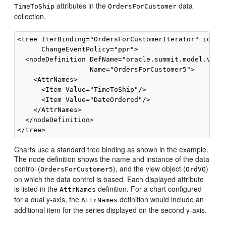
attributes in the
data
TimeToShip
OrdersForCustomer
collection.
<tree IterBinding="OrdersForCustomerIterator" id="Or
      ChangeEventPolicy="ppr">

  <nodeDefinition DefName="oracle.summit.model.views
                  Name="OrdersForCustomer5">

    <AttrNames>

      <Item Value="TimeToShip"/>

      <Item Value="DateOrdered"/>

    </AttrNames>

  </nodeDefinition>

Charts use a standard tree binding as shown in the example.
The node definition shows the name and instance of the data
control (
), and the view object (
)
OrdersForCustomer5
OrdVO
on which the data control is based. Each displayed attribute
is listed in the
definition. For a chart configured
AttrNames
for a dual y-axis, the
definition would include an
AttrNames
additional item for the series displayed on the second y-axis.