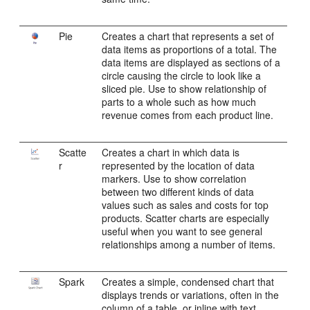
Pie
Creates a chart that represents a set of
data items as proportions of a total. The
data items are displayed as sections of a
circle causing the circle to look like a
sliced pie. Use to show relationship of
parts to a whole such as how much
revenue comes from each product line.
Scatte
Creates a chart in which data is
r
represented by the location of data
markers. Use to show correlation
between two different kinds of data
values such as sales and costs for top
products. Scatter charts are especially
useful when you want to see general
relationships among a number of items.
Spark
Creates a simple, condensed chart that
displays trends or variations, often in the
column of a table, or inline with text.