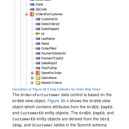
Description of "Figure 38-3 Data Collection for Order Ship Times"
The
data control is based on the
OrdersForCustomer
view object.
Figure 38-4
shows the
view
OrdVO
OrdVO
object which contains attributes from the
,
,
OrdEO
EmpEO
and
entity objects. The
,
, and
CustomerEO
OrdEO
EmpEO
entity objects are derived from the
,
CustomerEO
SOrd
, and
tables in the Summit schema.
SEmp
SCustomer