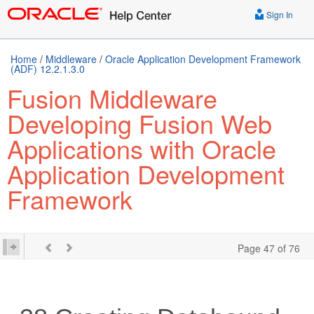
Sign In
Home
/
Middleware
/
Oracle Application Development Framework
(ADF) 12.2.1.3.0
Fusion Middleware
Developing Fusion Web
Applications with Oracle
Application Development
Framework
Page 47 of 76