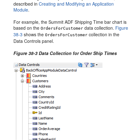
described in
Creating and Modifying an Application
Module
.
For example, the Summit ADF Shipping Time bar chart is
based on the
data collection.
Figure
OrdersForCustomer
38-3
shows the
collection in the
OrdersForCustomer
Data Controls panel.
Figure 38-3 Data Collection for Order Ship Times