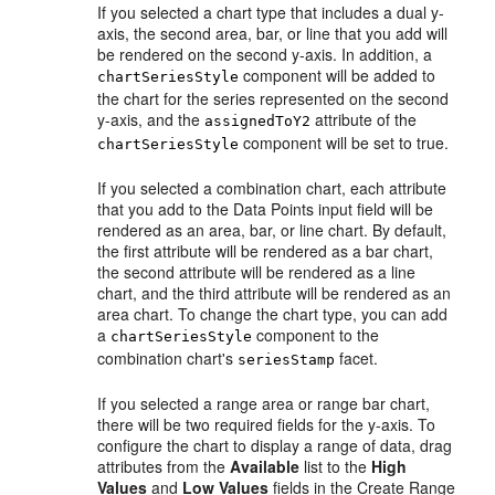
If you selected a chart type that includes a dual y-
axis, the second area, bar, or line that you add will
be rendered on the second y-axis. In addition, a
component will be added to
chartSeriesStyle
the chart for the series represented on the second
y-axis, and the
attribute of the
assignedToY2
component will be set to true.
chartSeriesStyle
If you selected a combination chart, each attribute
that you add to the Data Points input field will be
rendered as an area, bar, or line chart. By default,
the first attribute will be rendered as a bar chart,
the second attribute will be rendered as a line
chart, and the third attribute will be rendered as an
area chart. To change the chart type, you can add
a
component to the
chartSeriesStyle
combination chart's
facet.
seriesStamp
If you selected a range area or range bar chart,
there will be two required fields for the y-axis. To
configure the chart to display a range of data, drag
attributes from the
Available
list to the
High
Values
and
Low Values
fields in the Create Range