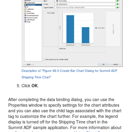
Description of "Figure 38-5 Create Bar Chart Dialog for Summit ADF
Shipping Time Chart"
Click
OK
.
After completing the data binding dialog, you can use the
Properties window to specify settings for the chart attributes
and you can also use the child tags associated with the chart
tag to customize the chart further. For example, the legend
display is turned off for the Shipping Time chart in the
Summit ADF sample application. For more information about