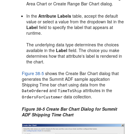
Area Chart or Create Range Bar Chart dialog.
In the
Attribute Labels
table, accept the default
value or select a value from the dropdown list in the
Label
field to specify the label that appears at
runtime.
The underlying data type determines the choices
available in the
Label
field. The choice you make
determines how that attribute's label is rendered in
the chart.
Figure 38-5
shows the Create Bar Chart dialog that
generates the Summit ADF sample application
Shipping Time bar chart using data from the
and
attributes in the
DateOrdered
TimeToShip
data collection.
OrdersForCustomer
Figure 38-5 Create Bar Chart Dialog for Summit
ADF Shipping Time Chart