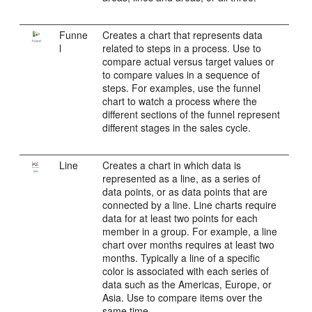
Funne
Creates a chart that represents data
l
related to steps in a process. Use to
compare actual versus target values or
to compare values in a sequence of
steps. For examples, use the funnel
chart to watch a process where the
different sections of the funnel represent
different stages in the sales cycle.
Line
Creates a chart in which data is
represented as a line, as a series of
data points, or as data points that are
connected by a line. Line charts require
data for at least two points for each
member in a group. For example, a line
chart over months requires at least two
months. Typically a line of a specific
color is associated with each series of
data such as the Americas, Europe, or
Asia. Use to compare items over the
same time.