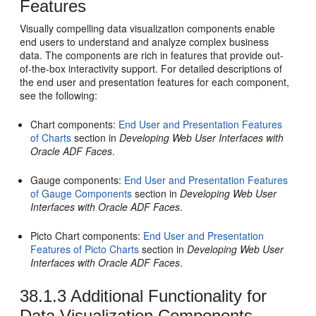
Features
Visually compelling data visualization components enable
end users to understand and analyze complex business
data. The components are rich in features that provide out-
of-the-box interactivity support. For detailed descriptions of
the end user and presentation features for each component,
see the following:
Chart components:
End User and Presentation Features
of Charts
section in
Developing Web User Interfaces with
Oracle ADF Faces
.
Gauge components:
End User and Presentation Features
of Gauge Components
section in
Developing Web User
Interfaces with Oracle ADF Faces
.
Picto Chart components:
End User and Presentation
Features of Picto Charts
section in
Developing Web User
Interfaces with Oracle ADF Faces
.
38.1.3
Additional Functionality for
Data Visualization Components