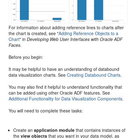
For information about adding reference lines to charts after
the chart is created, see "
Adding Reference Objects to a
Chart
" in
Developing Web User Interfaces with Oracle ADF
Faces
.
Before you begin:
It may be helpful to have an understanding of databound
data visualization charts. See
Creating Databound Charts
.
You may also find it helpful to understand functionality that
can be added using other Oracle ADF features. See
Additional Functionality for Data Visualization Components
.
You will need to complete these tasks:
Create an
application module
that contains instances of
the
view objects
that you want in your data model, as