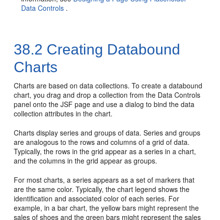
Data Controls
.
38.2
Creating Databound
Charts
Charts are based on data collections. To create a databound
chart, you drag and drop a collection from the Data Controls
panel onto the JSF page and use a dialog to bind the data
collection attributes in the chart.
Charts display series and groups of data. Series and groups
are analogous to the rows and columns of a grid of data.
Typically, the rows in the grid appear as a series in a chart,
and the columns in the grid appear as groups.
For most charts, a series appears as a set of markers that
are the same color. Typically, the chart legend shows the
identification and associated color of each series. For
example, in a bar chart, the yellow bars might represent the
sales of shoes and the green bars might represent the sales