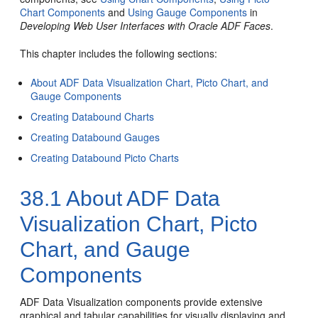
Chart Components
and
Using Gauge Components
in
Developing Web User Interfaces with Oracle ADF Faces
.
This chapter includes the following sections:
About ADF Data Visualization Chart, Picto Chart, and
Gauge Components
Creating Databound Charts
Creating Databound Gauges
Creating Databound Picto Charts
38.1
About ADF Data
Visualization Chart, Picto
Chart, and Gauge
Components
ADF Data Visualization components provide extensive
graphical and tabular capabilities for visually displaying and