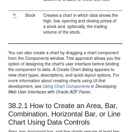
Stock
Creates a chart in which data shows the
high, low, opening and closing prices of
a stock and, optionally, the trading
volume of the stock.
You can also create a chart by dragging a chart component
from the Components window. This approach allows you the
option of designing the chart's user interface before binding
the component to data. A Create Chart dialog appears to
view chart types, descriptions, and quick layout options. For
more information about creating charts using UI-first
development, see
Using Chart Components
in
Developing
Web User Interfaces with Oracle ADF Faces
.
38.2.1
How to Create an Area, Bar,
Combination, Horizontal Bar, or Line
Chart Using Data Controls
Area, bar, horizontal bar, and line charts require at least two