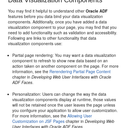
You may find it helpful to understand other
Oracle ADF
features before you data bind your data visualization
components. Additionally, once you have added a data
visualization component to your page, you may find that you
need to add functionality such as validation and accessibility.
Following are links to other functionality that data
visualization components use:
Partial page rendering: You may want a data visualization
component to refresh to show new data based on an
action taken on another component on the page. For more
information, see the
Rerendering Partial Page Content
chapter in
Developing Web User Interfaces with Oracle
ADF Faces
.
Personalization: Users can change the way the data
visualization components display at runtime, those values
will not be retained once the user leaves the page unless
you configure your application to allow user customization.
For more information, see the
Allowing User
Customization on JSF Pages
chapter in
Developing Web
User Interfaces with Oracle ADF Faces
.