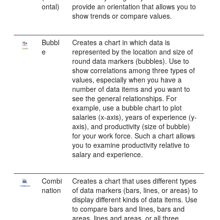
ontal)
provide an orientation that allows you to
show trends or compare values.
Bubbl
Creates a chart in which data is
e
represented by the location and size of
round data markers (bubbles). Use to
show correlations among three types of
values, especially when you have a
number of data items and you want to
see the general relationships. For
example, use a bubble chart to plot
salaries (x-axis), years of experience (y-
axis), and productivity (size of bubble)
for your work force. Such a chart allows
you to examine productivity relative to
salary and experience.
Combi
Creates a chart that uses different types
nation
of data markers (bars, lines, or areas) to
display different kinds of data items. Use
to compare bars and lines, bars and
areas, lines and areas, or all three.