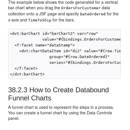
The example below shows the code generated for a vertical
bar chart when you drag the
data
OrdersForCustomer
collection onto a JSF page and specify
for the
DateOrdered
x-axis and
for the bars.
TimeToShip
<dvt:barChart id="barChart2" var="row"

              value="#{bindings.OrdersForCustomer5.c
  <f:facet name="dataStamp">

    <dvt:chartDataItem id="di2" value="#{row.TimeToS
                 group="#{row.DateOrdered}"

                 series="#{bindings.OrdersForCustome
  </f:facet>

38.2.3
How to Create Databound
Funnel Charts
A funnel chart is used to represent the steps in a process.
You can create a funnel chart by using the Data Controls
panel.