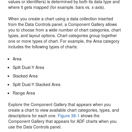
values or identifiers) is determined by both its data type and
where it gets mapped (for example, bars vs. x-axis).
When you create a chart using a data collection inserted
from the Data Controls panel, a Component Gallery allows
you to choose from a wide number of chart categories, chart
types, and layout options. Chart categories group together
one or more types of chart. For example, the Area category
includes the following types of charts:
Area
Split Dual-Y Area
Stacked Area
Split Dual-Y Stacked Area
Range Area
Explore the Component Gallery that appears when you
create a chart to view available chart categories, types, and
descriptions for each one.
Figure 38-1
shows the
Component Gallery that appears for ADF charts when you
use the Data Controls panel.