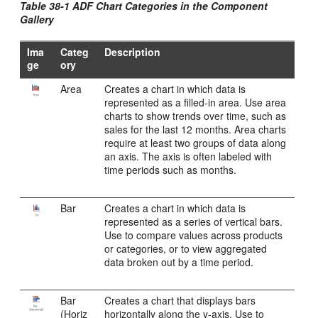
Table 38-1 ADF Chart Categories in the Component
Gallery
Ima
Categ
Description
ge
ory
Area
Creates a chart in which data is
represented as a filled-in area. Use area
charts to show trends over time, such as
sales for the last 12 months. Area charts
require at least two groups of data along
an axis. The axis is often labeled with
time periods such as months.
Bar
Creates a chart in which data is
represented as a series of vertical bars.
Use to compare values across products
or categories, or to view aggregated
data broken out by a time period.
Bar
Creates a chart that displays bars
(Horiz
horizontally along the y-axis. Use to