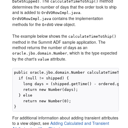
. The
method
DateShipped)
calculateTimeToShip()
determines the number of days that the order took to ship
and is added to
.
OrdVORowImpl.java
contains the implementation
OrdVORowImpl.java
methods for the
view object.
OrdVO
The example below shows the
calculateTimeToShip()
method in the Summit ADF sample application. The
method returns the number of days as an
, which is the type expected
oracle.jbo.domain.Number
by the chart's
attribute.
value
public oracle.jbo.domain.Number calculateTimeToShi
  if (null != shipped) {

    long days = (shipped.getTime() - ordered.getTi
    return new Number(days);

  } else

    return new Number(0);

For additional information about adding transient attributes
to a view object, see
Adding Calculated and Transient