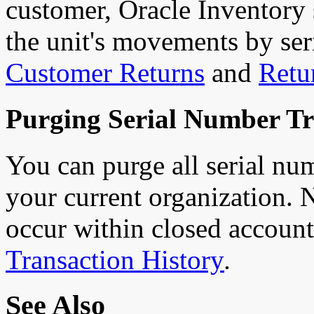
customer, Oracle Inventory s
the unit's movements by se
Customer Returns
and
Retu
Purging Serial Number Tr
You can purge all serial nu
your current organization. N
occur within closed account
Transaction History
.
See Also