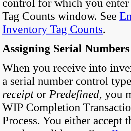
control for which you enter
Tag Counts window. See
En
Inventory Tag Counts
.
Assigning Serial Numbers
When you receive into inve
a serial number control typ
receipt
or
Predefined
, you 
WIP Completion Transactio
Process. You either accept t