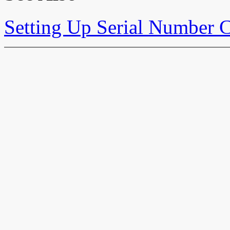
Setting Up Serial Number C