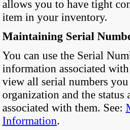
allows you to have tight con
item in your inventory.
Maintaining Serial Numb
You can use the Serial Num
information associated with
view all serial numbers you 
organization and the status 
associated with them. See:
Information
.