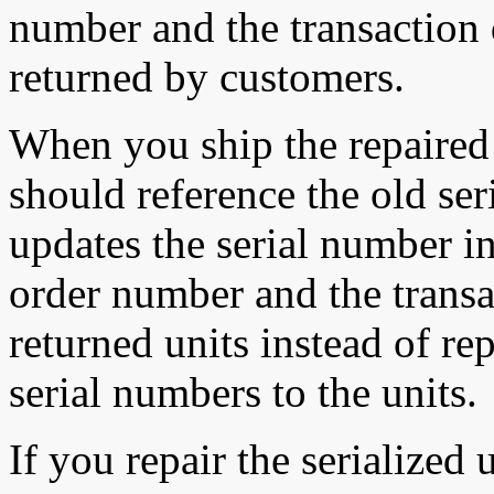
number and the transaction d
returned by customers.
When you ship the repaired 
should reference the old se
updates the serial number i
order number and the transac
returned units instead of r
serial numbers to the units.
If you repair the serialized u