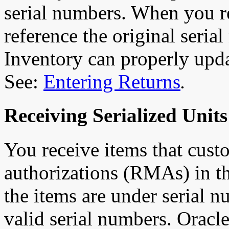
serial numbers. When you re
reference the original seria
Inventory can properly upda
See:
Entering Returns
.
Receiving Serialized Unit
You receive items that custo
authorizations (RMAs) in t
the items are under serial 
valid serial numbers. Orac