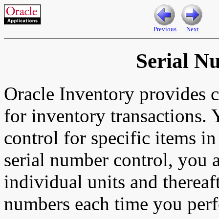
Previous
Next
Serial N
Oracle Inventory provides 
for inventory transactions.
control for specific items i
serial number control, you 
individual units and thereaf
numbers each time you perfo