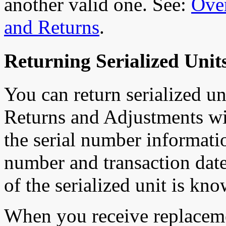
another valid one. See:
Ove
and Returns
.
Returning Serialized Units
You can return serialized uni
Returns and Adjustments wi
the serial number informati
number and transaction date 
of the serialized unit is kn
When you receive replaceme