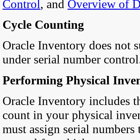
Control
,
and
Overview of D
Cycle Counting
Oracle Inventory does not s
under serial number control
Performing Physical Inven
Oracle Inventory includes th
count in your physical inve
must assign serial numbers 