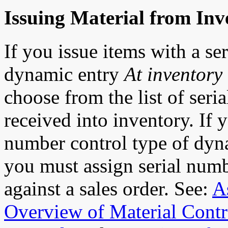
Issuing Material from Inv
If you issue items with a se
dynamic entry
At inventory 
choose from the list of seri
received into inventory. If y
number control type of dyn
you must assign serial num
against a sales order. See:
A
Overview of Material Contr