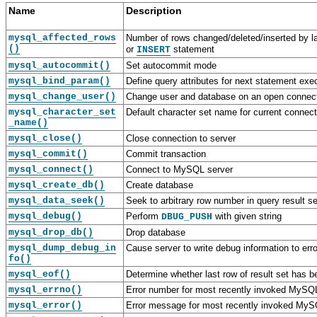
Name
Description
mysql_affected_rows
Number of rows changed/deleted/inserted by l
()
or
statement
INSERT
mysql_autocommit()
Set autocommit mode
mysql_bind_param()
Define query attributes for next statement exe
mysql_change_user()
Change user and database on an open connec
mysql_character_set
Default character set name for current connect
_name()
mysql_close()
Close connection to server
mysql_commit()
Commit transaction
mysql_connect()
Connect to MySQL server
mysql_create_db()
Create database
mysql_data_seek()
Seek to arbitrary row number in query result se
mysql_debug()
Perform
with given string
DBUG_PUSH
mysql_drop_db()
Drop database
mysql_dump_debug_in
Cause server to write debug information to erro
fo()
mysql_eof()
Determine whether last row of result set has b
mysql_errno()
Error number for most recently invoked MySQL
mysql_error()
Error message for most recently invoked MyS