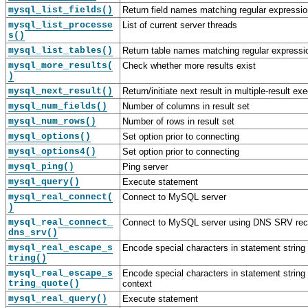
mysql_list_fields()
Return field names matching regular expressio
mysql_list_processe
List of current server threads
s()
mysql_list_tables()
Return table names matching regular expressi
mysql_more_results(
Check whether more results exist
)
mysql_next_result()
Return/initiate next result in multiple-result ex
mysql_num_fields()
Number of columns in result set
mysql_num_rows()
Number of rows in result set
mysql_options()
Set option prior to connecting
mysql_options4()
Set option prior to connecting
mysql_ping()
Ping server
mysql_query()
Execute statement
mysql_real_connect(
Connect to MySQL server
)
mysql_real_connect_
Connect to MySQL server using DNS SRV rec
dns_srv()
mysql_real_escape_s
Encode special characters in statement string
tring()
mysql_real_escape_s
Encode special characters in statement string 
tring_quote()
context
mysql_real_query()
Execute statement