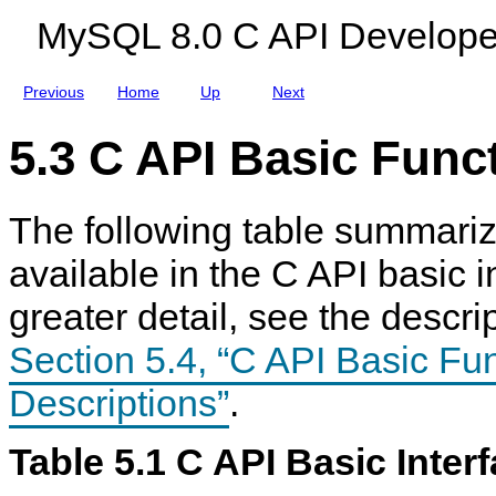
n
MySQL 8.0 C API Develope
s
Previous
Home
Up
Next
5.3 C API Basic Func
The following table summariz
available in the C API basic i
greater detail, see the descri
Section 5.4, “C API Basic Fu
Descriptions”
.
Table 5.1 C API Basic Inter