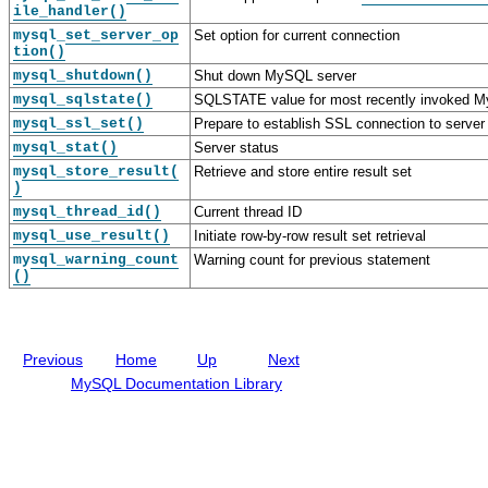
ile_handler()
a
D
e
c
S
e
r
t
mysql_set_server_op
Set option for current connection
t
v
f
i
tion()
r
e
a
o
mysql_shutdown()
Shut down MySQL server
u
l
c
n
mysql_sqlstate()
SQLSTATE value for most recently invoked M
c
o
e
D
t
p
e
mysql_ssl_set()
Prepare to establish SSL connection to server
u
e
s
mysql_stat()
Server status
r
r
c
mysql_store_result(
e
G
Retrieve and store entire result set
r
)
s
u
i
i
p
mysql_thread_id()
Current thread ID
d
t
mysql_use_result()
Initiate row-by-row result set retrieval
e
i
o
mysql_warning_count
Warning count for previous statement
()
n
s
Previous
Home
Up
Next
MySQL Documentation Library