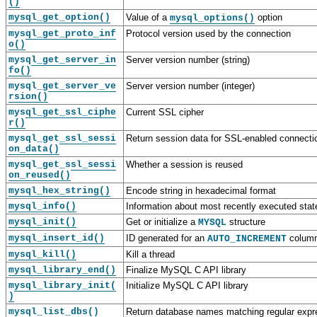
()
mysql_get_option()
Value of a
option
mysql_options()
mysql_get_proto_inf
Protocol version used by the connection
o()
mysql_get_server_in
Server version number (string)
fo()
mysql_get_server_ve
Server version number (integer)
rsion()
mysql_get_ssl_ciphe
Current SSL cipher
r()
mysql_get_ssl_sessi
Return session data for SSL-enabled connecti
on_data()
mysql_get_ssl_sessi
Whether a session is reused
on_reused()
mysql_hex_string()
Encode string in hexadecimal format
mysql_info()
Information about most recently executed sta
mysql_init()
Get or initialize a
structure
MYSQL
mysql_insert_id()
ID generated for an
column
AUTO_INCREMENT
mysql_kill()
Kill a thread
mysql_library_end()
Finalize MySQL C API library
mysql_library_init(
Initialize MySQL C API library
)
mysql_list_dbs()
Return database names matching regular expr