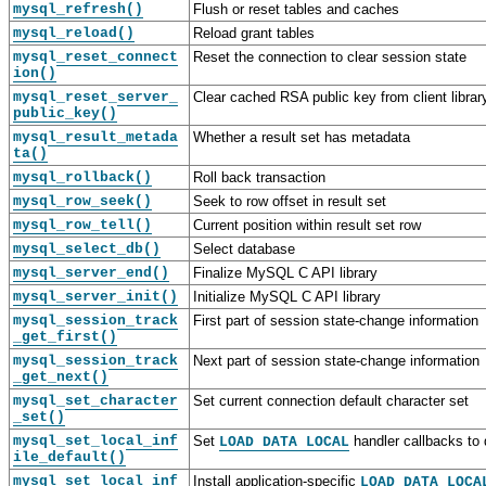
mysql_refresh()
Flush or reset tables and caches
mysql_reload()
Reload grant tables
mysql_reset_connect
Reset the connection to clear session state
ion()
mysql_reset_server_
Clear cached RSA public key from client librar
public_key()
mysql_result_metada
Whether a result set has metadata
ta()
mysql_rollback()
Roll back transaction
mysql_row_seek()
Seek to row offset in result set
mysql_row_tell()
Current position within result set row
mysql_select_db()
Select database
mysql_server_end()
Finalize MySQL C API library
C
M
C
C
mysql_server_init()
Initialize MySQL C API library
A
y
A
A
mysql_session_track
First part of session state-change information
P
S
P
P
_get_first()
I
Q
I
I
mysql_session_track
Next part of session state-change information
B
L
B
B
_get_next()
a
8
a
a
s
.
s
s
mysql_set_character
Set current connection default character set
i
0
i
i
_set()
c
C
c
c
mysql_set_local_inf
Set
handler callbacks to 
LOAD DATA LOCAL
D
A
I
F
ile_default()
a
P
n
u
mysql_set_local_inf
Install application-specific
LOAD DATA LOCA
t
I
t
n