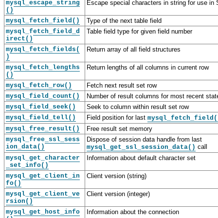
mysql_escape_string
Escape special characters in string for use i
()
mysql_fetch_field()
Type of the next table field
mysql_fetch_field_d
Table field type for given field number
irect()
mysql_fetch_fields(
Return array of all field structures
)
mysql_fetch_lengths
Return lengths of all columns in current row
()
mysql_fetch_row()
Fetch next result set row
mysql_field_count()
Number of result columns for most recent sta
mysql_field_seek()
Seek to column within result set row
mysql_field_tell()
Field position for last
mysql_fetch_field(
mysql_free_result()
Free result set memory
mysql_free_ssl_sess
Dispose of session data handle from last
ion_data()
call
mysql_get_ssl_session_data()
mysql_get_character
Information about default character set
_set_info()
mysql_get_client_in
Client version (string)
fo()
mysql_get_client_ve
Client version (integer)
rsion()
mysql_get_host_info
Information about the connection