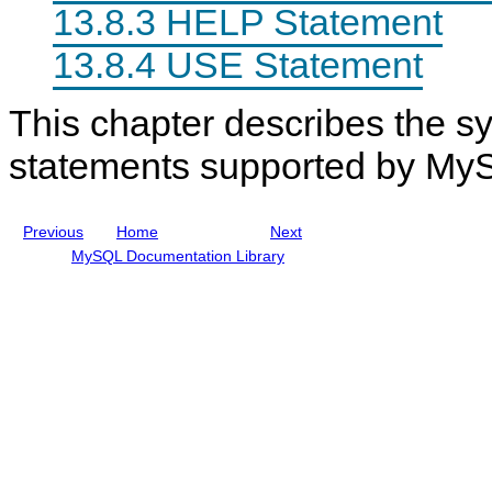
e
n
m
13.8.3 HELP Statement
s
u
e
a
n
13.8.4 USE Statement
l
t
I
s
n
This chapter describes the sy
c
l
u
statements supported by My
d
i
n
g
Previous
Home
Next
M
y
MySQL Documentation Library
S
Q
L
N
D
B
C
l
u
s
t
e
r