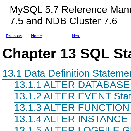
c
MySQL 5.7 Reference Manu
l
u
7.5 and NDB Cluster 7.6
d
i
n
g
Previous
Home
Next
M
y
S
Chapter 13 SQL St
Q
L
N
D
B
13.1 Data Definition Stateme
C
l
13.1.1 ALTER DATABASE 
u
s
13.1.2 ALTER EVENT Sta
t
e
r
13.1.3 ALTER FUNCTION 
7
.
13.1.4 ALTER INSTANCE 
5
a
n
13.1.5 ALTER LOGFILE 
d