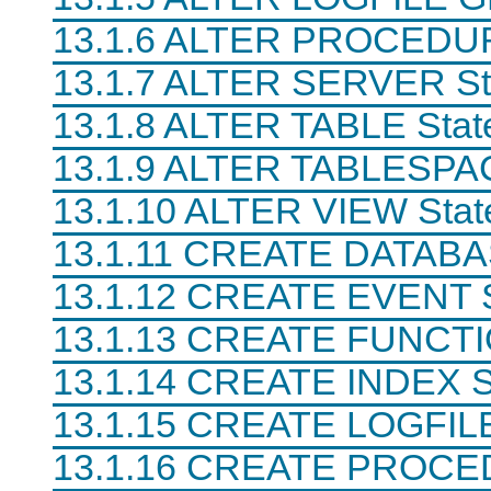
N
13.1.6 ALTER PROCEDUR
D
B
C
13.1.7 ALTER SERVER St
l
u
13.1.8 ALTER TABLE Stat
s
t
13.1.9 ALTER TABLESPAC
e
r
7
13.1.10 ALTER VIEW Sta
.
6
13.1.11 CREATE DATABA
13.1.12 CREATE EVENT S
13.1.13 CREATE FUNCTI
13.1.14 CREATE INDEX S
13.1.15 CREATE LOGFIL
13.1.16 CREATE PROC