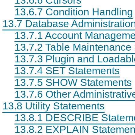
13.6.7 Condition Handling
13.7 Database Administratio
13.7.1 Account Manageme
13.7.2 Table Maintenance
P
M
D
r
y
a
e
S
t
13.7.3 Plugin and Loadabl
c
Q
a
i
L
D
13.7.4 SET Statements
s
5
e
i
.
f
13.7.5 SHOW Statements
o
7
i
n
R
n
M
e
i
13.7.6 Other Administrati
a
f
t
t
e
i
13.8 Utility Statements
h
r
o
E
e
n
x
n
S
13.8.1 DESCRIBE Statem
a
c
t
m
e
a
13.8.2 EXPLAIN Statemen
p
M
t
l
a
e