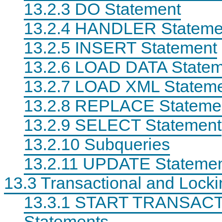
13.2.3 DO Statement
13.2.4 HANDLER Stateme
13.2.5 INSERT Statement
13.2.6 LOAD DATA Statem
13.2.7 LOAD XML Statem
13.2.8 REPLACE Stateme
13.2.9 SELECT Statement
13.2.10 Subqueries
13.2.11 UPDATE Stateme
13.3 Transactional and Lock
13.3.1 START TRANSAC
Statements