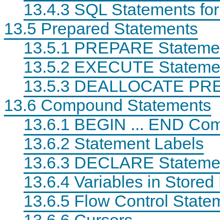
13.4.3 SQL Statements for
13.5 Prepared Statements
13.5.1 PREPARE Stateme
13.5.2 EXECUTE Stateme
13.5.3 DEALLOCATE PRE
13.6 Compound Statements
13.6.1 BEGIN ... END Co
13.6.2 Statement Labels
13.6.3 DECLARE Stateme
13.6.4 Variables in Store
13.6.5 Flow Control State
13.6.6 Cursors