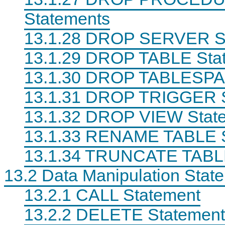
Statements
13.1.28 DROP SERVER S
13.1.29 DROP TABLE Sta
13.1.30 DROP TABLESPA
13.1.31 DROP TRIGGER 
13.1.32 DROP VIEW Stat
13.1.33 RENAME TABLE 
13.1.34 TRUNCATE TABL
13.2 Data Manipulation Stat
13.2.1 CALL Statement
13.2.2 DELETE Statement