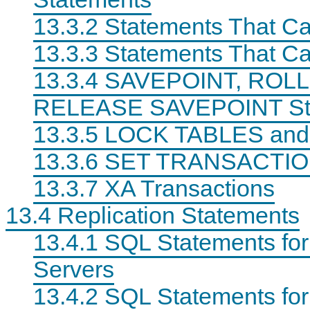
13.3.2 Statements That C
13.3.3 Statements That Ca
13.3.4 SAVEPOINT, ROL
RELEASE SAVEPOINT St
13.3.5 LOCK TABLES an
13.3.6 SET TRANSACTIO
13.3.7 XA Transactions
13.4 Replication Statements
13.4.1 SQL Statements for
Servers
13.4.2 SQL Statements for