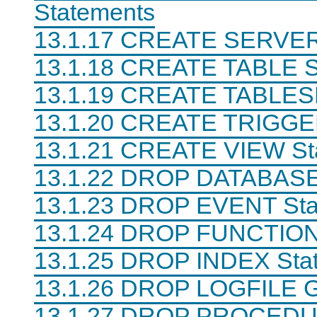
Statements
13.1.17 CREATE SERVER
13.1.18 CREATE TABLE S
13.1.19 CREATE TABLES
13.1.20 CREATE TRIGGE
13.1.21 CREATE VIEW St
13.1.22 DROP DATABASE
13.1.23 DROP EVENT Sta
13.1.24 DROP FUNCTION
13.1.25 DROP INDEX Sta
13.1.26 DROP LOGFILE 
13.1.27 DROP PROCED