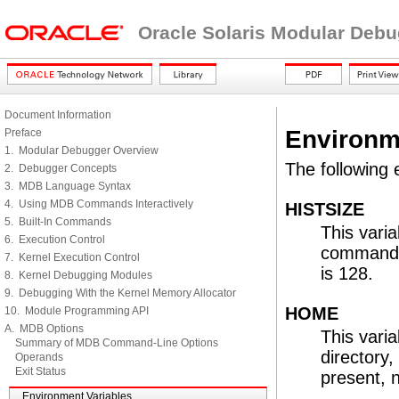
Oracle Solaris Modular Deb
Document Information
Environm
Preface
1. Modular Debugger Overview
The following 
2. Debugger Concepts
3. MDB Language Syntax
4. Using MDB Commands Interactively
HISTSIZE
5. Built-In Commands
This vari
6. Execution Control
command hi
7. Kernel Execution Control
is 128.
8. Kernel Debugging Modules
9. Debugging With the Kernel Memory Allocator
HOME
10. Module Programming API
A. MDB Options
This vari
Summary of MDB Command-Line Options
directory
Operands
Exit Status
present, 
Environment Variables