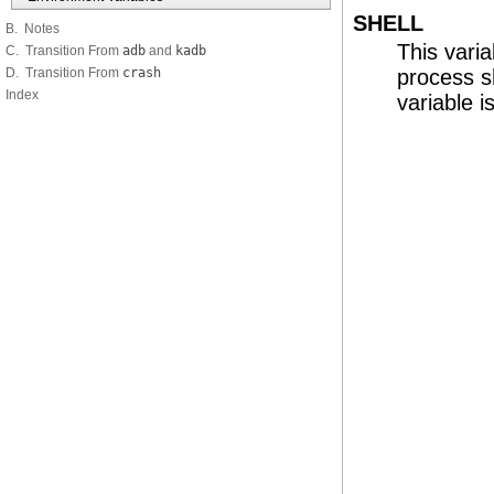
SHELL
B. Notes
This vari
C. Transition From
adb
and
kadb
D. Transition From
crash
process s
Index
variable i