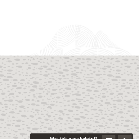
Was this page helpful?