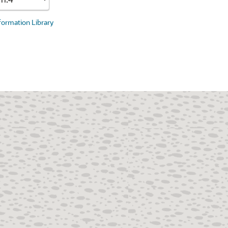
nformation Library