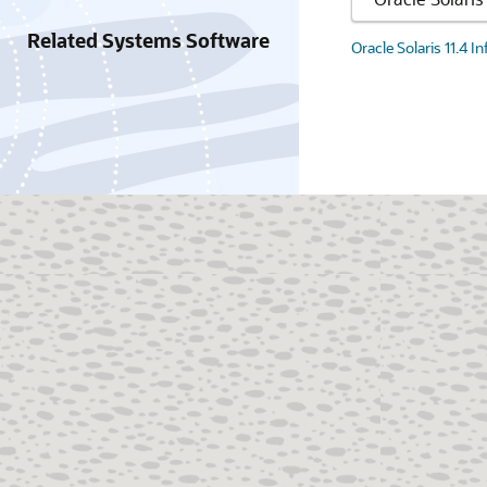
Related Systems Software
Oracle Solaris 11.4 I