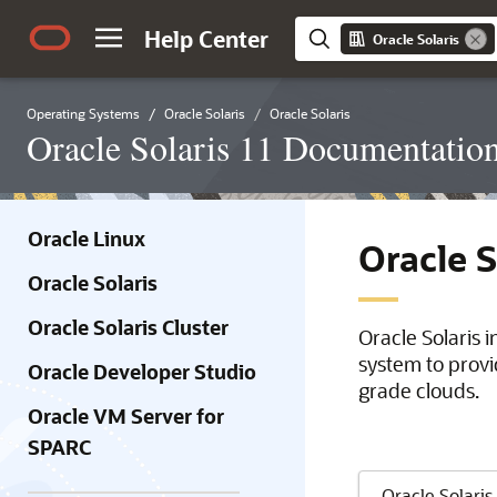
Help Center
Oracle Solaris
Operating Systems
Oracle Solaris
Oracle Solaris
Oracle Solaris 11 Documentatio
Oracle Linux
Oracle 
Oracle Solaris
Oracle Solaris Cluster
Oracle Solaris 
system to provi
Oracle Developer Studio
grade clouds.
Oracle VM Server for
SPARC