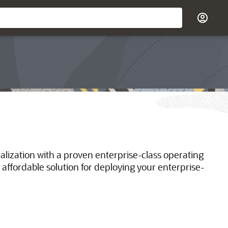
ualization with a proven enterprise-class operating
 affordable solution for deploying your enterprise-