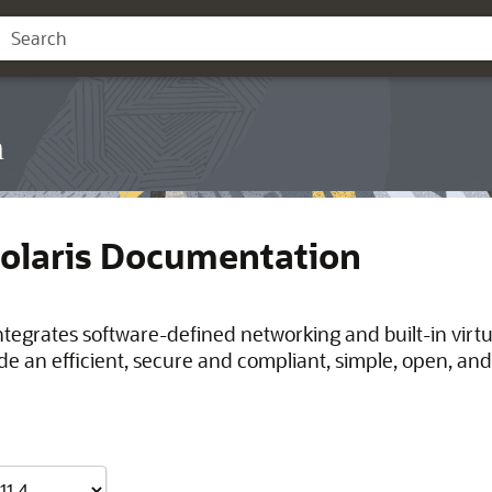
n
Solaris Documentation
integrates software-defined networking and built-in virt
de an efficient, secure and compliant, simple, open, and