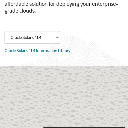
affordable solution for deploying your enterprise-
grade clouds.
Oracle Solaris 11.4 Information Library