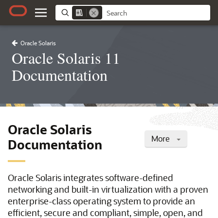
Oracle Solaris
Oracle Solaris 11
Documentation
Oracle Solaris
More
Documentation
Oracle Solaris integrates software-defined
networking and built-in virtualization with a proven
enterprise-class operating system to provide an
efficient, secure and compliant, simple, open, and