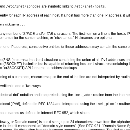
and
/etc/inet/ipnodes
are symbolic links to
/etc/inet/hosts
.
entry for each IP address of each host. If a host has more than one IP address, it wil
ame
nicknames . .
.
any number of SPACE and/or TAB characters. The first item on a line is the host's IP
ive names for the same machine, or “nicknames.” Nicknames are optional.
an one IP address, consecutive entries for these addresses may contain the same or
me
(3NSL)
returns a
hostent
structure containing the union of all IPv4 addresses a
me
(3SOCKET)
is similar, but is capable of returning
hostent
structures containing 
nfo
(3SOCKET)
API for name-to-address lookups.
nning of a comment; characters up to the end of the line are not interpreted by routine
ritten in one of two ways:
decimal dot” notation and interpreted using the
inet_addr
routine from the Interne
rotocol [IPV6], defined in RFC 1884 and interpreted using the
inet_pton()
routine
 node names as defined in Internet RFC 952, which states:
eway, or Domain name) is a text string up to 24 characters drawn from the alphabet (A
e to delimit components of “domain style names”. (See RFC 921, “Domain Name Sy