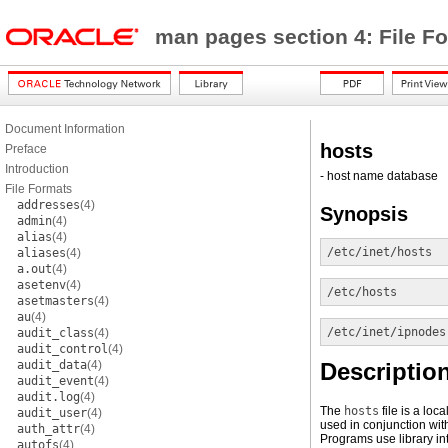
man pages section 4: File F
Document Information
hosts
Preface
Introduction
- host name database
File Formats
addresses
(4)
Synopsis
admin
(4)
alias
(4)
/etc/inet/hosts
aliases
(4)
a.out
(4)
asetenv
(4)
/etc/hosts
asetmasters
(4)
au
(4)
/etc/inet/ipnodes
audit_class
(4)
audit_control
(4)
audit_data
(4)
Descriptio
audit_event
(4)
audit.log
(4)
The
hosts
file is a loc
audit_user
(4)
used in conjunction wit
auth_attr
(4)
Programs use library in
autofs
(4)