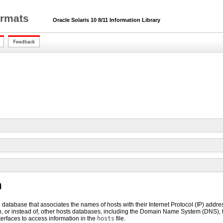
ormats
Oracle Solaris 10 8/11 Information Library
n
al database that associates the names of hosts with their Internet Protocol (IP) addr
h, or instead of, other hosts databases, including the Domain Name System (DNS),
terfaces to access information in the
hosts
file.