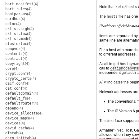
bart_manifest
(4)
Note that
/etc/hosts
bart_rules
(4)
bootparams
(4)
The
hosts
file has one 
cardbus
(4)
cdtoc
(4)
IP-address
official-host-n
cklist.high
(4)
cklist.low
(4)
Items are separated by 
cklist.med
(4)
same line are alternat
clustertoc
(4)
compver
(4)
For a host with more th
contents
(4)
to different addresses.
contract
(4)
copyright
(4)
A call to
gethostbyna
call to
getipnodebyna
core
(4)
independent
getaddri
crypt.conf
(4)
crypto_certs
(4)
A `
#
' indicates the begi
dacf.conf
(4)
dat.conf
(4)
Network addresses are w
defaultdomain
(4)
default_fs
(4)
The conventional “
defaultrouter
(4)
depend
(4)
The IP Version 6 p
device_allocate
(4)
device_maps
(4)
This interface supports
devices
(4)
devid_cache
(4)
A “name” (Net, Host, Gat
dfstab
(4)
allowed when they serv
dhcp_inittab
(4)