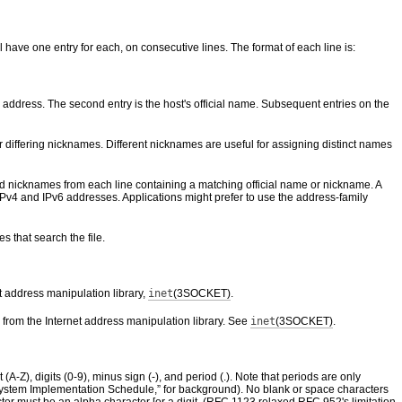
l have one entry for each, on consecutive lines. The format of each line is:
 address. The second entry is the host's official name. Subsequent entries on the
 differing nicknames. Different nicknames are useful for assigning distinct names
nd nicknames from each line containing a matching official name or nickname. A
IPv4 and IPv6 addresses. Applications might prefer to use the address-family
s that search the file.
t address manipulation library,
inet
(3SOCKET)
.
 from the Internet address manipulation library. See
inet
(3SOCKET)
.
-Z), digits (0-9), minus sign (-), and period (.). Note that periods are only
stem Implementation Schedule,” for background). No blank or space characters