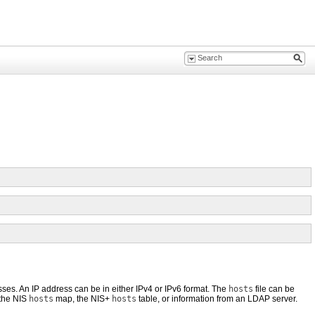
esses. An IP address can be in either IPv4 or IPv6 format. The
hosts
file can be
 the NIS
hosts
map, the NIS+
hosts
table, or information from an LDAP server.