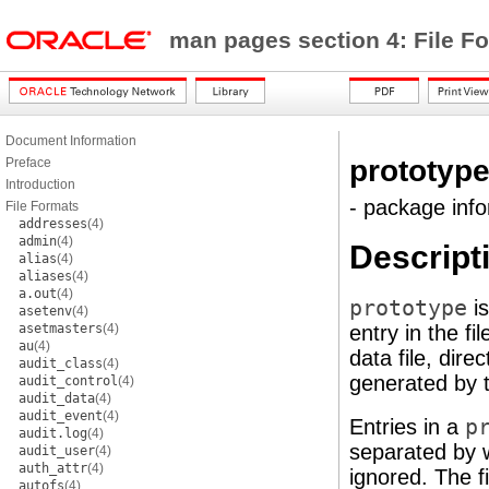
man pages section 4: File F
Document Information
prototyp
Preface
Introduction
- package info
File Formats
addresses
(4)
admin
(4)
Descript
alias
(4)
aliases
(4)
a.out
(4)
prototype
is
asetenv
(4)
asetmasters
(4)
entry in the fi
au
(4)
data file, dire
audit_class
(4)
generated by 
audit_control
(4)
audit_data
(4)
audit_event
(4)
Entries in a
p
audit.log
(4)
separated by 
audit_user
(4)
auth_attr
(4)
ignored. The f
autofs
(4)