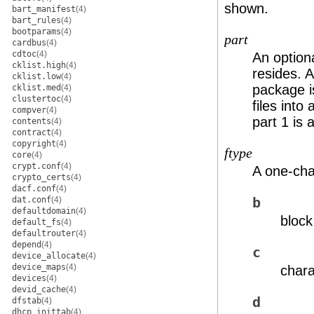
shown.
bart_manifest
(4)
bart_rules
(4)
bootparams
(4)
part
cardbus
(4)
cdtoc
(4)
An optiona
cklist.high
(4)
resides. A
cklist.low
(4)
package i
cklist.med
(4)
clustertoc
(4)
files into
compver
(4)
part 1 is
contents
(4)
contract
(4)
copyright
(4)
ftype
core
(4)
crypt.conf
(4)
A one-char
crypto_certs
(4)
dacf.conf
(4)
dat.conf
(4)
b
defaultdomain
(4)
block
default_fs
(4)
defaultrouter
(4)
depend
(4)
c
device_allocate
(4)
device_maps
(4)
chara
devices
(4)
devid_cache
(4)
d
dfstab
(4)
dhcp_inittab
(4)