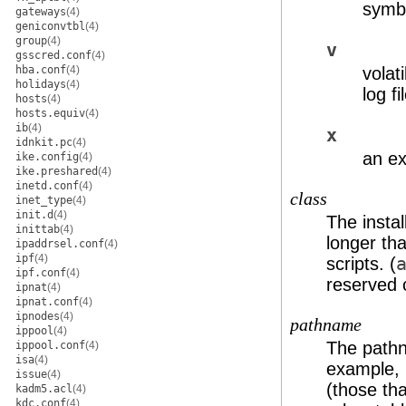
symbo
gateways
(4)
geniconvtbl
(4)
group
(4)
v
gsscred.conf
(4)
hba.conf
(4)
volat
holidays
(4)
log fi
hosts
(4)
hosts.equiv
(4)
ib
(4)
x
idnkit.pc
(4)
an ex
ike.config
(4)
ike.preshared
(4)
inetd.conf
(4)
class
inet_type
(4)
init.d
(4)
The instal
inittab
(4)
longer tha
ipaddrsel.conf
(4)
ipf
(4)
scripts. (
ipf.conf
(4)
reserved 
ipnat
(4)
ipnat.conf
(4)
ipnodes
(4)
pathname
ippool
(4)
The pathn
ippool.conf
(4)
isa
(4)
example,
issue
(4)
(those tha
kadm5.acl
(4)
kdc.conf
(4)