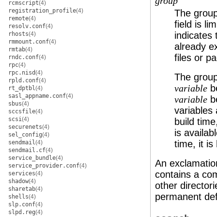
group
rcmscript
(4)
registration_profile
(4)
The group
remote
(4)
field is l
resolv.conf
(4)
indicates 
rhosts
(4)
rmmount.conf
(4)
already ex
rmtab
(4)
files or p
rndc.conf
(4)
rpc
(4)
rpc.nisd
(4)
The group
rpld.conf
(4)
be
variable
rt_dptbl
(4)
sasl_appname.conf
(4)
be
variable
sbus
(4)
variables 
sccsfile
(4)
scsi
(4)
build time
securenets
(4)
is availabl
sel_config
(4)
time, it is
sendmail
(4)
sendmail.cf
(4)
service_bundle
(4)
An exclamation
service_provider.conf
(4)
contains a co
services
(4)
shadow
(4)
other director
sharetab
(4)
permanent def
shells
(4)
slp.conf
(4)
slpd.reg
(4)