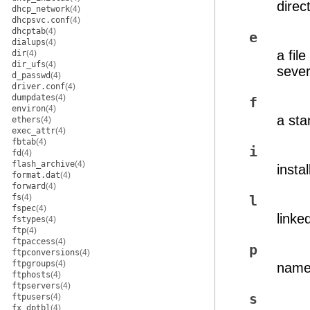
direc
dhcp_network
(4)
dhcpsvc.conf
(4)
dhcptab
(4)
e
dialups
(4)
a fil
dir
(4)
dir_ufs
(4)
sever
d_passwd
(4)
driver.conf
(4)
dumpdates
(4)
f
environ
(4)
a sta
ethers
(4)
exec_attr
(4)
fbtab
(4)
i
fd
(4)
flash_archive
(4)
instal
format.dat
(4)
forward
(4)
fs
(4)
l
fspec
(4)
linked
fstypes
(4)
ftp
(4)
ftpaccess
(4)
p
ftpconversions
(4)
ftpgroups
(4)
name
ftphosts
(4)
ftpservers
(4)
s
ftpusers
(4)
fx_dptbl
(4)