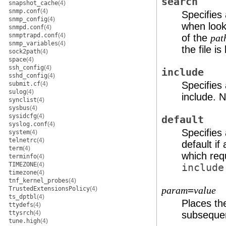
search
snapshot_cache
(4)
snmp.conf
(4)
Specifies 
snmp_config
(4)
when look
snmpd.conf
(4)
snmptrapd.conf
(4)
of the
pat
snmp_variables
(4)
the file i
sock2path
(4)
space
(4)
ssh_config
(4)
include
sshd_config
(4)
Specifies
submit.cf
(4)
sulog
(4)
include. 
synclist
(4)
sysbus
(4)
sysidcfg
(4)
default
syslog.conf
(4)
Specifies 
system
(4)
telnetrc
(4)
default if
term
(4)
which requ
terminfo
(4)
TIMEZONE
(4)
include
timezone
(4)
tnf_kernel_probes
(4)
=
TrustedExtensionsPolicy
(4)
param
value
ts_dptbl
(4)
Places th
ttydefs
(4)
ttysrch
(4)
subsequen
tune.high
(4)