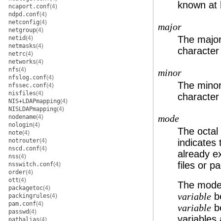
known at b
ncaport.conf
(4)
ndpd.conf
(4)
netconfig
(4)
major
netgroup
(4)
The major 
netid
(4)
netmasks
(4)
character
netrc
(4)
networks
(4)
nfs
(4)
minor
nfslog.conf
(4)
The minor 
nfssec.conf
(4)
nisfiles
(4)
character
NIS+LDAPmapping
(4)
NISLDAPmapping
(4)
nodename
(4)
mode
nologin
(4)
The octal
note
(4)
notrouter
(4)
indicates 
nscd.conf
(4)
already ex
nss
(4)
files or p
nsswitch.conf
(4)
order
(4)
ott
(4)
The mode 
packagetoc
(4)
be
variable
packingrules
(4)
pam.conf
(4)
be
variable
passwd
(4)
variables 
pathalias
(4)