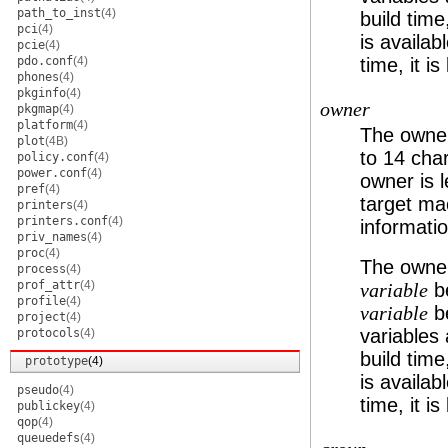
path_to_inst
(4)
build time
pci
(4)
is availabl
pcie
(4)
pdo.conf
(4)
time, it is
phones
(4)
pkginfo
(4)
owner
pkgmap
(4)
platform
(4)
The owner
plot
(4B)
to 14 char
policy.conf
(4)
power.conf
(4)
owner is l
pref
(4)
target mac
printers
(4)
printers.conf
(4)
informatio
priv_names
(4)
proc
(4)
The owner
process
(4)
prof_attr
(4)
be
variable
profile
(4)
be
variable
project
(4)
variables 
protocols
(4)
build time
prototype
(4)
is availabl
pseudo
(4)
time, it is
publickey
(4)
qop
(4)
queuedefs
(4)