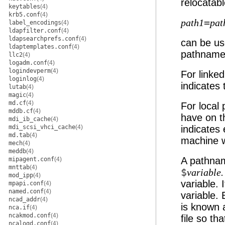
relocatab
keytables
(4)
krb5.conf
(4)
=
path1
pat
label_encodings
(4)
ldapfilter.conf
(4)
ldapsearchprefs.conf
(4)
can be use
ldaptemplates.conf
(4)
pathname
llc2
(4)
logadm.conf
(4)
logindevperm
(4)
For linked
loginlog
(4)
indicates 
lutab
(4)
magic
(4)
md.cf
(4)
For local
mddb.cf
(4)
have on t
mdi_ib_cache
(4)
mdi_scsi_vhci_cache
(4)
indicates 
md.tab
(4)
machine w
mech
(4)
meddb
(4)
A pathnam
mipagent.conf
(4)
mnttab
(4)
$
variable.
mod_ipp
(4)
variable. 
mpapi.conf
(4)
named.conf
(4)
variable. 
ncad_addr
(4)
is known a
nca.if
(4)
ncakmod.conf
(4)
file so tha
ncalogd.conf
(4)