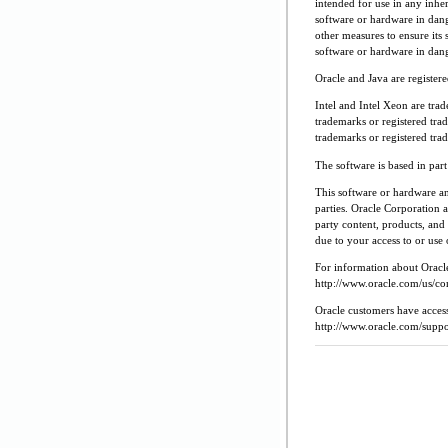
intended for use in any inher
software or hardware in dang
other measures to ensure its 
software or hardware in dang
Oracle and Java are register
Intel and Intel Xeon are tra
trademarks or registered tr
trademarks or registered tr
The software is based in pa
This software or hardware a
parties. Oracle Corporation a
party content, products, and 
due to your access to or use 
For information about Oracle'
http://www.oracle.com/us/cor
Oracle customers have access
http://www.oracle.com/suppor