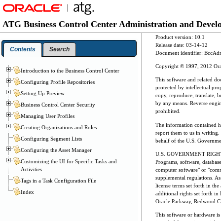
ATG Business Control Center Administration and Deve
Product version: 10.1
Release date: 03-14-12
Contents
Search
Document identifier: BccA
Copyright © 1997, 2012 Oracle
Introduction to the Business Control Center
This software and related do
Configuring Profile Repositories
protected by intellectual pr
Setting Up Preview
copy, reproduce, translate, b
by any means. Reverse enginee
Business Control Center Security
prohibited.
Managing User Profiles
The information contained her
Creating Organizations and Roles
report them to us in writing.
Configuring Segment Lists
behalf of the U.S. Governmen
Configuring the Asset Manager
U.S. GOVERNMENT RIGH
Customizing the UI for Specific Tasks and
Programs, software, databas
Activities
computer software" or "comme
supplemental regulations. As 
Tags in a Task Configuration File
license terms set forth in th
Index
additional rights set forth
Oracle Parkway, Redwood Ci
This software or hardware is