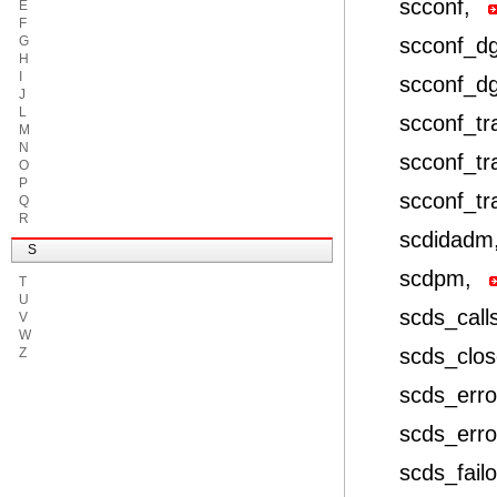
scconf,
E
F
G
scconf_d
H
I
scconf_d
J
L
scconf_t
M
N
scconf_tr
O
P
scconf_tr
Q
R
scdidadm
S
scdpm,
T
U
scds_call
V
W
scds_clo
Z
scds_erro
scds_erro
scds_fail