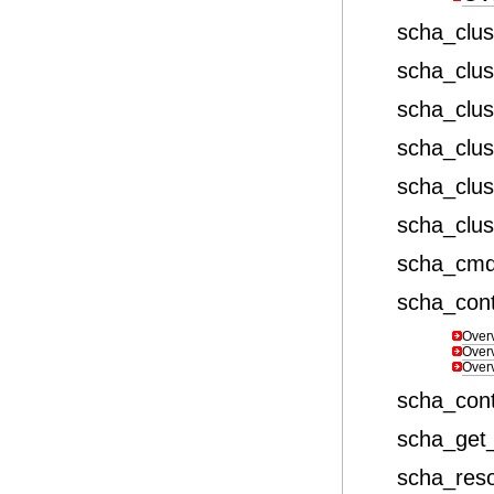
scha_clu
scha_clust
scha_clu
scha_clu
scha_clu
scha_clu
scha_cm
scha_cont
Over
Over
Over
scha_con
scha_get_
scha_res