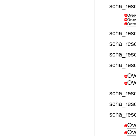
scha_res
Over
Over
Over
scha_res
scha_res
scha_res
scha_reso
Ov
Ov
scha_res
scha_res
scha_res
Ov
Ov