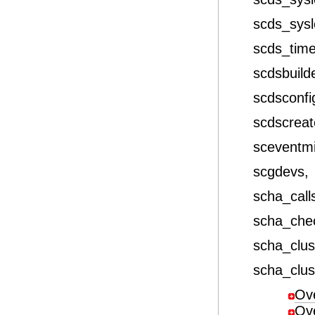
scds_sys
scds_tim
scdsbuild
scdsconfi
scdscrea
sceventm
scgdevs,
scha_call
scha_che
scha_clus
scha_clus
Ov
Ov