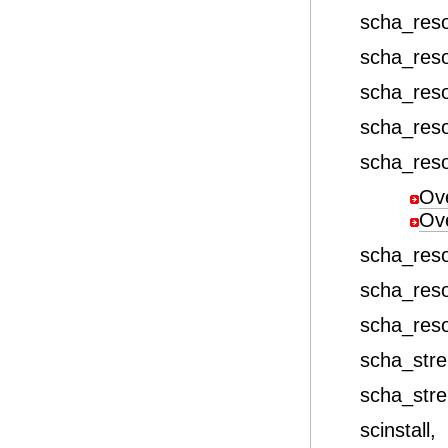
scha_res
scha_res
scha_res
scha_res
scha_res
Ov
Ov
scha_res
scha_res
scha_res
scha_stre
scha_stre
scinstall,