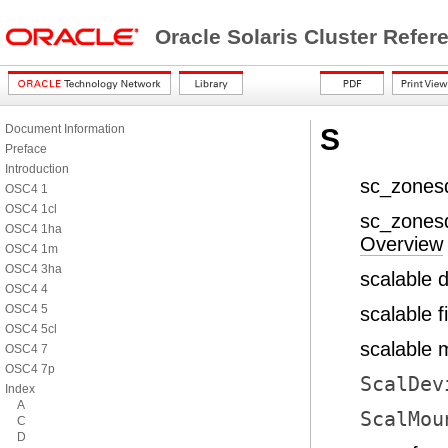
Oracle Solaris Cluster Refe
Document Information
S
Preface
Introduction
sc_zones
OSC4 1
OSC4 1cl
sc_zonesd
OSC4 1ha
Overview
OSC4 1m
OSC4 3ha
scalable 
OSC4 4
OSC4 5
scalable f
OSC4 5cl
scalable 
OSC4 7
OSC4 7p
ScalDev
Index
A
ScalMou
C
D