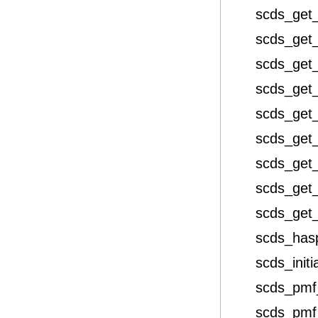
scds_get_
scds_get_
scds_get_
scds_get
scds_get
scds_get
scds_get
scds_get
scds_get
scds_has
scds_initi
scds_pmf
scds_pmf