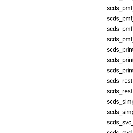
scds_pmf
scds_pmf
scds_pmf
scds_pmf
scds_prin
scds_prin
scds_print
scds_rest
scds_rest
scds_sim
scds_sim
scds_svc
scds_sys