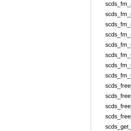
scds_fm_
scds_fm_
scds_fm_
scds_fm_
scds_fm_
scds_fm_
scds_fm_
scds_fm_
scds_free
scds_free
scds_free
scds_free
scds_get