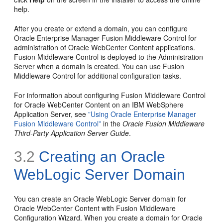
help.
After you create or extend a domain, you can configure
Oracle Enterprise Manager Fusion Middleware Control for
administration of Oracle WebCenter Content applications.
Fusion Middleware Control is deployed to the Administration
Server when a domain is created. You can use Fusion
Middleware Control for additional configuration tasks.
For information about configuring Fusion Middleware Control
for Oracle WebCenter Content on an IBM WebSphere
Application Server, see
”Using Oracle Enterprise Manager
Fusion Middleware Control”
in the
Oracle Fusion Middleware
Third-Party Application Server Guide
.
3.2
Creating an Oracle
WebLogic Server Domain
You can create an Oracle WebLogic Server domain for
Oracle WebCenter Content with Fusion Middleware
Configuration Wizard. When you create a domain for Oracle