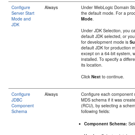
Configure
Always
Under WebLogic Domain St
Server Start
the default mode. For a pro
Mode and
Mode
.
JDK
Under JDK Selection, you c
default JDK selected, or yo
for development mode is
Su
default JDK for production 
except on a 64-bit system, 
installed. To specify a diffe
its location.
Click
Next
to continue.
Configure
Always
Configure each component 
JDBC
MDS schema if it was created
Component
(RCU), by selecting a sche
Schema
following fields:
Component Schema:
Sel