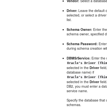
Vendor:
Select a database 
Driver:
Leave the default d
selected, or select a driv
list.
Schema Owner:
Enter the
schema owner, specified d
Schema Password:
Enter
during schema creation w
DBMS/Service:
Enter the 
Oracle's Driver (Thi
selected in the
Driver
field
database name) if
Oracle's Driver (Thi
selected in the
Driver
field
DB2, you must enter a da
service name.
Specify the database that 
schemas.