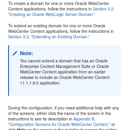
To create a domain for one or more Oracle WebCenter
Content applications, follow the instructions in
Section 3.2,
"Creating an Oracle WebLogic Server Domain."
To extend an existing domain for one or more Oracle
WebCenter Content applications, follow the instructions in
Section 3.3, "Extending an Existing Domain."
Note:
You cannot extend a domain that has an Oracle
Enterprise Content Management Suite or Oracle
WebCenter Content application from an earlier
release to include an Oracle WebCenter Content
11.1.1.8.0 application.
During the configuration, if you need additional help with any
of the screens, either click the name of the screen in the
instructions to see its description in
Appendix B,
"Configuration Screens for Oracle WebCenter Content,"
or
click
Help
on the screen in the installer to access the online