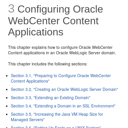
3
Configuring Oracle
WebCenter Content
Applications
This chapter explains how to configure Oracle WebCenter
Content applications in an Oracle WebLogic Server domain.
This chapter includes the following sections:
Section 3.1, "Preparing to Configure Oracle WebCenter
Content Applications"
Section 3.2, "Creating an Oracle WebLogic Server Domain"
Section 3.3, "Extending an Existing Domain"
Section 3.4, "Extending a Domain in an SSL Environment"
Section 3.5, "Increasing the Java VM Heap Size for
Managed Servers"
Section 3.6, "Setting Up Fonts on a UNIX System"