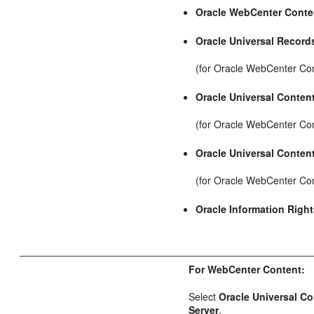
Oracle WebCenter Conte
Oracle Universal Recor
(for Oracle WebCenter Co
Oracle Universal Conten
(for Oracle WebCenter Con
Oracle Universal Conten
(for Oracle WebCenter Co
Oracle Information Rig
For WebCenter Content:
Select
Oracle Universal C
Server
.