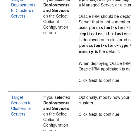
Deployments
Deployments
a Managed Server, or a clu
to Clusters or
and Services
Servers
on the Select
Oracle IRM should be deplo
Optional
Server that is not a member
Configuration
uses
persistent-store-
screen
replicated_if_clustere
is deployed on a clustered se
v
persistent-store-type
is the default.
memory
When deploying Oracle IRM t
Oracle IRM application is de
Click
Next
to continue.
Target
If you selected
Optionally, modify how your 
Services to
Deployments
clusters.
Clusters or
and Services
Servers
on the Select
Click
Next
to continue.
Optional
Configuration
screen