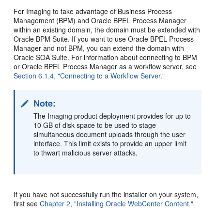
For Imaging to take advantage of Business Process
Management (BPM) and Oracle BPEL Process Manager
within an existing domain, the domain must be extended with
Oracle BPM Suite. If you want to use Oracle BPEL Process
Manager and not BPM, you can extend the domain with
Oracle SOA Suite. For information about connecting to BPM
or Oracle BPEL Process Manager as a workflow server, see
Section 6.1.4, "Connecting to a Workflow Server."
Note:
The Imaging product deployment provides for up to
10 GB of disk space to be used to stage
simultaneous document uploads through the user
interface. This limit exists to provide an upper limit
to thwart malicious server attacks.
If you have not successfully run the installer on your system,
first see
Chapter 2, "Installing Oracle WebCenter Content."