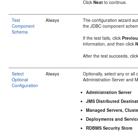
Click
Next
to continue.
Test
Always
The configuration wizard aut
Component
the JDBC component schem
Schema
If the test fails, click
Previo
information, and then click
N
After the test succeeds, clic
Select
Always
Optionally, select any or all
Optional
Administration Server and 
Configuration
Administration Server
JMS Distributed Destina
Managed Servers, Clust
Deployments and Servic
RDBMS Security Store