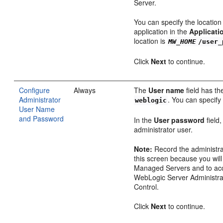
Server.
You can specify the locatio
application in the
Applicati
location is
MW_HOME
/user_
Click
Next
to continue.
Configure
Always
The
User name
field has th
Administrator
. You can specify
weblogic
User Name
and Password
In the
User password
field
administrator user.
Note:
Record the administr
this screen because you will
Managed Servers and to acc
WebLogic Server Administra
Control.
Click
Next
to continue.