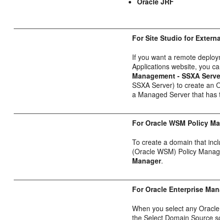
Oracle JRF
For Site Studio for Extern
If you want a remote deploym
Applications website, you c
Management - SSXA Serve
SSXA Server) to create an 
a Managed Server that has th
For Oracle WSM Policy Ma
To create a domain that in
(Oracle WSM) Policy Manage
Manager
.
For Oracle Enterprise Ma
When you select any Oracle
the Select Domain Source 