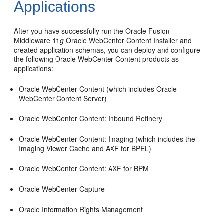
Applications
After you have successfully run the Oracle Fusion
Middleware 11
g
Oracle WebCenter Content Installer and
created application schemas, you can deploy and configure
the following Oracle WebCenter Content products as
applications:
Oracle WebCenter Content (which includes Oracle
WebCenter Content Server)
Oracle WebCenter Content: Inbound Refinery
Oracle WebCenter Content: Imaging (which includes the
Imaging Viewer Cache and AXF for BPEL)
Oracle WebCenter Content: AXF for BPM
Oracle WebCenter Capture
Oracle Information Rights Management