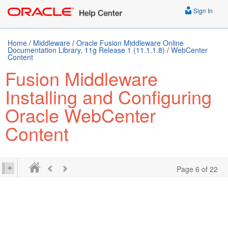
Sign In
Home
/
Middleware
/
Oracle Fusion Middleware Online
Documentation Library, 11g Release 1 (11.1.1.8)
/
WebCenter
Content
Fusion Middleware
Installing and Configuring
Oracle WebCenter
Content
Page 6 of 22