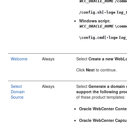
WCC_ORACLE_HOME
/comm
/config.sh[-log=
log_
Windows script:
WCC_ORACLE_HOME
\comm
\config.cmd[-log=
log
Welcome
Always
Select
Create a new WebL
Click
Next
to continue.
Select
Always
Select
Generate a domain 
Domain
support the following pro
Source
of these product templates:
Oracle WebCenter Conte
Oracle WebCenter Captu