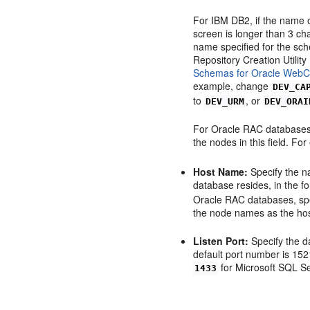
For IBM DB2, if the name o
screen is longer than 3 ch
name specified for the sc
Repository Creation Utilit
Schemas for Oracle WebCe
example, change
DEV_CA
to
, or
DEV_URM
DEV_ORAI
For Oracle RAC databases,
the nodes in this field. Fo
Host Name:
Specify the n
database resides, in the 
Oracle RAC databases, spe
the node names as the ho
Listen Port:
Specify the d
default port number is 152
for Microsoft SQL Se
1433