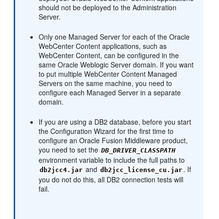
should not be deployed to the Administration
Server.
Only one Managed Server for each of the Oracle
WebCenter Content applications, such as
WebCenter Content, can be configured in the
same Oracle Weblogic Server domain. If you want
to put multiple WebCenter Content Managed
Servers on the same machine, you need to
configure each Managed Server in a separate
domain.
If you are using a DB2 database, before you start
the Configuration Wizard for the first time to
configure an Oracle Fusion Middleware product,
you need to set the
DB_DRIVER_CLASSPATH
environment variable to include the full paths to
and
. If
db2jcc4.jar
db2jcc_license_cu.jar
you do not do this, all DB2 connection tests will
fail.