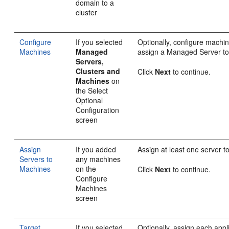
domain to a
cluster
Configure
If you selected
Optionally, configure machi
Machines
Managed
assign a Managed Server t
Servers,
Clusters and
Click
Next
to continue.
Machines
on
the Select
Optional
Configuration
screen
Assign
If you added
Assign at least one server 
Servers to
any machines
Machines
on the
Click
Next
to continue.
Configure
Machines
screen
Target
If you selected
Optionally, assign each appl