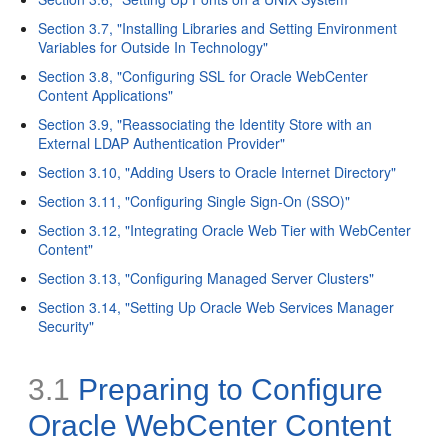
Section 3.7, "Installing Libraries and Setting Environment
Variables for Outside In Technology"
Section 3.8, "Configuring SSL for Oracle WebCenter
Content Applications"
Section 3.9, "Reassociating the Identity Store with an
External LDAP Authentication Provider"
Section 3.10, "Adding Users to Oracle Internet Directory"
Section 3.11, "Configuring Single Sign-On (SSO)"
Section 3.12, "Integrating Oracle Web Tier with WebCenter
Content"
Section 3.13, "Configuring Managed Server Clusters"
Section 3.14, "Setting Up Oracle Web Services Manager
Security"
3.1
Preparing to Configure
Oracle WebCenter Content