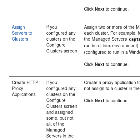
Click
Next
to continue.
Assign
If you
Assign two or more of the 
Servers to
configured any
each cluster. For example, f
Clusters
clusters on the
the Managed Servers
capt
Configure
run in a Linux environment
Clusters screen
(configured to run in a Win
Click
Next
to continue.
Create HTTP
If you
Create a proxy application 
Proxy
configured any
not assign to a cluster in th
Applications
clusters on the
Configure
Click
Next
to continue.
Clusters screen
and assigned
some, but not
all, of the
Managed
Servers in the