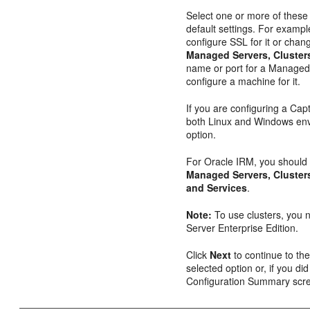
Select one or more of these
default settings. For exampl
configure SSL for it or chang
Managed Servers, Cluste
name or port for a Managed S
configure a machine for it.
If you are configuring a Cap
both Linux and Windows envi
option.
For Oracle IRM, you should
Managed Servers, Cluste
and Services
.
Note:
To use clusters, you 
Server Enterprise Edition.
Click
Next
to continue to the
selected option or, if you did
Configuration Summary scr