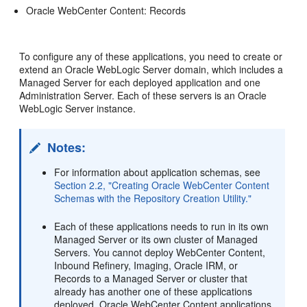
Oracle WebCenter Content: Records
To configure any of these applications, you need to create or
extend an Oracle WebLogic Server domain, which includes a
Managed Server for each deployed application and one
Administration Server. Each of these servers is an Oracle
WebLogic Server instance.
Notes:
For information about application schemas, see
Section 2.2, "Creating Oracle WebCenter Content
Schemas with the Repository Creation Utility."
Each of these applications needs to run in its own
Managed Server or its own cluster of Managed
Servers. You cannot deploy WebCenter Content,
Inbound Refinery, Imaging, Oracle IRM, or
Records to a Managed Server or cluster that
already has another one of these applications
deployed. Oracle WebCenter Content applications