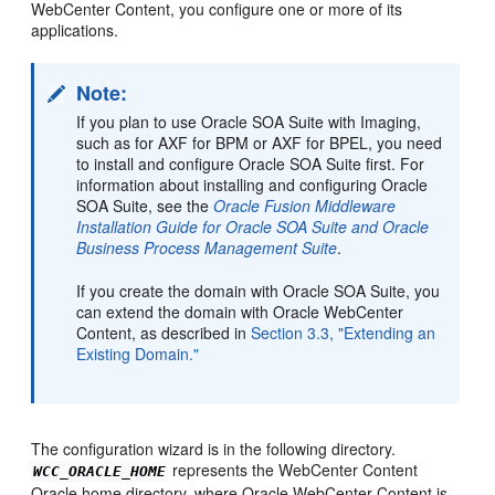
WebCenter Content, you
configure one or more of its
applications.
Note:
If you plan to use Oracle SOA Suite with Imaging,
such as for AXF for BPM or AXF for BPEL, you need
to install and configure Oracle SOA Suite first. For
information about installing and configuring Oracle
SOA Suite, see the
Oracle Fusion Middleware
Installation Guide for Oracle SOA Suite and Oracle
Business Process Management Suite
.
If you create the domain with Oracle SOA Suite, you
can extend the domain with Oracle WebCenter
Content, as described in
Section 3.3, "Extending an
Existing Domain."
The configuration wizard is in the following directory.
represents the WebCenter Content
WCC_ORACLE_HOME
Oracle home directory, where Oracle WebCenter Content is