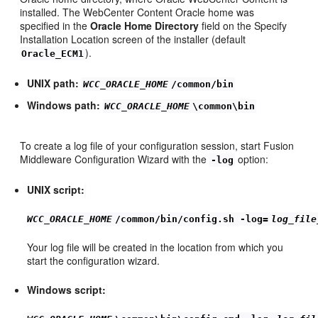
installed. The WebCenter Content Oracle home was
specified in the
Oracle Home Directory
field on the Specify
Installation Location screen of the installer (default
).
Oracle_ECM1
UNIX path:
WCC_ORACLE_HOME
/common/bin
Windows path:
WCC_ORACLE_HOME
\common\bin
To create a log file of your configuration session, start Fusion
Middleware Configuration Wizard with the
option:
-log
UNIX script:
WCC_ORACLE_HOME
/common/bin/config.sh -log=
log_file
Your log file will be created in the location from which you
start the configuration wizard.
Windows script: