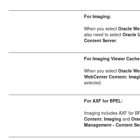
For Imaging:
When you select
Oracle We
also need to select
Oracle 
Content Server
.
For Imaging Viewer Cache
When you select
Oracle We
WebCenter Content: Imag
selected.
For AXF for BPEL:
Imaging includes AXF for B
Content: Imaging
and
Ora
Management - Content Se