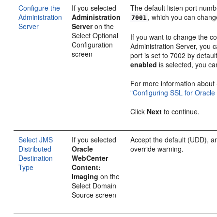
Configure the
If you selected
The default listen port numb
Administration
Administration
, which you can chang
7001
Server
Server
on the
Select Optional
If you want to change the co
Configuration
Administration Server, you 
screen
port is set to 7002 by defaul
enabled
is selected, you ca
For more information about
"Configuring SSL for Oracle
Click
Next
to continue.
Select JMS
If you selected
Accept the default (UDD), a
Distributed
Oracle
override warning.
Destination
WebCenter
Type
Content:
Imaging
on the
Select Domain
Source screen