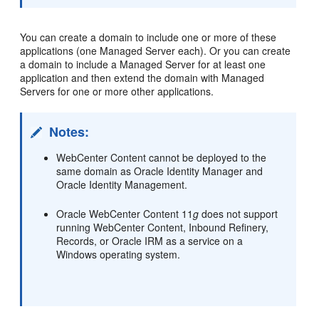
You can create a domain to include one or more of these
applications (one Managed Server each). Or you can create
a domain to include a Managed Server for at least one
application and then extend the domain with Managed
Servers for one or more other applications.
Notes:
WebCenter Content cannot be deployed to the
same domain as Oracle Identity Manager and
Oracle Identity Management.
Oracle WebCenter Content 11
g
does not support
running WebCenter Content, Inbound Refinery,
Records, or Oracle IRM as a service on a
Windows operating system.