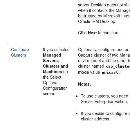
server Desktop does not sho
when it contacts the Manage
be trusted by Microsoft Int
Oracle IRM Desktop.
Click
Next
to continue.
Configure
If you selected
Optionally, configure one or
Clusters
Managed
Capture cluster of two Mana
Servers,
environment and the other 
Clusters and
cluster named
cap_cluste
Machines
on
mode
value
.
unicast
the Select
Optional
Notes:
Configuration
screen.
To use clusters, you need
Server Enterprise Edition.
If you decide to configure 
cluster address.