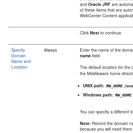
and
Oracle JRF
are automat
of these items that are auto
WebCenter Content applicati
Click
Next
to continue.
Specify
Always
Enter the name of the domai
Domain
name
field.
Name and
Location
The default location for the 
the Middleware home direct
UNIX path:
MW_HOME
/us
Windows path:
MW_HOME
You can specify a different l
Note:
Record the domain na
because you will need them l