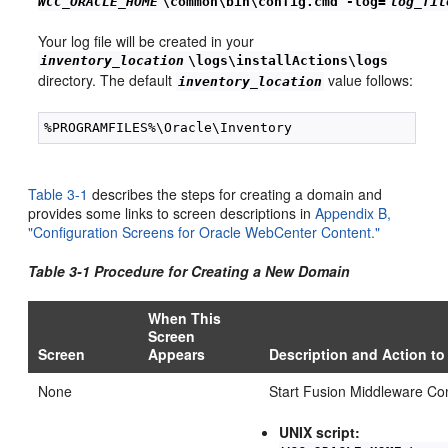
WCC_ORACLE_HOME
\common\bin\config.cmd -log=
log_fil
Your log file will be created in your
inventory_location
\logs\installActions\logs
directory. The default
value follows:
inventory_location
Table 3-1
describes the steps for creating a domain and
provides some links to screen descriptions in
Appendix B,
"Configuration Screens for Oracle WebCenter Content."
Table 3-1 Procedure for
Creating a New Domain
When This
Screen
Screen
Appears
Description and Action to
None
Start Fusion Middleware Con
UNIX script: