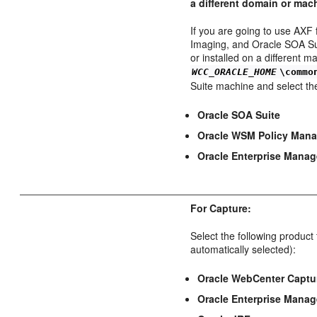
a different domain or mac
If you are going to use AXF
Imaging, and Oracle SOA Sui
or installed on a different m
WCC_ORACLE_HOME
\commo
Suite machine and select th
Oracle SOA Suite
Oracle WSM Policy Mana
Oracle Enterprise Manag
For Capture:
Select the following produc
automatically selected):
Oracle WebCenter Captu
Oracle Enterprise Manag