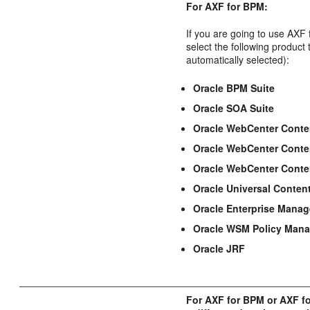
For AXF for BPM:
If you are going to use AXF
select the following product
automatically selected):
Oracle BPM Suite
Oracle SOA Suite
Oracle WebCenter Conte
Oracle WebCenter Conte
Oracle WebCenter Conte
Oracle Universal Conten
Oracle Enterprise Manag
Oracle WSM Policy Mana
Oracle JRF
For AXF for BPM or AXF f