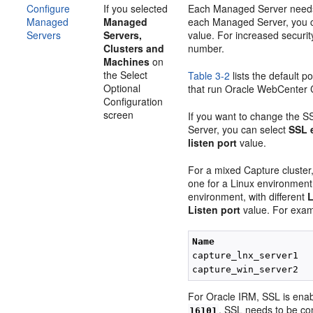
Configure
If you selected
Each Managed Server needs 
Managed
Managed
each Managed Server, you c
Servers
Servers,
value. For increased securit
Clusters and
number.
Machines
on
the Select
Table 3-2
lists the default 
Optional
that run Oracle WebCenter C
Configuration
screen
If you want to change the S
Server, you can select
SSL 
listen port
value.
For a mixed Capture cluster
one for a Linux environmen
environment, with different
L
Listen port
value. For exam
Name
capture_lnx_server1  
capture_win_server2  
For Oracle IRM, SSL is enab
. SSL needs to be con
16101