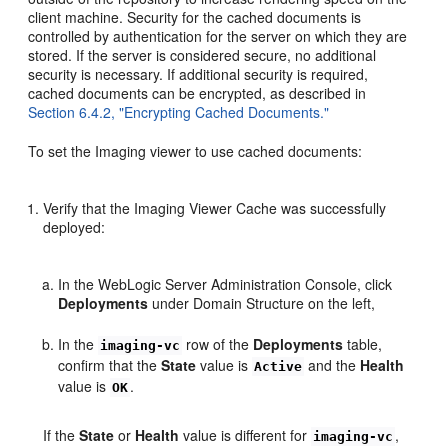
client machine. Security for the cached documents is
controlled by authentication for the server on which they are
stored. If the server is considered secure, no additional
security is necessary. If additional security is required,
cached documents can be encrypted, as described in
Section 6.4.2, "Encrypting Cached Documents."
To set the Imaging viewer to use cached documents:
Verify that the Imaging Viewer Cache was successfully
deployed:
In the WebLogic Server Administration Console, click
Deployments
under Domain Structure on the left,
In the
row of the
Deployments
table,
imaging-vc
confirm that the
State
value is
and the
Health
Active
value is
.
OK
If the
State
or
Health
value is different for
,
imaging-vc