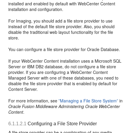
installed and enabled by default with WebCenter Content
installation and configuration.
For Imaging, you should add a file store provider to use
instead of the default file store provider. Also, you should
disable the traditional web layout functionality for the file
store.
You can configure a file store provider for Oracle Database.
If your WebCenter Content installation uses a Microsoft SQL
Server or IBM DB2 database, do not configure a file store
provider. If you are configuring a WebCenter Content
Managed Server with one of these databases, you need to
disable the file store provider that is enabled by default for
Content Server.
For more information, see
”Managing a File Store System”
in
Oracle Fusion Middleware Administering Oracle WebCenter
Content
.
6.1.1.2.1
Configuring a File Store Provider
A file store provider can be a combination of any media