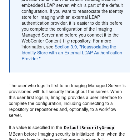
embedded LDAP server, which is part of the default
configuration. If you want to reassociate the identity
store for Imaging with an external LDAP
authentication provider, it is easier to do this before
you complete the configuration of the Imaging
Managed Server and before you connect it to the
WebCenter Content 11
g
repository. For more
information, see
Section 3.9, "Reassociating the
Identity Store with an External LDAP Authentication
Provider."
The user who logs in first to an Imaging Managed Server is
provisioned with full security throughout the server. When
this user first logs in, Imaging provides a user interface to
complete the configuration, including connecting to a
repository or repositories and, optionally, to a workflow
server.
If a value is specified in the
DefaultSecurityGroup
MBean before Imaging security is initialized, then when the
first user logs in, the specified group is given full