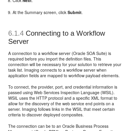
Click
Next
.
At the Summary screen, click
Submit
.
6.1.4
Connecting to a Workflow
Server
A connection to a workflow server (Oracle SOA Suite) is
required before you import the definition files. This
connection will be necessary for your solution to retrieve your
task list. Imaging connects to a workflow server when
application fields are mapped to workflow payload elements.
To connect, the provider, port, and credential information is
passed using Web Services Inspection Language (WSIL).
WSIL uses the HTTP protocol and a specific XML format to
allow for the discovery of the web service end points on a
server. Imaging follows links in the WSIL that meet certain
criteria to discover deployed composites.
The connection can be to an Oracle Business Process