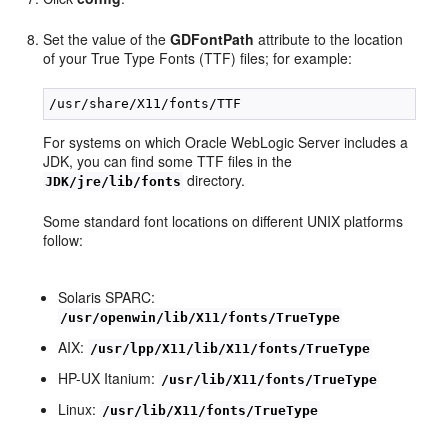
Set the value of the
GDFontPath
attribute to the location
of your True Type Fonts (TTF) files; for example:
For systems on which Oracle WebLogic Server includes a
JDK, you can find some TTF files in the
directory.
JDK/jre/lib/fonts
Some standard font locations on different UNIX platforms
follow:
Solaris SPARC:
/usr/openwin/lib/X11/fonts/TrueType
AIX:
/usr/lpp/X11/lib/X11/fonts/TrueType
HP-UX Itanium:
/usr/lib/X11/fonts/TrueType
Linux:
/usr/lib/X11/fonts/TrueType