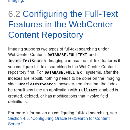
Imaging."
6.2
Configuring the
Full-Text
Features in the WebCenter
Content Repository
Imaging supports two types of full-text searching under
WebCenter Content:
and
DATABASE.FULLTEXT
. Imaging can use the full-text features if
OracleTextSearch
you configure full-text searching in the WebCenter Content
repository first. For
systems, after the
DATABASE.FULLTEXT
indexes are rebuilt, nothing needs to be done on the Imaging
side.
, however, requires that the index
OracleTextSearch
be rebuilt any time an application with
enabled is
FullText
created, deleted, or has modifications that involve field
definitions.
For more information on configuring full-text searching, see
Section 4.5, "Configuring OracleTextSearch for Content
Server."