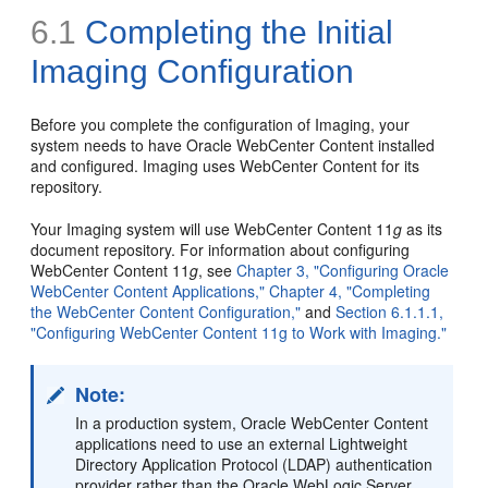
6.1
Completing the Initial
Imaging Configuration
Before you complete the configuration of Imaging, your
system needs to have Oracle WebCenter Content installed
and configured. Imaging uses WebCenter Content for its
repository.
Your Imaging system will use WebCenter Content 11
g
as its
document repository. For information about configuring
WebCenter Content 11
g
, see
Chapter 3, "Configuring Oracle
WebCenter Content Applications,"
Chapter 4, "Completing
the WebCenter Content Configuration,"
and
Section 6.1.1.1,
"Configuring WebCenter Content 11g to Work with Imaging."
Note:
In a production system, Oracle WebCenter Content
applications need to use an external Lightweight
Directory Application Protocol (LDAP) authentication
provider rather than the Oracle WebLogic Server