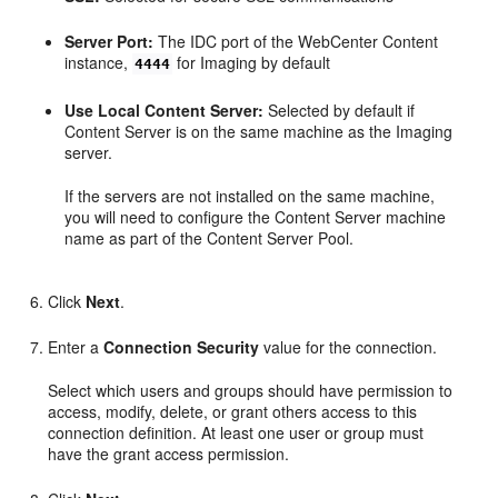
Server Port:
The IDC port of the WebCenter Content
instance,
for Imaging by default
4444
Use Local Content Server:
Selected by default if
Content Server is on the same machine as the Imaging
server.
If the servers are not installed on the same machine,
you will need to configure the Content Server machine
name as part of the Content Server Pool.
Click
Next
.
Enter a
Connection Security
value for the connection.
Select which users and groups should have permission to
access, modify, delete, or grant others access to this
connection definition. At least one user or group must
have the grant access permission.