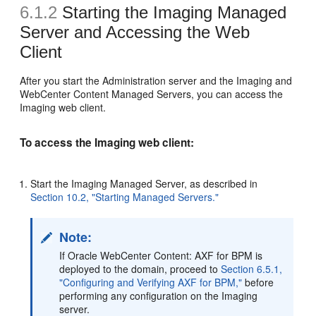
6.1.2
Starting the Imaging Managed
Server and Accessing the Web
Client
After you start the Administration server and the Imaging and
WebCenter Content Managed Servers, you can access the
Imaging web client.
To access the Imaging web client:
Start the Imaging Managed Server, as described in
Section 10.2, "Starting Managed Servers."
Note:
If Oracle WebCenter Content: AXF for BPM is
deployed to the domain, proceed to
Section 6.5.1,
"Configuring and Verifying AXF for BPM,"
before
performing any configuration on the Imaging
server.