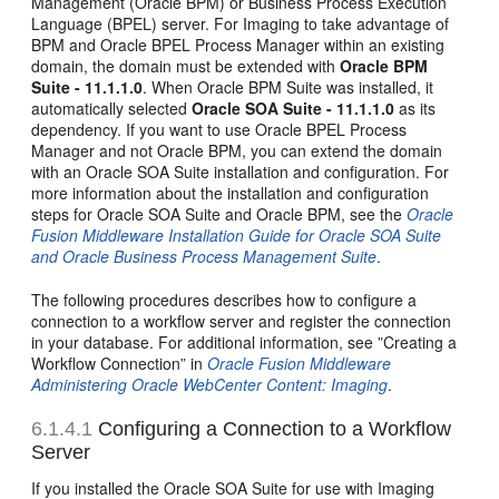
Management (Oracle BPM) or Business Process Execution
Language (BPEL) server. For Imaging to take advantage of
BPM and Oracle BPEL Process Manager within an existing
domain, the domain must be extended with
Oracle BPM
Suite - 11.1.1.0
. When Oracle BPM Suite was installed, it
automatically selected
Oracle SOA Suite - 11.1.1.0
as its
dependency. If you want to use Oracle BPEL Process
Manager and not Oracle BPM, you can extend the domain
with an Oracle SOA Suite installation and configuration. For
more information about the installation and configuration
steps for Oracle SOA Suite and Oracle BPM, see the
Oracle
Fusion Middleware Installation Guide for Oracle SOA Suite
and Oracle Business Process Management Suite
.
The following procedures describes how to configure a
connection to a workflow server and register the connection
in your database. For additional information, see ”Creating a
Workflow Connection” in
Oracle Fusion Middleware
Administering Oracle WebCenter Content: Imaging
.
6.1.4.1
Configuring a Connection to a Workflow
Server
If you installed the Oracle SOA Suite for use with Imaging