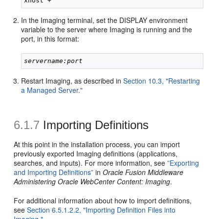
In the Imaging terminal, set the DISPLAY environment
variable to the server where Imaging is running and the
port, in this format:
servername:port
Restart Imaging, as described in
Section 10.3, "Restarting
a Managed Server."
6.1.7
Importing Definitions
At
this point in the installation process, you can import
previously exported Imaging definitions (applications,
searches, and inputs). For more information, see
”Exporting
and Importing Definitions”
in
Oracle Fusion Middleware
Administering Oracle WebCenter Content: Imaging
.
For additional information about how to import definitions,
see
Section 6.5.1.2.2, "Importing Definition Files into