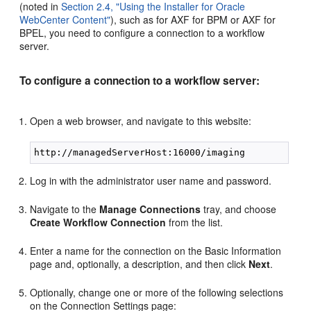
(noted in
Section 2.4, "Using the Installer for Oracle
WebCenter Content"
), such as for AXF for BPM or AXF for
BPEL, you need to configure a connection to a workflow
server.
To configure a connection to a workflow server:
Open a web browser, and navigate to this website:
Log in with the administrator user name and password.
Navigate to the
Manage Connections
tray, and choose
Create Workflow Connection
from the list.
Enter a name for the connection on the Basic Information
page and, optionally, a description, and then click
Next
.
Optionally, change one or more of the following selections
on the Connection Settings page: