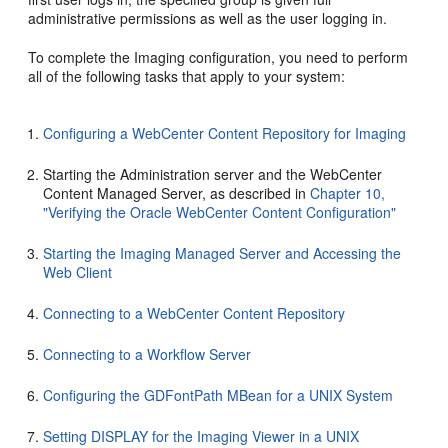
administrative permissions as well as the user logging in.
To complete the Imaging configuration, you need to perform
all of the following tasks that apply to your system:
Configuring a WebCenter Content Repository for Imaging
Starting the Administration server and the WebCenter
Content Managed Server, as described in
Chapter 10,
"Verifying the Oracle WebCenter Content Configuration"
Starting the Imaging Managed Server and Accessing the
Web Client
Connecting to a WebCenter Content Repository
Connecting to a Workflow Server
Configuring the GDFontPath MBean for a UNIX System
Setting DISPLAY for the Imaging Viewer in a UNIX