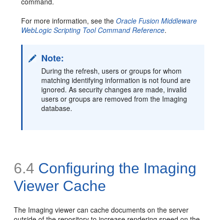
command.
For more information, see the
Oracle Fusion Middleware
WebLogic Scripting Tool Command Reference
.
Note:
During the refresh, users or groups for whom
matching identifying information is not found are
ignored. As security changes are made, invalid
users or groups are removed from the Imaging
database.
6.4
Configuring the Imaging
Viewer Cache
The Imaging viewer can cache documents on the server
outside of the repository to increase rendering speed on the