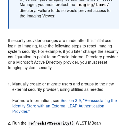
Manager, you must protect the
imaging/faces/
directory. Failure to do so would prevent access to
the Imaging Viewer.
If security provider changes are made after this initial user
login to Imaging, take the following steps to reset Imaging
system security. For example, if you later change the security
configuration to point to an Oracle Internet Directory provider
or a Microsoft Active Directory provider, you must reset
Imaging system security.
Manually create or migrate users and groups to the new
external security provider, using utilities as needed.
For more information, see
Section 3.9, "Reassociating the
Identity Store with an External LDAP Authentication
Provider."
Run the
WLST MBean
refreshIPMSecurity()