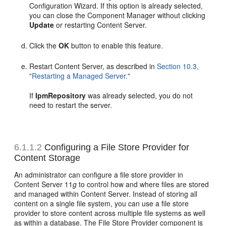
Configuration Wizard. If this option is already selected,
you can close the Component Manager without clicking
Update
or restarting Content Server.
Click the
OK
button to enable this feature.
Restart Content Server, as described in
Section 10.3,
"Restarting a Managed Server."
If
IpmRepository
was already selected, you do not
need to restart the server.
6.1.1.2
Configuring a File Store Provider for
Content Storage
An administrator can configure a file store provider in
Content Server 11
g
to control how and where files are stored
and managed within Content Server. Instead of storing all
content on a single file system, you can use a file store
provider to store content across multiple file systems as well
as within a database. The File Store Provider component is