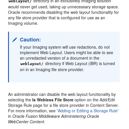
directory in an exclusively Imaging solution
weblayout/
would never get used, taking up unnecessary storage space.
Oracle recommends disabling the web layout functionality for
any file store provider that is configured for use as an
Imaging volume.
Caution:
If your Imaging system will use redactions, do not
implement Web Layout. Users might be able to see
an unredacted version of a document in the
directory if Web Layout (IBR) is turned
weblayout/
on in an Imaging file store provider.
An administrator can disable the web layout functionality by
selecting the
Is Webless File Store
option on the Add/Edit
Storage Rule page for a file store provider in Content Server.
For more information, see
”Adding or Editing a Storage Rule”
in
Oracle Fusion Middleware Administering Oracle
WebCenter Content
.