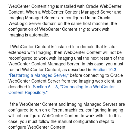
WebCenter Content 11
g
is installed with Oracle WebCenter
Content. When a WebCenter Content Managed Server and
Imaging Managed Server are configured in an Oracle
WebLogic Server domain on the same host machine, the
configuration of WebCenter Content 11
g
to work with
Imaging is automatic.
If WebCenter Content is installed in a domain that is later
extended with Imaging, then WebCenter Content will not be
reconfigured to work with Imaging until the next restart of the
WebCenter Content Managed Server. In this case, you must
restart WebCenter Content, as described in
Section 10.3,
"Restarting a Managed Server,"
before connecting to Oracle
WebCenter Content Server from the Imaging web client, as
described in
Section 6.1.3, "Connecting to a WebCenter
Content Repository."
If the WebCenter Content and Imaging Managed Servers are
configured to run on different machines, configuring Imaging
will not configure WebCenter Content to work with it. In this
case, you must follow the manual configuration steps to
configure WebCenter Content.