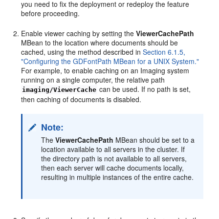
you need to fix the deployment or redeploy the feature
before proceeding.
Enable viewer caching by setting the
ViewerCachePath
MBean to the location where documents should be
cached, using the method described in
Section 6.1.5,
"Configuring the GDFontPath MBean for a UNIX System."
For example, to enable caching on an Imaging system
running on a single computer, the relative path
can be used. If no path is set,
imaging/ViewerCache
then caching of documents is disabled.
Note:
The
ViewerCachePath
MBean should be set to a
location available to all servers in the cluster. If
the directory path is not available to all servers,
then each server will cache documents locally,
resulting in multiple instances of the entire cache.