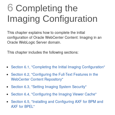
6
Completing the
Imaging Configuration
This chapter explains how to complete the initial
configuration of Oracle WebCenter Content: Imaging in an
Oracle WebLogic Server domain.
This chapter includes the following sections:
Section 6.1, "Completing the Initial Imaging Configuration"
Section 6.2, "Configuring the Full-Text Features in the
WebCenter Content Repository"
Section 6.3, "Setting Imaging System Security"
Section 6.4, "Configuring the Imaging Viewer Cache"
Section 6.5, "Installing and Configuring AXF for BPM and
AXF for BPEL"