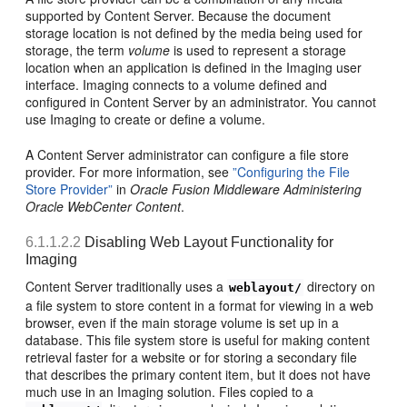
supported by Content Server. Because the document
storage location is not defined by the media being used for
storage, the term
volume
is used to represent a storage
location when an application is defined in the Imaging user
interface. Imaging connects to a volume defined and
configured in Content Server by an administrator. You cannot
use Imaging to create or define a volume.
A Content Server administrator can configure a file store
provider. For more information, see
”Configuring the File
Store Provider”
in
Oracle Fusion Middleware Administering
Oracle WebCenter Content
.
6.1.1.2.2
Disabling Web Layout Functionality for
Imaging
Content Server traditionally uses a
directory on
weblayout/
a file system to store content in a format for viewing in a web
browser, even if the main storage volume is set up in a
database. This file system store is useful for making content
retrieval faster for a website or for storing a secondary file
that describes the primary content item, but it does not have
much use in an Imaging solution. Files copied to a