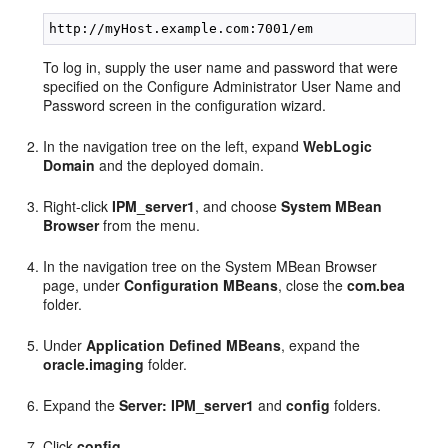
To log in, supply the user name and password that were
specified on the Configure Administrator User Name and
Password screen in the configuration wizard.
In the navigation tree on the left, expand
WebLogic
Domain
and the deployed domain.
Right-click
IPM_server1
, and choose
System MBean
Browser
from the menu.
In the navigation tree on the System MBean Browser
page, under
Configuration MBeans
, close the
com.bea
folder.
Under
Application Defined MBeans
, expand the
oracle.imaging
folder.
Expand the
Server: IPM_server1
and
config
folders.
Click
config
.