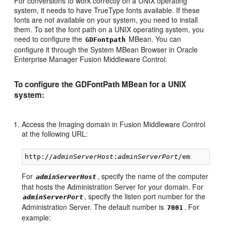
For conversions to work correctly on a UNIX operating
system, it needs to have TrueType fonts available. If these
fonts are not available on your system, you need to install
them. To set the font path on a UNIX operating system, you
need to configure the
MBean. You can
GDFontpath
configure it through the System MBean Browser in Oracle
Enterprise Manager Fusion Middleware Control.
To configure the GDFontPath MBean for a UNIX
system:
Access the Imaging domain in Fusion Middleware Control
at the following URL:
http://
adminServerHost
:
adminServerPort
For
, specify the name of the computer
adminServerHost
that hosts the Administration Server for your domain. For
, specify the listen port number for the
adminServerPort
Administration Server. The default number is
. For
7001
example: