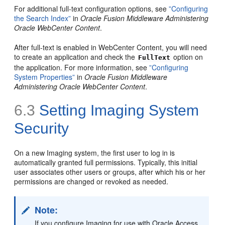
For additional full-text configuration options, see
”Configuring
the Search Index”
in
Oracle Fusion Middleware Administering
Oracle WebCenter Content
.
After full-text is enabled in WebCenter Content, you will need
to create an application and check the
option on
FullText
the application. For more information, see
”Configuring
System Properties”
in
Oracle Fusion Middleware
Administering Oracle WebCenter Content
.
6.3
Setting Imaging
System
Security
On a new Imaging system, the first user to log in is
automatically granted full permissions. Typically, this initial
user associates other users or groups, after which his or her
permissions are changed or revoked as needed.
Note:
If you configure Imaging for use with Oracle Access