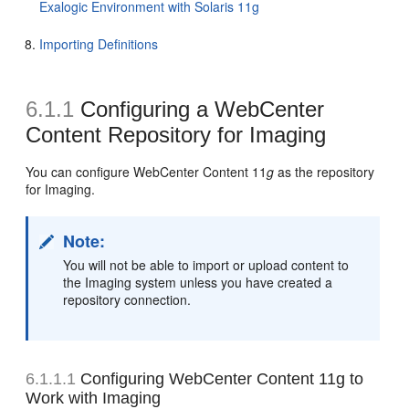
Exalogic Environment with Solaris 11g
Importing Definitions
6.1.1
Configuring a WebCenter
Content Repository for Imaging
You can configure
WebCenter Content 11
g
as the repository
for Imaging.
Note:
You will not be able to import or upload content to
the Imaging system unless you have created a
repository connection.
6.1.1.1
Configuring
WebCenter Content 11g to
Work with Imaging