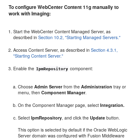
To configure WebCenter Content 11g manually to
work with Imaging:
Start the WebCenter Content Managed Server, as
described in
Section 10.2, "Starting Managed Servers."
Access Content Server, as described in
Section 4.3.1,
"Starting Content Server."
Enable the
component:
IpmRepository
Choose
Admin Server
from the
Administration
tray or
menu, then
Component Manager
.
On the Component Manager page, select
Integration.
Select
IpmRepository
, and click the
Update
button.
This option is selected by default if the Oracle WebLogic
Server domain was configured with Fusion Middleware