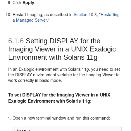
Click
Apply
.
Restart Imaging, as described in
Section 10.3, "Restarting
a Managed Server."
6.1.6
Setting DISPLAY for the
Imaging Viewer in a UNIX Exalogic
Environment with Solaris 11g
In an Exalogic environment with Solaris 11
g
, you need to set
the DISPLAY environment variable for the Imaging Viewer to
work correctly in basic mode.
To set DISPLAY for the Imaging Viewer in a UNIX
Exalogic Environment with Solaris 11g:
Open a new terminal window and run this command: