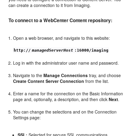
can create a connection to it from Imaging.
To connect to a WebCenter Content repository:
Open a web browser, and navigate to this website:
http://
managedServerHost
:16000/imaging
Log in with the administrator user name and password.
Navigate to the
Manage Connections
tray, and choose
Create Content Server Connection
from the list.
Enter a name for the connection on the Basic Information
page and, optionally, a description, and then click
Next
.
You can change the selections and on the Connection
Settings page:
SSL:
Selected for secure SSL communications