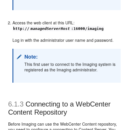
Access the web client at this URL:
http://
managedServerHost
:16000/imaging
Log in with the administrator user name and password.
Note:
This first user to connect to the Imaging system is
registered as the Imaging administrator.
6.1.3
Connecting to a
WebCenter
Content Repository
Before Imaging can use the WebCenter Content repository,
you need to configure a connection to Content Server. You