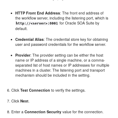
HTTP Front End Address
: The front end address of
the workflow server, including the listening port, which is
for Oracle SOA Suite by
http://<server>:8001
default.
Credential Alias
: The credential store key for obtaining
user and password credentials for the workflow server.
Provider
: The provider setting can be either the host
name or IP address of a single machine, or a comma-
separated list of host names or IP addresses for multiple
machines in a cluster. The listening port and transport
mechanism should be included in the setting.
Click
Test Connection
to verify the settings.
Click
Next
.
Enter a
Connection Security
value for the connection.