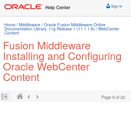
Sign In
Home
/
Middleware
/
Oracle Fusion Middleware Online
Documentation Library, 11g Release 1 (11.1.1.8)
/
WebCenter
Content
Fusion Middleware
Installing and Configuring
Oracle WebCenter
Content
Page 9 of 22