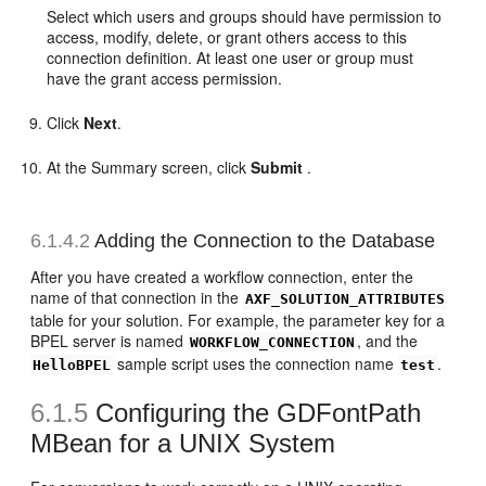
Select which users and groups should have permission to
access, modify, delete, or grant others access to this
connection definition. At least one user or group must
have the grant access permission.
Click
Next
.
At the Summary screen, click
Submit
.
6.1.4.2
Adding the Connection to the Database
After you have created a workflow connection, enter the
name of that connection in the
AXF_SOLUTION_ATTRIBUTES
table for your solution. For example, the parameter key for a
BPEL server is named
, and the
WORKFLOW_CONNECTION
sample script uses the connection name
.
HelloBPEL
test
6.1.5
Configuring the
GDFontPath
MBean for a UNIX System