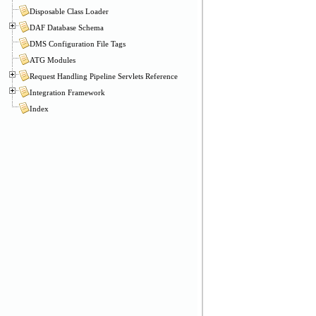
Disposable Class Loader
DAF Database Schema
DMS Configuration File Tags
ATG Modules
Request Handling Pipeline Servlets Reference
Integration Framework
Index