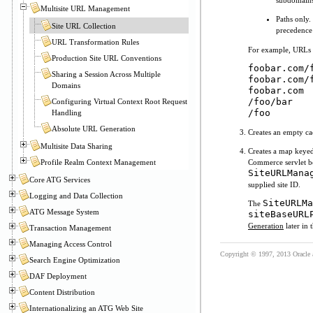
subdomains
Multisite URL Management
Paths only.
Site URL Collection
precedence
URL Transformation Rules
For example, URLs m
Production Site URL Conventions
foobar.com/
Sharing a Session Across Multiple
foobar.com/
Domains
foobar.com
/foo/bar
Configuring Virtual Context Root Request
/foo
Handling
Absolute URL Generation
Creates an empty ca
Multisite Data Sharing
Creates a map keyed
Profile Realm Context Management
Commerce servlet be
SiteURLMana
Core ATG Services
supplied site ID.
Logging and Data Collection
SiteURLMa
The
ATG Message System
siteBaseURL
Generation
later in 
Transaction Management
Managing Access Control
Copyright © 1997, 2013 Oracle and
Search Engine Optimization
DAF Deployment
Content Distribution
Internationalizing an ATG Web Site