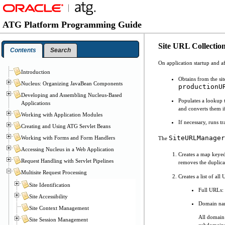
ATG Platform Programming Guide
Site URL Collectio
Contents
Search
On application startup and a
Introduction
Obtains from the sit
Nucleus: Organizing JavaBean Components
productionU
Developing and Assembling Nucleus-Based
Populates a lookup 
Applications
and converts them if
Working with Application Modules
If necessary, runs t
Creating and Using ATG Servlet Beans
SiteURLManager
Working with Forms and Form Handlers
The
Accessing Nucleus in a Web Application
Creates a map keyed 
Request Handling with Servlet Pipelines
removes the duplica
Multisite Request Processing
Creates a list of a
Site Identification
Full URLs: 
Site Accessibility
Domain nam
Site Context Management
All domain 
Site Session Management