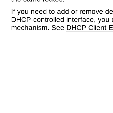
If you need to add or remove def
DHCP-controlled interface, you 
mechanism. See
DHCP Client E