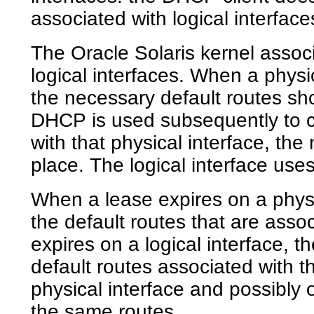
associated with logical interface
The Oracle Solaris kernel associ
logical interfaces. When a physic
the necessary default routes sho
DHCP is used subsequently to co
with that physical interface, th
place. The logical interface use
When a lease expires on a physi
the default routes that are asso
expires on a logical interface, 
default routes associated with t
physical interface and possibly 
the same routes.