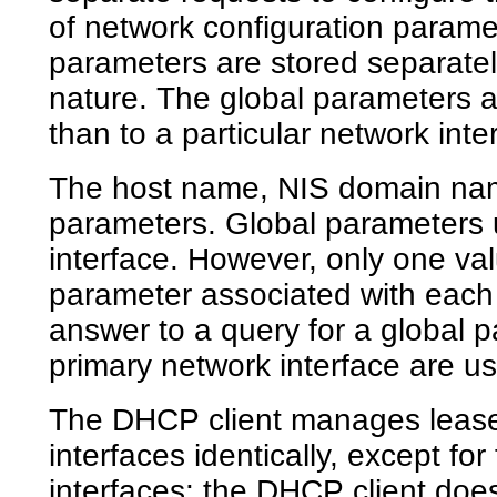
of network configuration paramet
parameters are stored separatel
nature. The global parameters a
than to a particular network inte
The host name, NIS domain nam
parameters. Global parameters u
interface. However, only one va
parameter associated with each 
answer to a query for a global p
primary network interface are u
The DHCP client manages leases 
interfaces identically, except for 
interfaces: the DHCP client doe