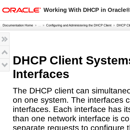
oracle home
Working With DHCP in Oracle® 
Documentation Home
» ...
»
Configuring and Administering the DHCP Client
»
DHCP Clie
DHCP Client Systems
Interfaces
The DHCP client can simultaneou
on one system. The interfaces ca
interfaces. Each interface has i
than one network interface is co
separate requests to configure 