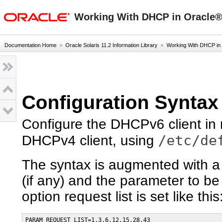
oracle home
Working With DHCP in Oracle® 
Documentation Home
»
Oracle Solaris 11.2 Information Library
»
Working With DHCP in
Configuration Syntax
Configure the DHCPv6 client in
/etc/de
DHCPv4 client, using
The syntax is augmented with a
(if any) and the parameter to be
option request list is set like this
PARAM_REQUEST_LIST=1,3,6,12,15,28,43