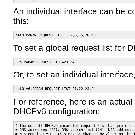
An individual interface can be c
this:
net0.PARAM_REQUEST_LIST=1,3,6,15,28,43
To set a global request list for
.v6.PARAM_REQUEST_LIST=23,24
Or, to set an individual interface
net0.v6.PARAM_REQUEST_LIST=21,22,23,24
For reference, here is an actual
DHCPv6 configuration:
# The default DHCPv6 parameter request list has preferenc
# DNS addresses (23), DNS search list (24), NIS addresses
# NIS domain (29).  This may be changed by altering the f