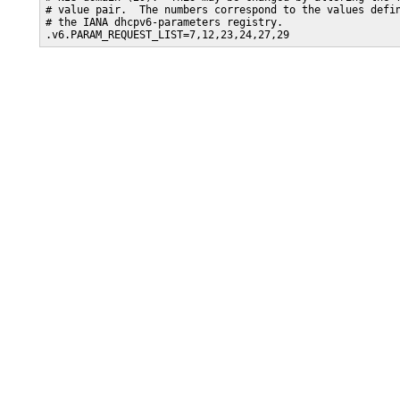
# value pair.  The numbers correspond to the values defin
# the IANA dhcpv6-parameters registry. 

.v6.PARAM_REQUEST_LIST=7,12,23,24,27,29