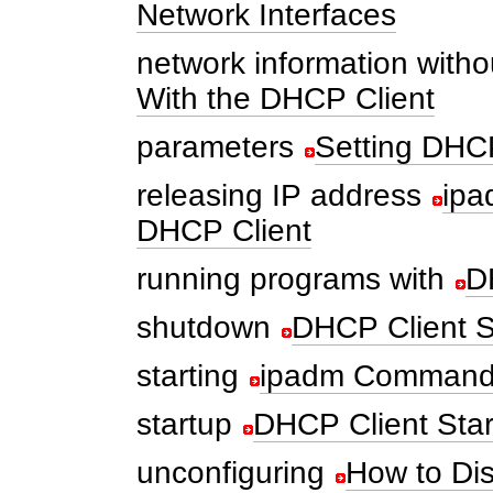
Network Interfaces
network information witho
With the DHCP Client
parameters
Setting DHCP
releasing IP address
ipa
DHCP Client
running programs with
D
shutdown
DHCP Client 
starting
ipadm Command 
startup
DHCP Client Sta
unconfiguring
How to Di