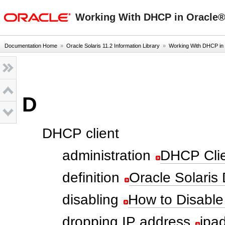
oracle home
Working With DHCP in Oracle® 
Documentation Home
»
Oracle Solaris 11.2 Information Library
»
Working With DHCP in
D
DHCP client
administration
DHCP Clie
definition
Oracle Solaris
disabling
How to Disable
dropping IP address
ipa