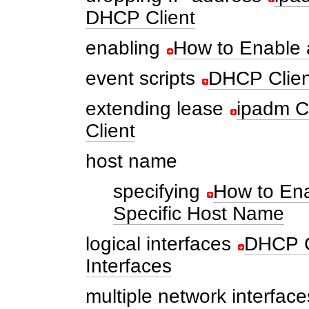
DHCP Client
enabling
How to Enable 
event scripts
DHCP Clien
extending lease
ipadm C
Client
host name
specifying
How to Ena
Specific Host Name
logical interfaces
DHCP C
Interfaces
multiple network interface