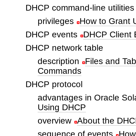
DHCP command-line utilities
privileges
How to Grant
DHCP events
DHCP Client E
DHCP network table
description
Files and T
Commands
DHCP protocol
advantages in Oracle Sol
Using DHCP
overview
About the DHC
sequence of events
How