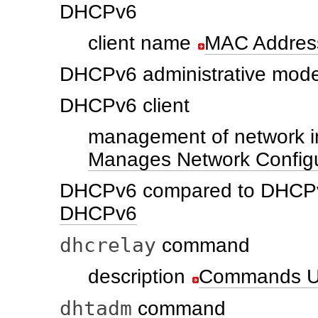
DHCPv6
client name
MAC Address
DHCPv6 administrative mode
DHCPv6 client
management of network i
Manages Network Configu
DHCPv6 compared to DHCP
DHCPv6
dhcrelay
command
description
Commands U
dhtadm
command