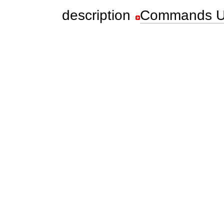
description
Commands U