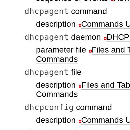
dhcpagent
command
description
Commands U
dhcpagent
daemon
DHCP 
parameter file
Files and
Commands
dhcpagent
file
description
Files and T
Commands
dhcpconfig
command
description
Commands U