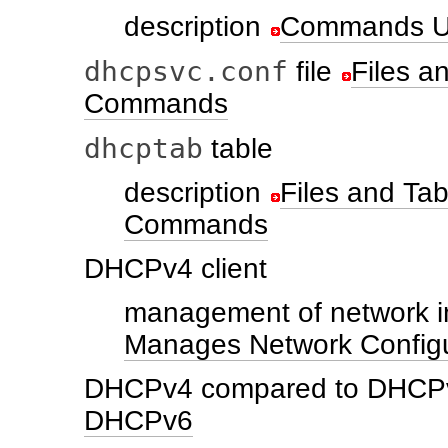
description
Commands U
dhcpsvc.conf
file
Files 
Commands
dhcptab
table
description
Files and T
Commands
DHCPv4 client
management of network i
Manages Network Configu
DHCPv4 compared to DHCP
DHCPv6