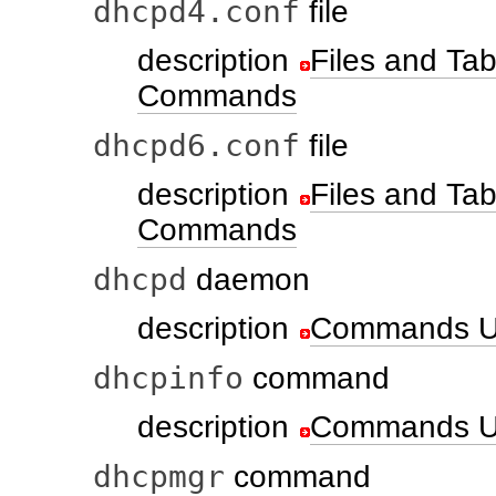
dhcpd4.conf
file
description
Files and T
Commands
dhcpd6.conf
file
description
Files and T
Commands
dhcpd
daemon
description
Commands U
dhcpinfo
command
description
Commands U
dhcpmgr
command