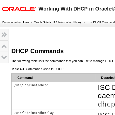
oracle home
Working With DHCP in Oracle® 
Documentation Home
»
Oracle Solaris 11.2 Information Library
» ...
»
DHCP Commands 
DHCP Commands
The following table lists the commands that you can use to manage DHCP 
Table 4-1
Commands Used in DHCP
Command
Descripti
/usr/lib/inet/dhcpd
ISC 
daemo
dhc
/usr/lib/inet/dhcrelay