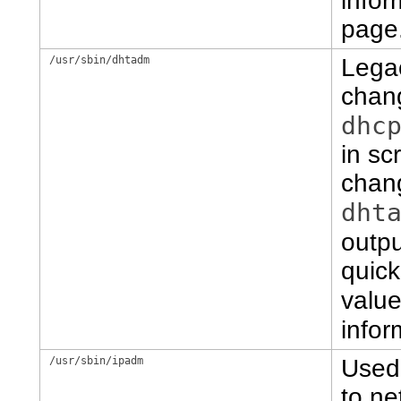
infor
page
/usr/sbin/dhtadm
Lega
chang
dhc
in sc
chan
dht
outpu
quick
value
infor
/usr/sbin/ipadm
Used 
to ne