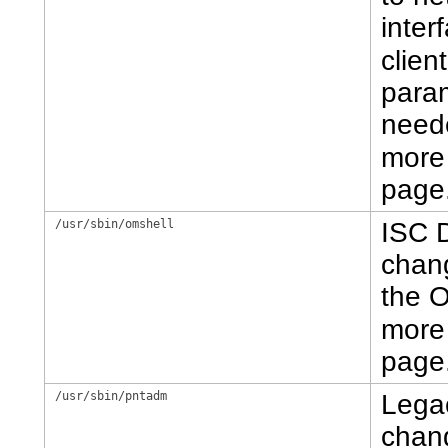
inter
clien
param
neede
more 
page
/usr/sbin/omshell
ISC 
chang
the 
more 
page
/usr/sbin/pntadm
Lega
chang