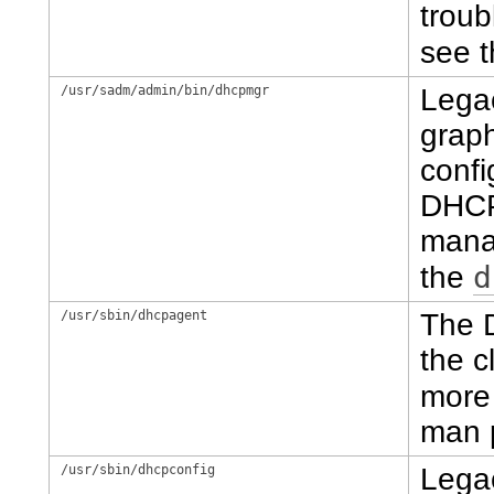
troub
see 
/usr/sadm/admin/bin/dhcpmgr
Lega
graph
conf
DHCP
manag
d
the
/usr/sbin/dhcpagent
The 
the c
more 
man 
/usr/sbin/dhcpconfig
Lega