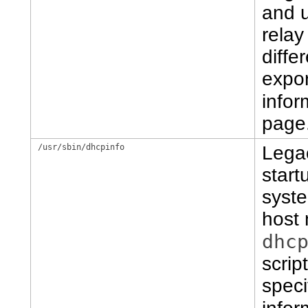
and 
relay
diffe
expor
infor
page
/usr/sbin/dhcpinfo
Lega
start
syste
host
dhc
scrip
speci