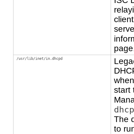
ISC 
rela
clien
serve
infor
page
/usr/lib/inet/in.dhcpd
Lega
DHCP
when 
start
Mana
dhc
The d
to ru