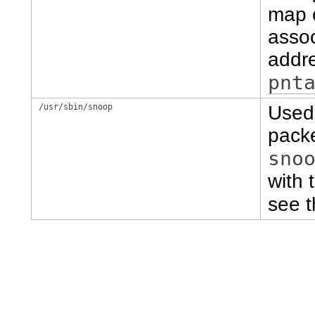
map c
assoc
addre
pnt
/usr/sbin/snoop
Used 
packe
sno
with 
see 