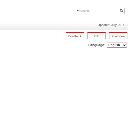
Updated: July 2014
Language: