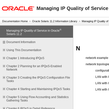
oracle home
Managing IP Quality of Service
Documentation Home
»
Oracle Solaris 11.2 Information Library
»
Managing IP Quality of S
®
Managing IP Quality of Service in Oracle
Solaris 11.2
Document Information
N
Using This Documentation
network example 
Chapter 1 Introducing IPQoS
network topologie
Chapter 2 Planning for an IPQoS-Enabled
Network
configura
LAN with 
Chapter 3 Creating the IPQoS Configuration File
Tasks
LAN with 
Chapter 4 Starting and Maintaining IPQoS Tasks
LAN with 
Chapter 5 Using Flow Accounting and Statistics
Gathering Tasks
Chapter 6 IPQoS in Detail Reference