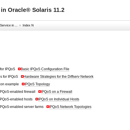
 in Oracle® Solaris 11.2
ervice in ...
»
Index N
for IPQoS
Basic IPQoS Configuration File
s for IPQoS
Hardware Strategies for the Diffserv Network
tion example
IPQoS Topology
IPQoS-enabled firewall
IPQoS on a Firewall
IPQoS-enabled hosts
IPQoS on Individual Hosts
IPQoS-enabled server farms
IPQoS Network Topologies