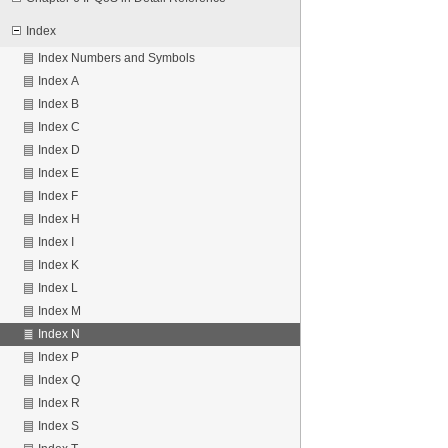
Index
Index Numbers and Symbols
Index A
Index B
Index C
Index D
Index E
Index F
Index H
Index I
Index K
Index L
Index M
Index N
Index P
Index Q
Index R
Index S