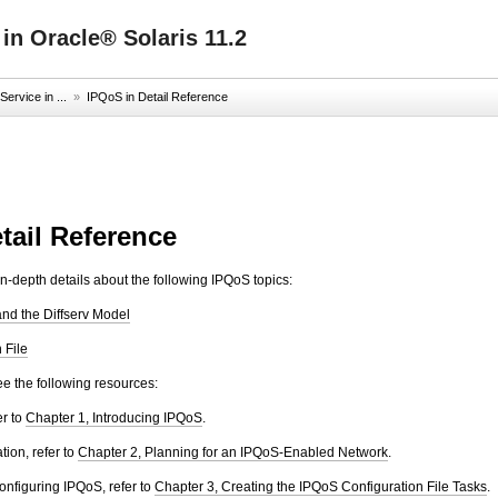
 in Oracle® Solaris 11.2
ervice in ...
»
IPQoS in Detail Reference
tail Reference
in-depth details about the following IPQoS topics:
and the Diffserv Model
 File
see the following resources:
er to
Chapter 1, Introducing IPQoS
.
tion, refer to
Chapter 2, Planning for an IPQoS-Enabled Network
.
onfiguring IPQoS, refer to
Chapter 3, Creating the IPQoS Configuration File Tasks
.