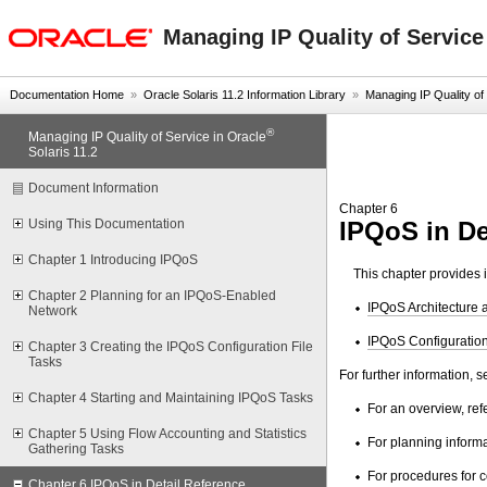
oracle home
Managing IP Quality of Service
Documentation Home
»
Oracle Solaris 11.2 Information Library
»
Managing IP Quality of S
®
Managing IP Quality of Service in Oracle
Solaris 11.2
Document Information
Chapter 6
IPQoS in De
Using This Documentation
Chapter 1 Introducing IPQoS
This chapter provides 
Chapter 2 Planning for an IPQoS-Enabled
IPQoS Architecture 
Network
IPQoS Configuration
Chapter 3 Creating the IPQoS Configuration File
Tasks
For further information, 
Chapter 4 Starting and Maintaining IPQoS Tasks
For an overview, ref
Chapter 5 Using Flow Accounting and Statistics
For planning informa
Gathering Tasks
For procedures for c
Chapter 6 IPQoS in Detail Reference