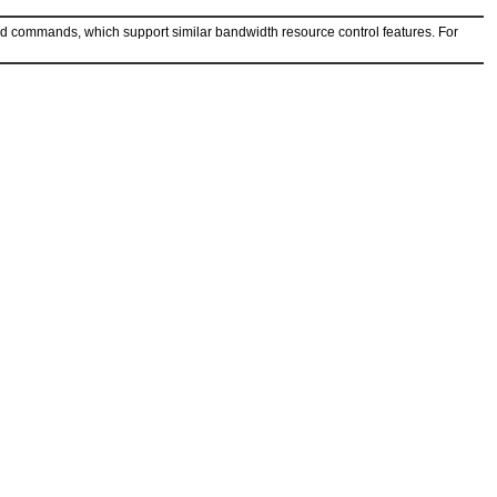
ed commands, which support similar bandwidth resource control features. For