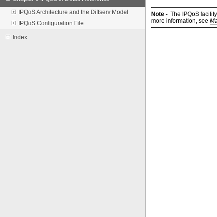
IPQoS Architecture and the Diffserv Model
Note -
The IPQoS facility
more information, see
Ma
IPQoS Configuration File
Index