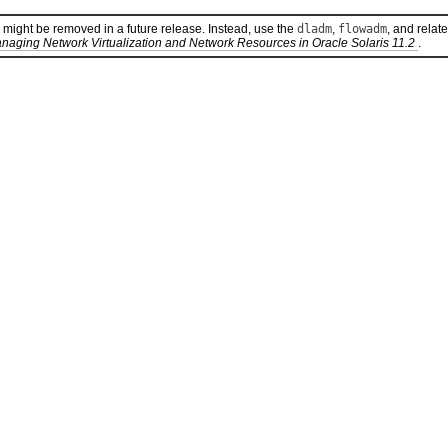
 might be removed in a future release. Instead, use the
dladm
,
flowadm
, and relat
naging Network Virtualization and Network Resources in Oracle Solaris 11.2
.