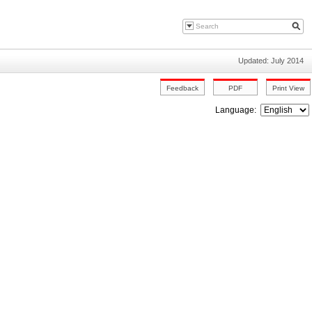
Updated: July 2014
Language: