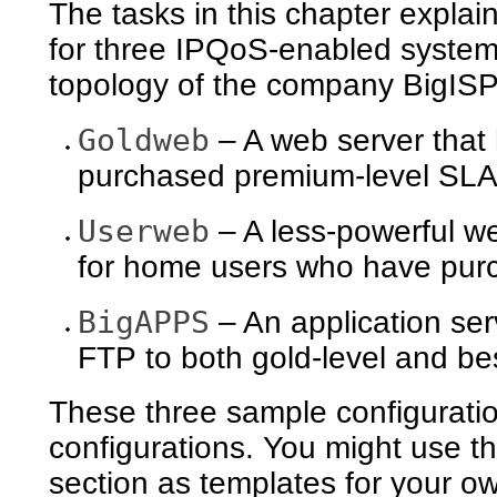
The tasks in this chapter explai
for three IPQoS-enabled system
topology of the company BigISP
Goldweb
– A web server that
purchased premium-level SL
Userweb
– A less-powerful we
for home users who have purc
BigAPPS
– An application ser
FTP to both gold-level and be
These three sample configuratio
configurations. You might use th
section as templates for your 