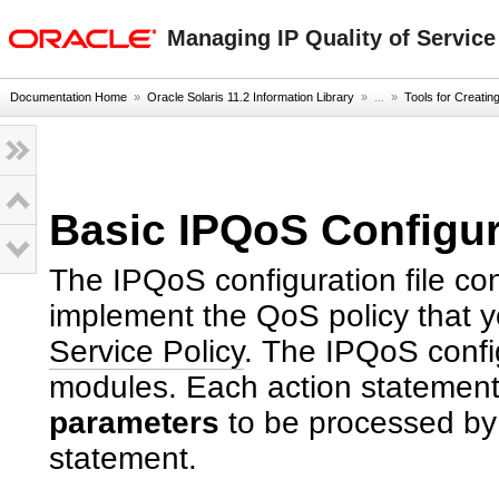
oracle home
Managing IP Quality of Service
Documentation Home
»
Oracle Solaris 11.2 Information Library
» ...
»
Tools for Creatin
Basic IPQoS Configur
The IPQoS configuration file con
implement the QoS policy that y
Service Policy
. The IPQoS confi
modules. Each action statement
parameters
to be processed by t
statement.