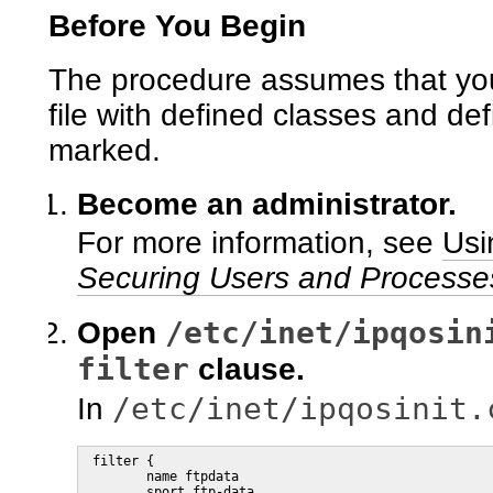
Before You Begin
The procedure assumes that you
file with defined classes and defi
marked.
Become an administrator.
For more information, see
Usi
Securing Users and Processes
/etc/inet/ipqosin
Open
filter
clause.
/etc/inet/ipqosinit.
In
 filter {

        name ftpdata

        sport ftp-data
