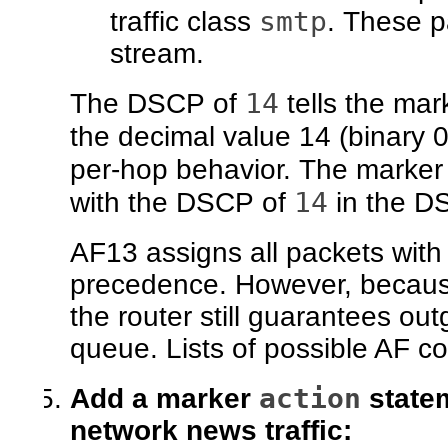
smtp
traffic class
. These p
stream.
14
The DSCP of
tells the mark
the decimal value 14 (binary
per-hop behavior. The marker
14
with the DSCP of
in the DS
AF13 assigns all packets wit
precedence. However, because
the router still guarantees outgo
queue. Lists of possible AF co
action
Add a marker
statem
network news traffic: