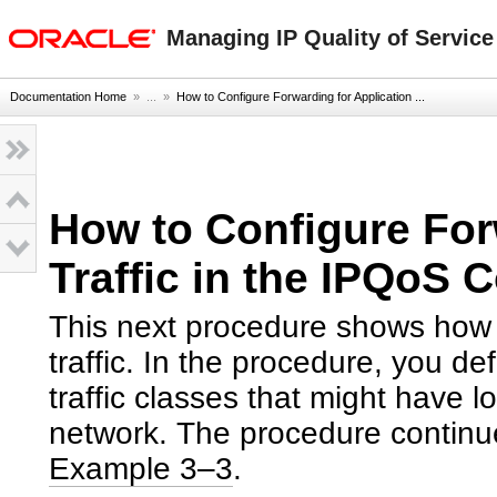
oracle home
Managing IP Quality of Service
Documentation Home
» ...
»
How to Configure Forwarding for Application ...
How to Configure For
Traffic in the IPQoS C
This next procedure shows how t
traffic. In the procedure, you de
traffic classes that might have 
network. The procedure continues
Example 3–3
.