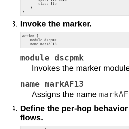
        class ftp

    }

}
Invoke the marker.
action {

    module dscpmk

    name markAF13
module dscpmk
Invokes the marker modul
name markAF13
markAF
Assigns the name
Define the per-hop behavior 
flows.