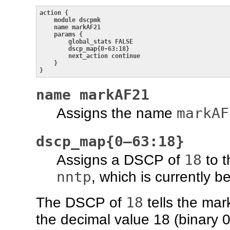
action {

    module dscpmk

    name markAF21

    params {

        global_stats FALSE

        dscp_map{0-63:18}

        next_action continue

    }

}
name markAF21
markAF
Assigns the name
dscp_map{0–63:18}
18
Assigns a DSCP of
to t
nntp
, which is currently 
18
The DSCP of
tells the mark
the decimal value 18 (binary