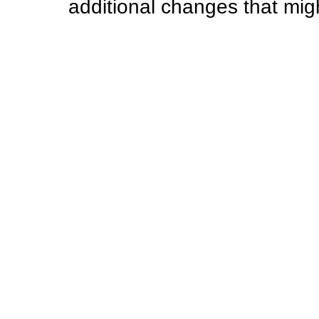
additional changes that mi