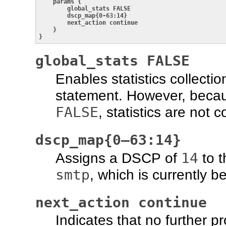
params {

        global_stats FALSE

        dscp_map{0-63:14}

        next_action continue

    }

}
global_stats FALSE
Enables statistics collectio
statement. However, becau
FALSE
, statistics are not c
dscp_map{0–63:14}
14
Assigns a DSCP of
to t
smtp
, which is currently 
next_action continue
Indicates that no further p