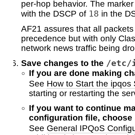
per-hop behavior. The marker
18
with the DSCP of
in the DS
AF21 assures that all packet
precedence but with only Class 
network news traffic being dro
/etc/
Save changes to the
If you are done making ch
See
How to Start the ipqos 
starting or restarting the ser
If you want to continue m
configuration file, choose
See
General IPQoS Configu