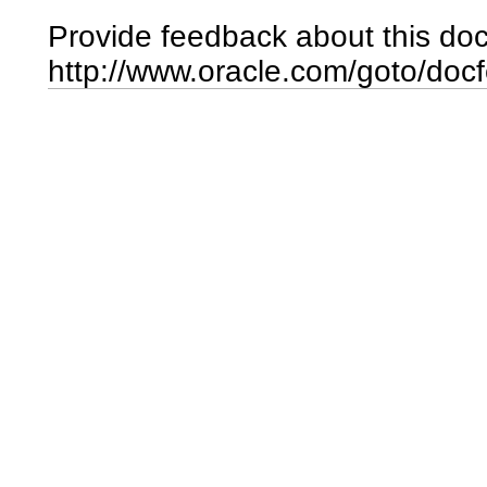
Provide feedback about this do
http://www.oracle.com/goto/doc