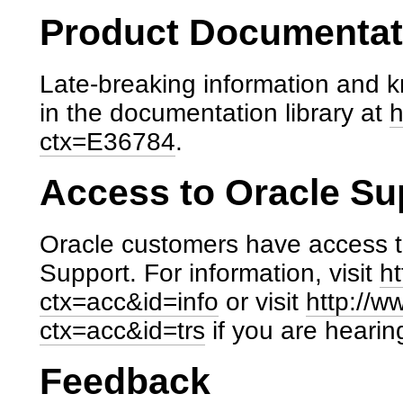
Product Documentati
Late-breaking information and k
in the documentation library at
h
ctx=E36784
.
Access to Oracle Su
Oracle customers have access t
Support. For information, visit
ht
ctx=acc&id=info
or visit
http://w
ctx=acc&id=trs
if you are hearin
Feedback