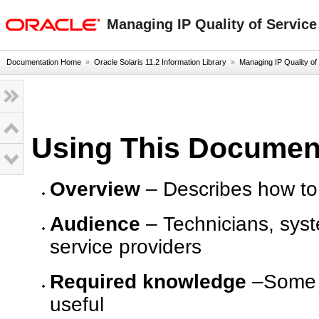
oracle home
Managing IP Quality of Service
Documentation Home
»
Oracle Solaris 11.2 Information Library
»
Managing IP Quality of S
Using This Documen
Overview
– Describes how to 
Audience
– Technicians, syst
service providers
Required knowledge
–Some e
useful