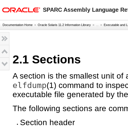
oracle home
SPARC Assembly Language Re
Documentation Home
»
Oracle Solaris 11.2 Information Library
» ...
»
Executable and L
2.1 Sections
A section is the smallest unit of
elfdump
(1) command to inspec
executable file generated by th
The following sections are comm
Section header