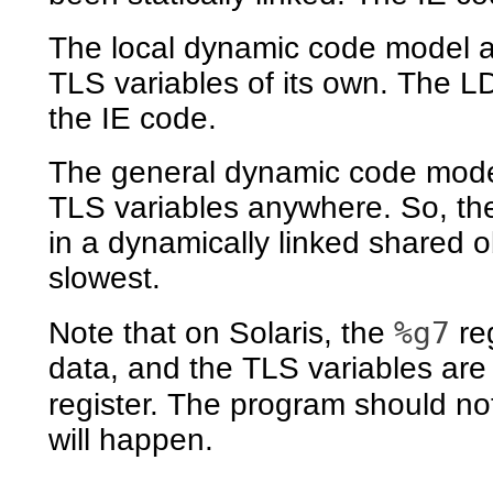
The local dynamic code model a
TLS variables of its own. The L
the IE code.
The general dynamic code mode
TLS variables anywhere. So, th
in a dynamically linked shared 
slowest.
%g7
Note that on Solaris, the
reg
data, and the TLS variables ar
register. The program should n
will happen.