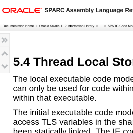
oracle home
SPARC Assembly Language Re
Documentation Home
»
Oracle Solaris 11.2 Information Library
» ...
»
SPARC Code Mod
5.4 Thread Local St
The local executable code model
can only be used for code withi
within that executable.
The initial executable code mod
access TLS variables in the sha
been statically linked. The IE 