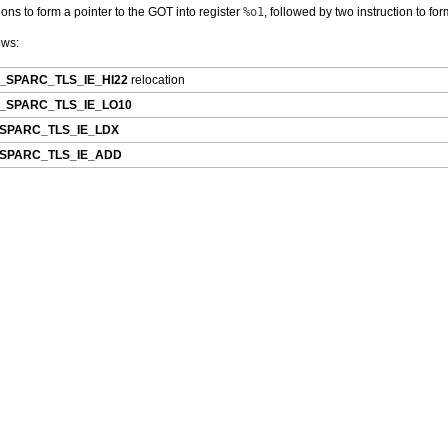
tions to form a pointer to the GOT into register
%o1
, followed by two instruction to for
ows:
_SPARC_TLS_IE_HI22
relocation
_SPARC_TLS_IE_LO10
SPARC_TLS_IE_LDX
SPARC_TLS_IE_ADD