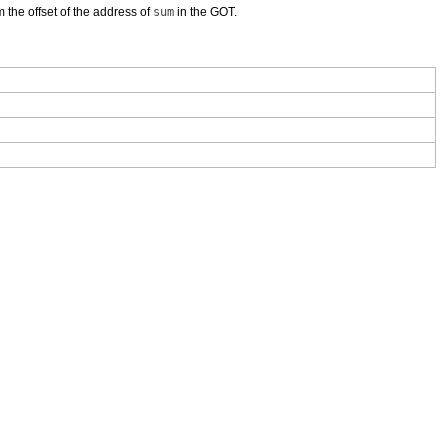
m the offset of the address of
sum
in the GOT.