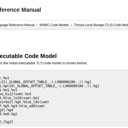
ference Manual
uage Reference Manual
»
SPARC Code Models
»
Thread Local Storage (TLS) Code Mod
Executable Code Model
or the initial executable TLS code model is shown below:
,%o1

c22(_GLOBAL_OFFSET_TABLE_-(.L900000106-.)),%g1

1,%pc10(_GLOBAL_OFFSET_TABLE_-(.L900000106-.)),%g1

,%o1,%o1

ie_hi22(sum),%o3

3,%tie_lo10(sum),%o2

o1+%o2],%g5,%tie_ldx(sum)

7,%g5,%g3,%tie_add(sum)

3],%g4

,%o0,%g2

2,[%g3]