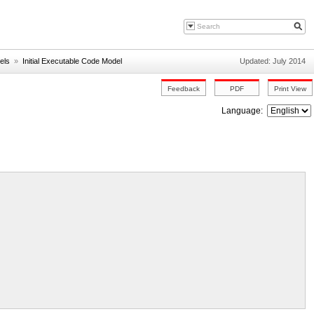
els
»
Initial Executable Code Model
Updated: July 2014
Language: