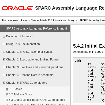
oracle home
SPARC Assembly Language Re
Documentation Home
»
Oracle Solaris 11.2 Information Library
»
SPARC Assembly Lang
SPARC Assembly Language Reference Manual
Document Information
Using This Documentation
5.4.2 Initial 
An example of the code f
Chapter 1 SPARC Assembler Syntax
Chapter 2 Executable and Linking Format
add:

        rd      %pc
        sethi   %p
Chapter 3 Directives and Pseudo-Operations
        add     %g
        add     %g1
Chapter 4 Creating Data in Assembler
        sethi   %t
        add     %o
Chapter 5 SPARC Code Models
        ldx     [%
        add     %g
5.1 Basics
        ld      [%g
        add     %g4
5.2 Address Sizes
        retl

5.3 Global Object Table (GOT) Code Models
        st      %g