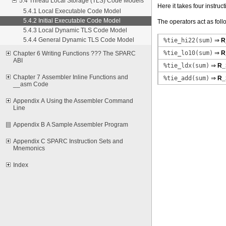
5.4 Thread Local Storage (TLS) Code Models
Here it takes four instruc
5.4.1 Local Executable Code Model
5.4.2 Initial Executable Code Model
The operators act as foll
5.4.3 Local Dynamic TLS Code Model
5.4.4 General Dynamic TLS Code Model
%tie_hi22(sum)
⇒
R
%tie_lo10(sum)
⇒
R
Chapter 6 Writing Functions ??? The SPARC
ABI
%tie_ldx(sum)
⇒
R_
Chapter 7 Assembler Inline Functions and
%tie_add(sum)
⇒
R_
__asm Code
Appendix A Using the Assembler Command
Line
Appendix B A Sample Assembler Program
Appendix C SPARC Instruction Sets and
Mnemonics
Index