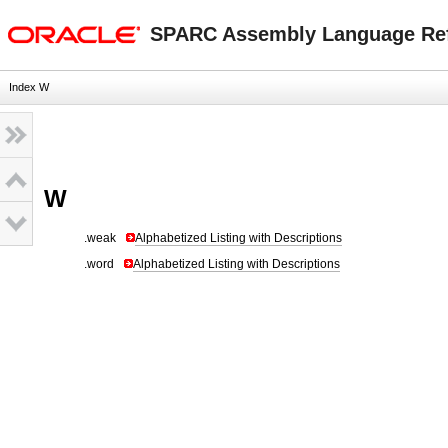
oracle home
SPARC Assembly Language Re
Index W
W
.weak
Alphabetized Listing with Descriptions
.word
Alphabetized Listing with Descriptions