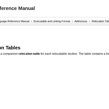
ference Manual
uage Reference Manual
»
Executable and Linking Format
»
Addresses
»
Relocation Tab
on Tables
s a companion
relocation table
for each relocatable section. The table contains a lis