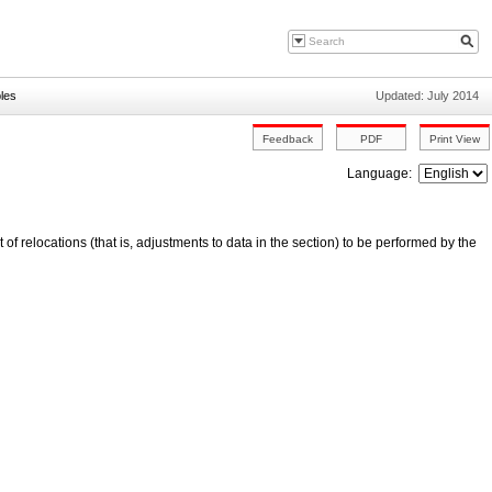
les
Updated: July 2014
Language:
t of relocations (that is, adjustments to data in the section) to be performed by the