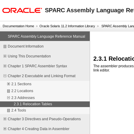
oracle home
SPARC Assembly Language Re
Documentation Home
»
Oracle Solaris 11.2 Information Library
»
SPARC Assembly Lang
SPARC Assembly Language Reference Manual
Document Information
Using This Documentation
2.3.1 Relocati
The assembler produce
Chapter 1 SPARC Assembler Syntax
link editor.
Chapter 2 Executable and Linking Format
2.1 Sections
2.2 Locations
2.3 Addresses
2.3.1 Relocation Tables
2.4 Tools
Chapter 3 Directives and Pseudo-Operations
Chapter 4 Creating Data in Assembler