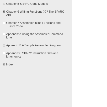
Chapter 5 SPARC Code Models
Chapter 6 Writing Functions ??? The SPARC
ABI
Chapter 7 Assembler Inline Functions and
__asm Code
Appendix A Using the Assembler Command
Line
Appendix B A Sample Assembler Program
Appendix C SPARC Instruction Sets and
Mnemonics
Index