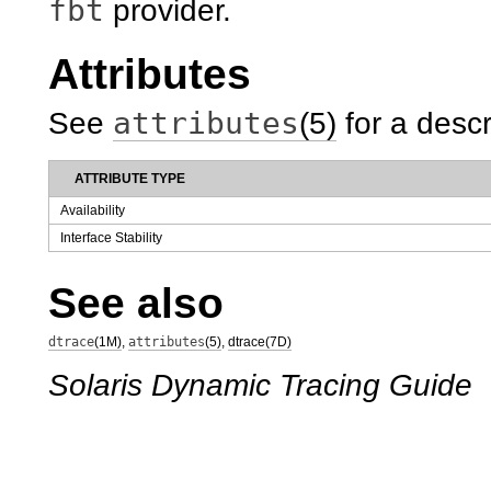
fbt
provider.
Attributes
attributes
See
(5)
for a descr
ATTRIBUTE TYPE
Availability
Interface Stability
See also
dtrace
(1M)
,
attributes
(5)
,
dtrace(7D)
Solaris Dynamic Tracing Guide