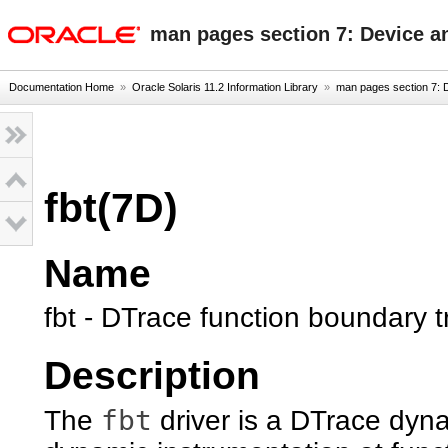
oracle home
man pages section 7: Device a
Documentation Home
»
Oracle Solaris 11.2 Information Library
»
man pages section 7: D
fbt(7D)
Name
fbt - DTrace function boundary t
Description
fbt
The
driver is a DTrace dyna