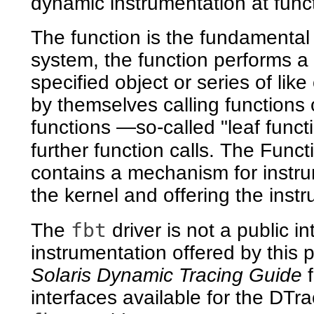
dynamic instrumentation at funct
The function is the fundamental 
system, the function performs a 
specified object or series of li
by themselves calling functions
functions —so-called "leaf func
further function calls. The Fun
contains a mechanism for instrum
the kernel and offering the inst
fbt
The
driver is not a public 
instrumentation offered by this 
Solaris Dynamic Tracing Guide
f
interfaces available for the DTra