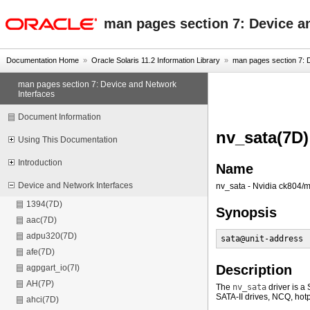
oracle home
man pages section 7: Device a
Documentation Home
»
Oracle Solaris 11.2 Information Library
»
man pages section 7: D
man pages section 7: Device and Network
Interfaces
Document Information
nv_sata(7D)
Using This Documentation
Introduction
Name
Device and Network Interfaces
nv_sata - Nvidia ck804/m
1394(7D)
Synopsis
aac(7D)
adpu320(7D)
sata@unit-address 
afe(7D)
Description
agpgart_io(7I)
AH(7P)
The
nv_sata
driver is a
SATA-II drives, NCQ, hotp
ahci(7D)