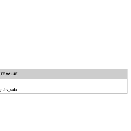
UTE VALUE
age/nv_sata