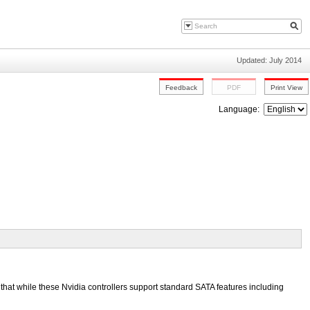
Updated: July 2014
Language:
hat while these Nvidia controllers support standard SATA features including