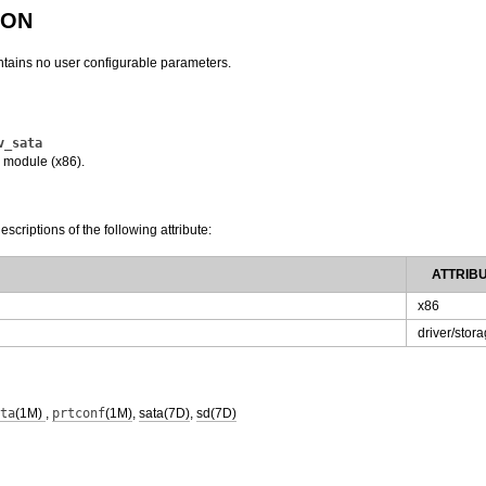
ION
tains no user configurable parameters.
v_sata
 module (x86).
escriptions of the following attribute:
ATTRIB
x86
driver/stor
ta
(1M)
,
prtconf
(1M)
,
sata(7D)
,
sd(7D)