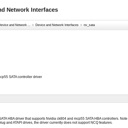
nd Network Interfaces
evice and Network ...
»
Device and Network Interfaces
»
nv_sata
cp55 SATA controller driver
 SATA HBA driver that supports Nvidia ck804 and mcp55 SATA HBA controllers. Note t
lug and ATAPI drives, the driver currently does not support NCQ features.