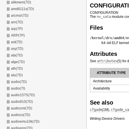
allkmem(7D)
CONFIGURAT
amd8111s(7D)
CONFIGURATION
arcmsr(7D)
The
nv_sata
module con
arn(7D)
Files
arp(7P)
ARP(7P)
/kernel/drv/amd64/n
ast(7D)
64–bit ELF kernel
asy(7D)
Attributes
ata(7D)
See
attributes
(5)
for d
atge(7D)
ath(7D)
ATTRIBUTE TYPE
atu(7D)
Architecture
audio(7D)
Availability
audio(7I)
audio1575(7D)
See also
audio810(7D)
audiocmi(7D)
cfgadm
(1M)
,
cfgadm_sa
audiocs(7D)
Writing Device Drivers
audioemu10k(7D)
audioens(7D)