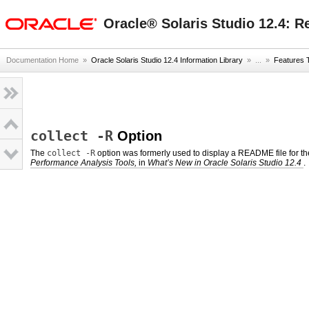
oracle home
Oracle® Solaris Studio 12.4: R
Documentation Home
»
Oracle Solaris Studio 12.4 Information Library
» ...
»
Features 
collect -R
Option
The
collect -R
option was formerly used to display a README file for th
Performance Analysis Tools,
in
What’s New in Oracle Solaris Studio 12.4
.