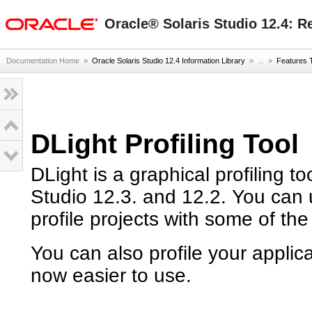
oracle home
Oracle® Solaris Studio 12.4: R
Documentation Home
»
Oracle Solaris Studio 12.4 Information Library
» ...
»
Features 
DLight Profiling Tool
DLight is a graphical profiling t
Studio 12.3. and 12.2. You can 
profile projects with some of the
You can also profile your applic
now easier to use.