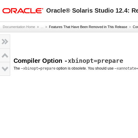
oracle home
Oracle® Solaris Studio 12.4: R
Documentation Home
» ...
»
Features That Have Been Removed in This Release
»
Com
-xbinopt=prepare
Compiler Option
The
–xbinopt=prepare
option is obsolete. You should use
–xannotate