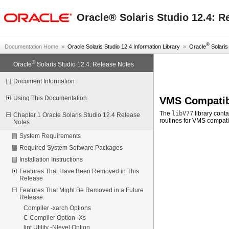
oracle home
Oracle® Solaris Studio 12.4: R
®
Documentation Home
»
Oracle Solaris Studio 12.4 Information Library
»
Oracle
Solaris 
®
Oracle
Solaris Studio 12.4: Release Notes
Document Information
Using This Documentation
VMS Compatib
The
libV77
library conta
Chapter 1 Oracle Solaris Studio 12.4 Release
routines for VMS compatib
Notes
System Requirements
Required System Software Packages
Installation Instructions
Features That Have Been Removed in This
Release
Features That Might Be Removed in a Future
Release
Compiler -xarch Options
C Compiler Option -Xs
lint Utility -Nlevel Option