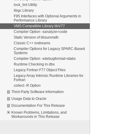
lock_lint Utility
libgc Library
F95 Interfaces with Optional Arguments in
Performance Library
VMS Compatible Library libV77
Compiler Option -xanalyze=code
Static Version of libsunmath
Classic C++ iostreams
Compiler Options for Legacy SPARC-Based
Systems
Compiler Option -xdebugformat=stabs
Runtime Checking in dbx
Legacy Fortran F77 Object Files
Legacy Array Intrinsic Runtime Libraries for
Fortran
collect -R Option
Third-Party Software Information
Usage Data to Oracle
Documentation For This Release
Known Problems, Limitations, and
Workarounds in This Release