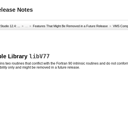
elease Notes
Studio 12.4: ...
» ...
»
Features That Might Be Removed in a Future Release
»
VMS Compat
libV77
le Library
ins two routines that conflict with the Fortran 90 intrinsic routines and do not conf
ility only and might be removed in a future release.