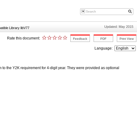
Updated: May 2015
ible Library libV77
Rate this document:
Language:
orm to the Y2K requirement for 4-digit year. They were provided as optional